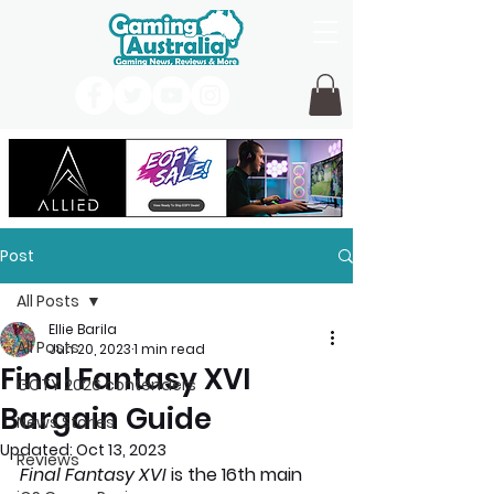
Post
All Posts
Ellie Barila
All Posts
Jun 20, 2023
1 min read
Final Fantasy XVI
GOTY 2026 contenders
Bargain Guide
News Stories
Updated:
Oct 13, 2023
Reviews
Final Fantasy XVI 
is the 16th main 