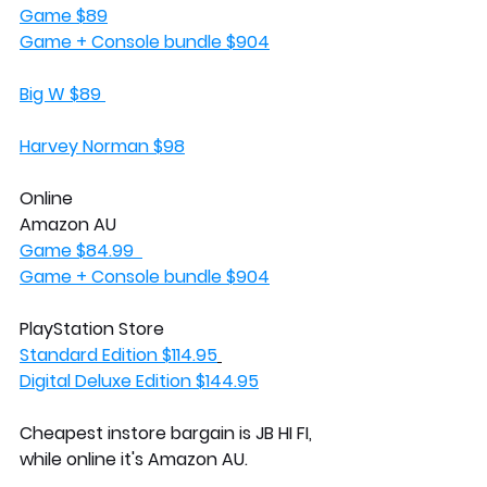
Game $89
Game + Console bundle $904
Big W $89 
Harvey Norman $98
Online
Amazon AU
Game $84.99  
Game + Console bundle $904
PlayStation Store 
Standard Edition $114.95
Digital Deluxe Edition $144.95
Cheapest instore bargain is JB HI FI, 
while online it's Amazon AU. 