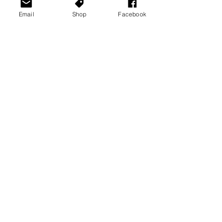
Email
Shop
Facebook