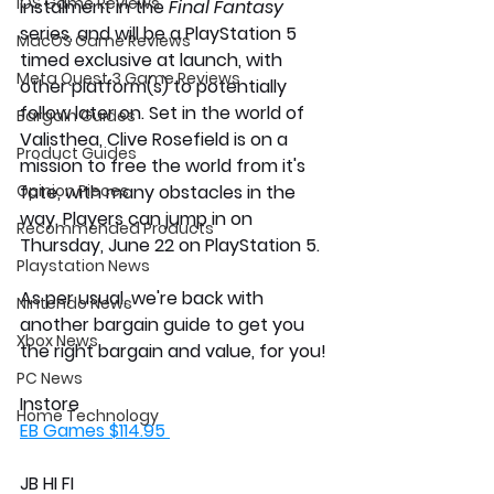
iOS Game Reviews
instalment in the
 Final Fantasy
series, and will be a PlayStation 5 
MacOS Game Reviews
timed exclusive at launch, with 
Meta Quest 3 Game Reviews
other platform(s) to potentially 
follow later on. Set in the world of 
Bargain Guides
Valisthea, Clive Rosefield is on a 
Product Guides
mission to free the world from it's 
Opinion Pieces
fate, with many obstacles in the 
way. Players can jump in on 
Recommended Products
Thursday, June 22 on PlayStation 5. 
Playstation News
As per usual, we're back with 
Nintendo News
another bargain guide to get you 
Xbox News
the right bargain and value, for you!
PC News
Instore 
Home Technology
EB Games $114.95 
JB HI FI 