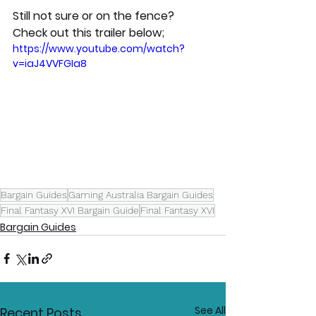
Still not sure or on the fence? 
Check out this trailer below; 
https://www.youtube.com/watch?
v=iaJ4VVFGIa8
Bargain Guides
Gaming Australia Bargain Guides
Final Fantasy XVI Bargain Guide
Final Fantasy XVI
Bargain Guides
See All
Recent Posts