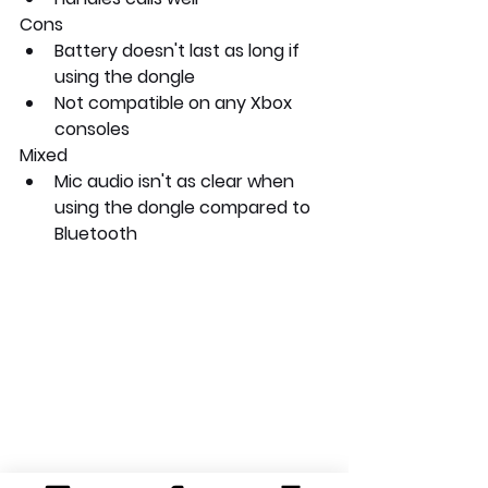
Cons
Battery doesn't last as long if 
using the dongle
Not compatible on any Xbox 
consoles
Mixed
Mic audio isn't as clear when 
using the dongle compared to 
Bluetooth