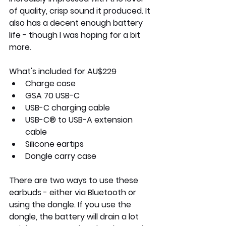
of quality, crisp sound it produced. It 
also has a decent enough battery 
life - though I was hoping for a bit 
more. 
What's included 
for AU$229 
Charge case
GSA 70 USB-C
USB-C charging cable
USB-C® to USB-A extension 
cable
Silicone eartips
Dongle carry case
There are two ways to use these 
earbuds - either via Bluetooth or 
using the dongle. If you use the 
dongle, the battery will drain a lot 