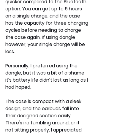
quicker compared to the Bluetooth 
option. You can get up to 5 hours 
on a single charge, and the case 
has the capacity for three charging 
cycles before needing to charge 
the case again. If using dongle 
however, your single charge will be 
less.
Personally, I preferred using the 
dongle, but it was a bit of a shame 
it's battery life didn't last as long as I 
had hoped.
The case is compact with a sleek 
design, and the earbuds fall into 
their designed section easily. 
There's no fumbling around, or it 
not sitting properly. I appreciated 