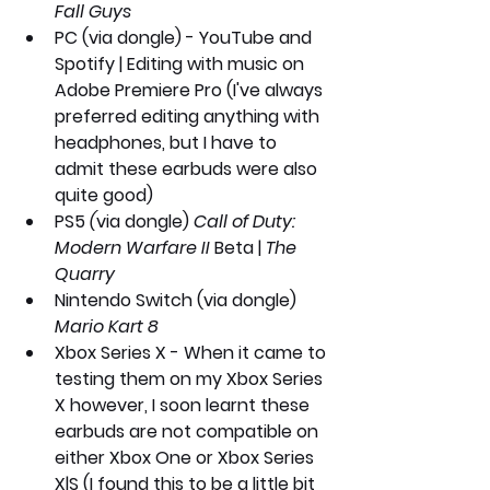
Fall Guys
PC
 (via dongle) - YouTube and 
Spotify | Editing with music on 
Adobe Premiere Pro (I've always 
preferred editing anything with 
headphones, but I have to 
admit these earbuds were also 
quite good)
PS5
 (
via dongle) 
Call of Duty: 
Modern Warfare II
 Beta | 
The 
Quarry 
Nintendo Switch (via dongle)
Mario Kart 8
Xbox Series X
 - When it came to 
testing them on my Xbox Series 
X however, I soon learnt these 
earbuds are not compatible on 
either Xbox One or Xbox Series 
X|S (I found this to be a little bit 