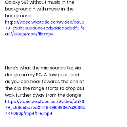
Galaxy S9) without music in the 
background + with music in the 
background
https://video.wixstatic.com/video/ba36
79_c50b5306a8ee4cd2aaed6d8df91fe
a3f/1080p/mp4/file.mp4
Here's what the mic sounds like via 
dongle on my PC. A few pops, and 
as you can hear towards the end of 
the clip the range starts to drop as I 
walk further away from the dongle
https://video.wixstatic.com/video/ba36
79_c88cebb75a014f84910896e7a2668b
44/1080p/mp4/file.mp4