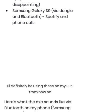
disappointing)
Samsung Galaxy S9 
(via dongle 
and Bluetooth) - Spotify and 
phone calls
I'll definitely be using these on my PS5 
from now on
Here's what the mic sounds like via 
Bluetooth on my phone (Samsung 