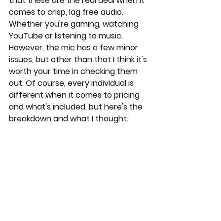
that these are the real deal when it 
comes to crisp, lag free audio. 
Whether you're gaming, watching 
YouTube or listening to music. 
However, the mic has a few minor 
issues, but other than that I think it's 
worth your time in checking them 
out. Of course, every individual is 
different when it comes to pricing 
and what's included, but here's the 
breakdown and what I thought; 