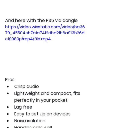
And here with the PS5 via dongle
https://video.wixstatic.com/video/ba36
79_45504eb7a1a7412dbd21b6a913b26d
e1/1080p/mp4/file.mp4
Pros
Crisp audio
Lightweight and compact, fits 
perfectly in your pocket
Lag free
Easy to set up on devices
Noise isolation
Handles calls well