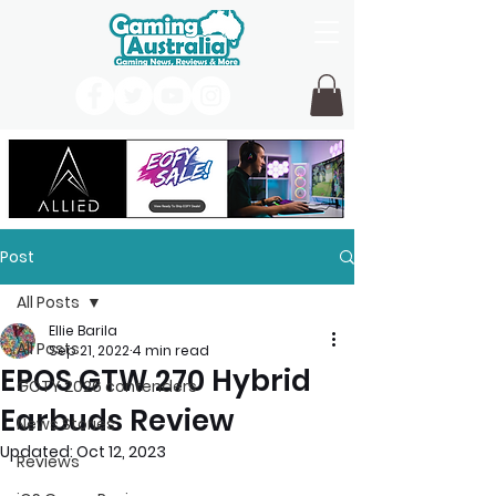
Post
All Posts
Ellie Barila
All Posts
Sep 21, 2022
4 min read
EPOS GTW 270 Hybrid
GOTY 2026 contenders
Earbuds Review
News Stories
Updated:
Oct 12, 2023
Reviews