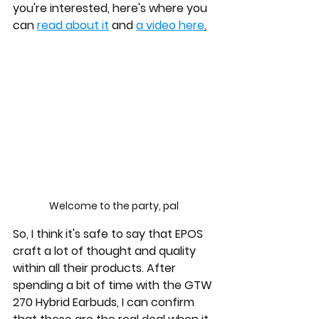
you're interested, here's where you 
can 
read about it
 and 
a video here
.
Welcome to the party, pal
So, I think it's safe to say that EPOS 
craft a lot of thought and quality 
within all their products. After 
spending a bit of time with the GTW 
270 Hybrid Earbuds, I can confirm 