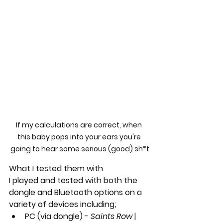
If my calculations are correct, when 
this baby pops into your ears you're 
going to hear some serious (good) sh*t
What I tested them with
I played and tested with both the 
dongle and Bluetooth options on a 
variety of devices including;
PC
 (via dongle) - 
Saints Row 
| 