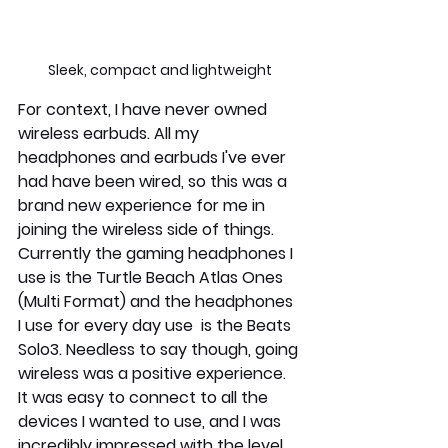
Sleek, compact and lightweight
For context, I have never owned 
wireless earbuds. All my 
headphones and earbuds I've ever 
had have been wired, so this was a 
brand new experience for me in 
joining the wireless side of things. 
Currently the gaming headphones I 
use is the Turtle Beach Atlas Ones 
(Multi Format) and the headphones 
I use for every day use  is the Beats 
Solo3. Needless to say though, going 
wireless was a positive experience. 
It was easy to connect to all the 
devices I wanted to use, and I was 
incredibly impressed with the level 