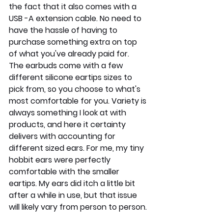
the fact that it also comes with a 
USB -A extension cable. No need to  
have the hassle of having to 
purchase something extra on top 
of what you've already paid for.
The earbuds come with a few 
different silicone eartips sizes to 
pick from, so you choose to what's 
most comfortable for you. Variety is 
always something I look at with 
products, and here it certainty 
delivers with accounting for 
different sized ears. For me, my tiny 
hobbit ears were perfectly 
comfortable with the smaller 
eartips. My ears did itch a little bit 
after a while in use, but that issue 
will likely vary from person to person.