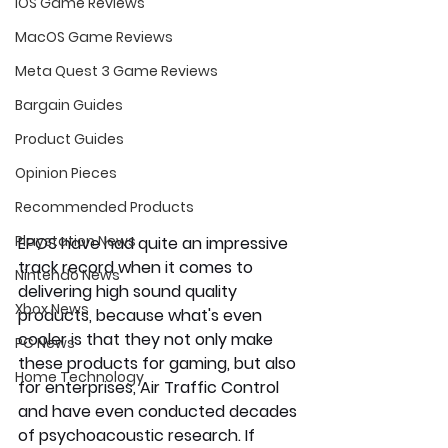
iOS Game Reviews
MacOS Game Reviews
Meta Quest 3 Game Reviews
Bargain Guides
Product Guides
Opinion Pieces
Recommended Products
Playstation News
EPOS have had quite an impressive 
track record when it comes to 
Nintendo News
delivering high sound quality 
Xbox News
products, because what's even 
cooler is that they not only make 
PC News
these products for gaming, but also 
Home Technology
for enterprises, Air Traffic Control 
and have even conducted decades 
of psychoacoustic research. If 