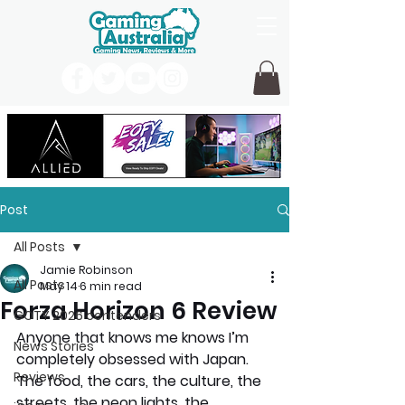
Post
All Posts
Jamie Robinson
All Posts
May 14
6 min read
Forza Horizon 6 Review
GOTY 2026 contenders
Anyone that knows me knows I’m 
News Stories
completely obsessed with Japan. 
Reviews
The food, the cars, the culture, the 
streets, the neon lights, the 