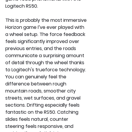
Logitech RS50.
This is probably the most immersive 
Horizon game I’ve ever played with 
a wheel setup. The force feedback 
feels significantly improved over 
previous entries, and the roads 
communicate a surprising amount 
of detail through the wheel thanks 
to Logitech's trueforce technology. 
You can genuinely feel the 
difference between rough 
mountain roads, smoother city 
streets, wet surfaces, and gravel 
sections. Drifting especially feels 
fantastic on the RS50. Catching 
slides feels natural, counter 
steering feels responsive, and 