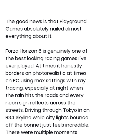
The good news is that Playground 
Games absolutely nailed almost 
everything about it.
Forza Horizon 6 is genuinely one of 
the best looking racing games I’ve 
ever played. At times it honestly 
borders on photorealistic at times 
on PC using max settings with ray 
tracing, especially at night when 
the rain hits the roads and every 
neon sign reflects across the 
streets. Driving through Tokyo in an 
R34 Skyline while city lights bounce 
off the bonnet just feels incredible. 
There were multiple moments 