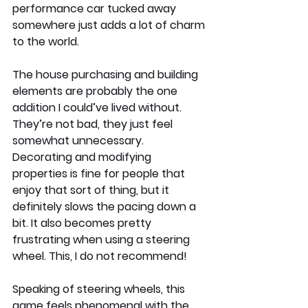
performance car tucked away 
somewhere just adds a lot of charm 
to the world.
The house purchasing and building 
elements are probably the one 
addition I could’ve lived without. 
They’re not bad, they just feel 
somewhat unnecessary. 
Decorating and modifying 
properties is fine for people that 
enjoy that sort of thing, but it 
definitely slows the pacing down a 
bit. It also becomes pretty 
frustrating when using a steering 
wheel. This, I do not recommend!
Speaking of steering wheels, this 
game feels phenomenal with the 