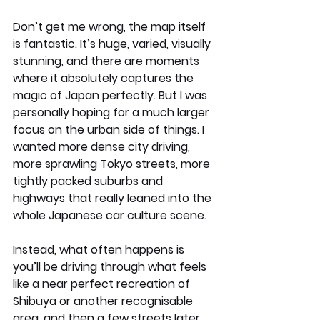
Don’t get me wrong, the map itself 
is fantastic. It’s huge, varied, visually 
stunning, and there are moments 
where it absolutely captures the 
magic of Japan perfectly. But I was 
personally hoping for a much larger 
focus on the urban side of things. I 
wanted more dense city driving, 
more sprawling Tokyo streets, more 
tightly packed suburbs and 
highways that really leaned into the 
whole Japanese car culture scene.
Instead, what often happens is 
you’ll be driving through what feels 
like a near perfect recreation of 
Shibuya or another recognisable 
area, and then a few streets later 