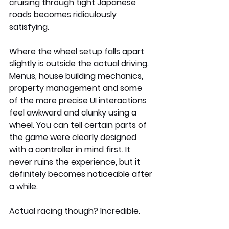
cruising through tight Japanese 
roads becomes ridiculously 
satisfying.
Where the wheel setup falls apart 
slightly is outside the actual driving. 
Menus, house building mechanics, 
property management and some 
of the more precise UI interactions 
feel awkward and clunky using a 
wheel. You can tell certain parts of 
the game were clearly designed 
with a controller in mind first. It 
never ruins the experience, but it 
definitely becomes noticeable after 
a while.
Actual racing though? Incredible.