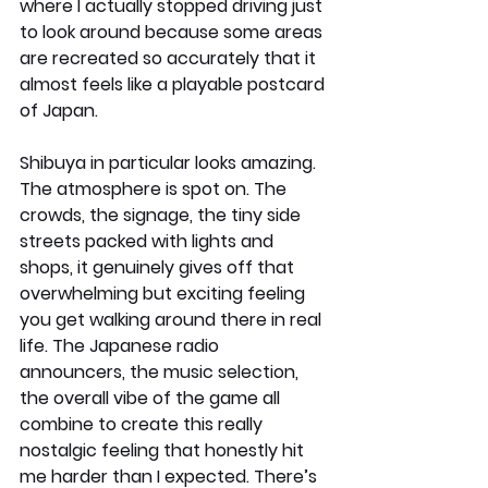
where I actually stopped driving just 
to look around because some areas 
are recreated so accurately that it 
almost feels like a playable postcard 
of Japan.
Shibuya in particular looks amazing. 
The atmosphere is spot on. The 
crowds, the signage, the tiny side 
streets packed with lights and 
shops, it genuinely gives off that 
overwhelming but exciting feeling 
you get walking around there in real 
life. The Japanese radio 
announcers, the music selection, 
the overall vibe of the game all 
combine to create this really 
nostalgic feeling that honestly hit 
me harder than I expected. There’s 