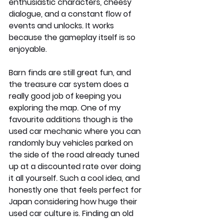
enthusiastic characters, cheesy 
dialogue, and a constant flow of 
events and unlocks. It works 
because the gameplay itself is so 
enjoyable.
Barn finds are still great fun, and 
the treasure car system does a 
really good job of keeping you 
exploring the map. One of my 
favourite additions though is the 
used car mechanic where you can 
randomly buy vehicles parked on 
the side of the road already tuned 
up at a discounted rate over doing 
it all yourself. Such a cool idea, and 
honestly one that feels perfect for 
Japan considering how huge their 
used car culture is. Finding an old 