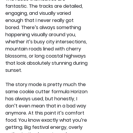
fantastic. The tracks are detailed, 
engaging, and visually varied 
enough that I never really got 
bored. There’s always something 
happening visually around you, 
whether it’s busy city intersections, 
mountain roads lined with cherry 
blossoms, or long coastal highways 
that look absolutely stunning during 
sunset.
The story mode is pretty much the 
same cookie cutter formula Horizon 
has always used, but honestly, I 
don’t even mean that in a bad way 
anymore. At this point it’s comfort 
food. You know exactly what you’re 
getting. Big festival energy, overly 