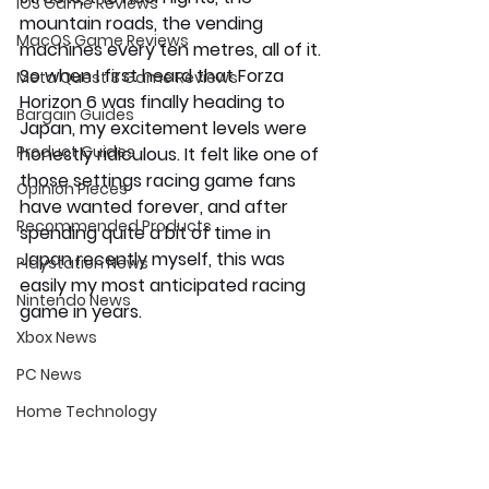
iOS Game Reviews
mountain roads, the vending 
MacOS Game Reviews
machines every ten metres, all of it. 
So when I first heard that Forza 
Meta Quest 3 Game Reviews
Horizon 6 was finally heading to 
Bargain Guides
Japan, my excitement levels were 
Product Guides
honestly ridiculous. It felt like one of 
those settings racing game fans 
Opinion Pieces
have wanted forever, and after 
Recommended Products
spending quite a bit of time in 
Japan recently myself, this was 
Playstation News
easily my most anticipated racing 
Nintendo News
game in years.
Xbox News
PC News
Home Technology