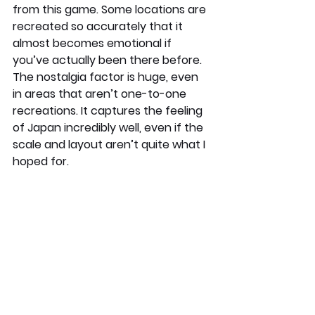
from this game. Some locations are 
recreated so accurately that it 
almost becomes emotional if 
you’ve actually been there before. 
The nostalgia factor is huge, even 
in areas that aren’t one-to-one 
recreations. It captures the feeling 
of Japan incredibly well, even if the 
scale and layout aren’t quite what I 
hoped for.