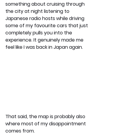
something about cruising through 
the city at night listening to 
Japanese radio hosts while driving 
some of my favourite cars that just 
completely pulls you into the 
experience. It genuinely made me 
feel like I was back in Japan again.
That said, the map is probably also 
where most of my disappointment 
comes from.