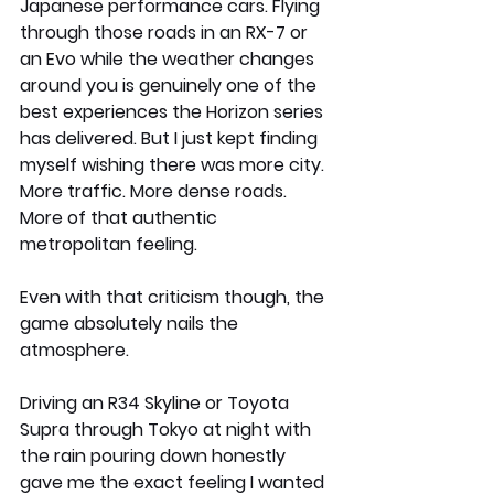
Japanese performance cars. Flying 
through those roads in an RX-7 or 
an Evo while the weather changes 
around you is genuinely one of the 
best experiences the Horizon series 
has delivered. But I just kept finding 
myself wishing there was more city. 
More traffic. More dense roads. 
More of that authentic 
metropolitan feeling.
Even with that criticism though, the 
game absolutely nails the 
atmosphere.
Driving an R34 Skyline or Toyota 
Supra through Tokyo at night with 
the rain pouring down honestly 
gave me the exact feeling I wanted 