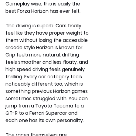
Gameplay wise, this is easily the 
best Forza Horizon has ever felt.
The driving is superb. Cars finally 
feel like they have proper weight to 
them without losing the accessible 
arcade style Horizon is known for. 
Grip feels more natural, drifting 
feels smoother and less floaty, and 
high speed driving feels genuinely 
thrilling. Every car category feels 
noticeably different too, which is 
something previous Horizon games 
sometimes struggled with. You can 
jump from a Toyota Tacoma to a 
GT-R to a Ferrari Supercar and 
each one has its own personality.
The races themselves are 