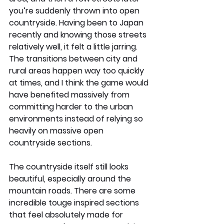
you’re suddenly thrown into open 
countryside. Having been to Japan 
recently and knowing those streets 
relatively well, it felt a little jarring. 
The transitions between city and 
rural areas happen way too quickly 
at times, and I think the game would 
have benefited massively from 
committing harder to the urban 
environments instead of relying so 
heavily on massive open 
countryside sections.
The countryside itself still looks 
beautiful, especially around the 
mountain roads. There are some 
incredible touge inspired sections 
that feel absolutely made for 