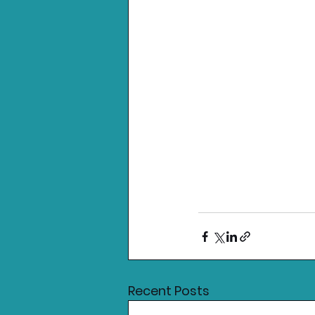
Recent Posts