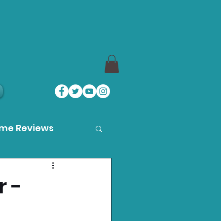
ame Reviews
des
r -
ystation News