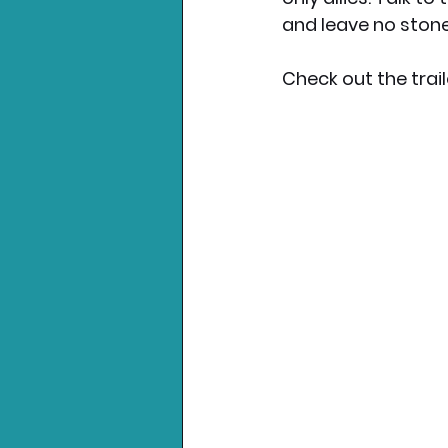
and leave no stone
Check out the trail