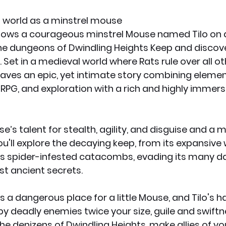
l world as a minstrel mouse
llows a courageous minstrel Mouse named Tilo on a
e dungeons of Dwindling Heights Keep and discover
a. Set in a medieval world where Rats rule over all ot
aves an epic, yet intimate story combining element
RPG, and exploration with a rich and highly immersi
s talent for stealth, agility, and disguise and a mi
you'll explore the decaying keep, from its expansiv
its spider-infested catacombs, evading its many d
st ancient secrets.
s a dangerous place for a little Mouse, and Tilo's har
 deadly enemies twice your size, guile and swiftn
o the denizens of Dwindling Heights, make allies of y