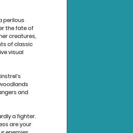
 perilous 
 the fate of 
her creatures, 
s of classic 
ve visual 
nstrel’s 
e woodlands 
angers and 
dly a fighter. 
ess are your 
our enemies, 