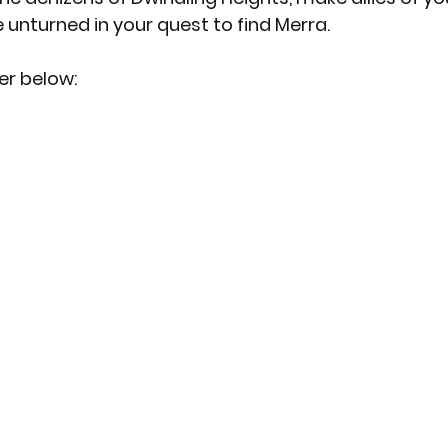
 unturned in your quest to find Merra.
er below: