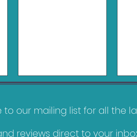
to our mailing list for all the 
Logitech RS50 Review
and reviews direct to your inbox
Belk