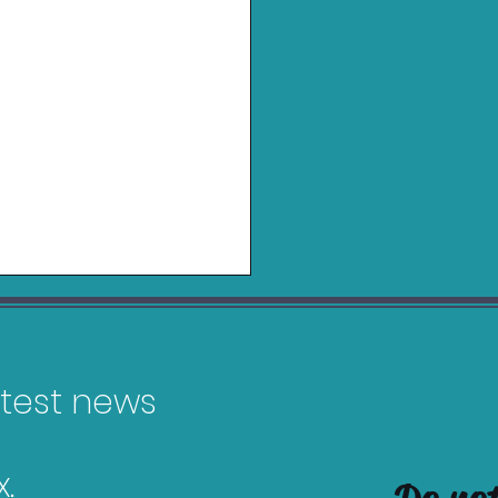
latest news
.
in Charging Grip for