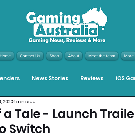
Home
Contact Us
Shop
About
Meet the team
More
tenders
News Stories
Reviews
iOS G
9, 2020
1 min read
Meta Quest 3 Game Reviews
Bargain Gui
 a Tale - Launch Traile
o Switch
ion Pieces
Recommended Products
Pla