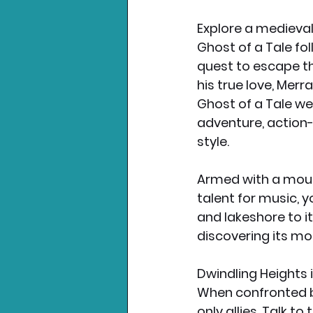
Explore a medieva
Ghost of a Tale fo
quest to escape th
his true love, Merr
Ghost of a Tale we
adventure, action-
style.
Armed with a mouse’
talent for music, 
and lakeshore to 
discovering its mo
Dwindling Heights i
When confronted by
only allies. Talk t