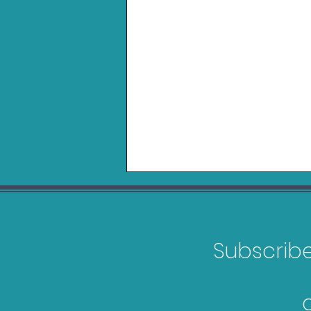
Subscribe 
Logitech Playseat Trophy