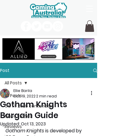
Post
All Posts
Ellie Barila
All Posts
Oct 19, 2022
2 min read
Gotham Knights
GOTY 2026 contenders
Bargain Guide
News Stories
Updated:
Oct 13, 2023
Reviews
Gotham Knights 
is developed by 