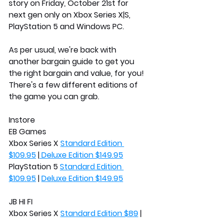
story on Friday, October 21st for 
next gen only on Xbox Series X|S, 
PlayStation 5 and Windows PC. 
As per usual, we're back with 
another bargain guide to get you 
the right bargain and value, for you! 
There's a few different editions of 
the game you can grab.
Instore
EB Games
Xbox Series X 
Standard Edition 
$109.95
 |
 Deluxe Edition $149.95
PlayStation 5 
Standard Edition 
$109.95
 | 
Deluxe Edition $149.95
JB HI FI
Xbox Series X 
Standard Edition $89
 | 