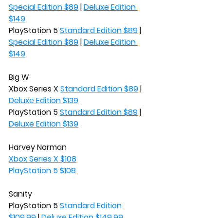
Special Edition $89
 | 
Deluxe Edition 
$149
PlayStation 5 
Standard Edition $89
 | 
Special Edition $89
 | 
Deluxe Edition 
$149
Big W
Xbox Series X 
Standard Edition $89
 | 
Deluxe Edition $139
PlayStation 5 
Standard Edition $89
 | 
Deluxe Edition $139
Harvey Norman
Xbox Series X $108
PlayStation 5 $108
Sanity
PlayStation 5 
Standard Edition 
$109.99
 | 
Deluxe Edition $149.99