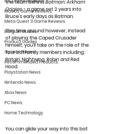
iOS Game Reviews
the team behind 
Batman: Arkham 
Origins - 
a game set 2 years into 
MacOS Game Reviews
Bruce's early days as Batman. 
Meta Quest 3 Game Reviews
This time around however, instead 
Bargain Guides
of playing the Caped Crusader 
Product Guides
himself, you'll take on the role of the 
Opinion Pieces
four batfamily members including; 
Batgirl, Nightwing, Robin and Red 
Recommended Products
Hood. 
Playstation News
Nintendo News
Xbox News
PC News
Home Technology
You can glide your way into this bat 