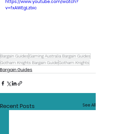
https://www.youtube.com/watch?
v=fxAWEgLzbic
Bargain Guides
Gaming Australia Bargain Guides
Gotham Knights Bargain Guide
Gotham Knights
Bargain Guides
See All
Recent Posts