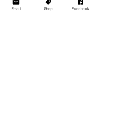
Email
Shop
Facebook