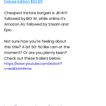
Deluxe Edition $114.95
Cheapest instore bargain is JB HI FI 
followed by BIG W, while online it's 
Amazon AU followed by Steam and 
Epic. 
Not sure how you're feeling about 
this title? A bit 50-50 like I am at the 
moment? Or are you plenty keen? 
Check out these trailers below;
https://www.youtube.com/watch?
v=ieaRzxVnHmw