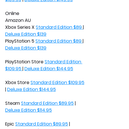
Online
Amazon AU
Xbox Series X 
Standard Edition $89 
| 
Deluxe Edition $139
PlayStation 5 
Standard Edition $89 
| 
Deluxe Edition $139
PlayStation Store 
Standard Edition 
$109.95 
| 
Deluxe Edition $144.95
Xbox Store 
Standard Edition $109.95
| 
Deluxe Edition $144.95
Steam 
Standard Edition $89.95
 | 
Deluxe Edition $114.95
Epic 
Standard Edition $89.95
 | 