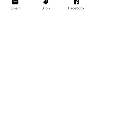
Email
Shop
Facebook