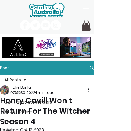
Post
All Posts
Ellie Barila
All Posts
Oct 30, 2022
1 min read
Henry Cavill Won't
GOTY 2026 contenders
Return For The Witcher
News Stories
Season 4
Reviews
Updated:
Oct 12, 2023