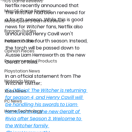
iOS Game Reviews
Netflix recently announced that 
MacOS Game Reviews
The Witcher
 had been renewed for 
a fourth season. While this is good 
Meta Quest 3 Game Reviews
news for 
Witcher 
fans, Netflix also 
Bargain Guides
announced Henry Cavill won't 
return in the fourth season. Instead, 
Product Guides
the torch will be passed down to 
Opinion Pieces
Aussie Liam Hemsworth as the new 
Recommended Products
Geralt of Rivia. 
Playstation News
In an official statement from 
The 
Nintendo News
Witcher 
twitter;
It's Official: The Witcher is returning 
Xbox News
for season 4, and Henry Cavill will 
PC News
be handling his swords to Liam 
Home Technology
Hemsworth as the new Geralt of 
Rivia after Season 3. Welcome to 
the Witcher family 