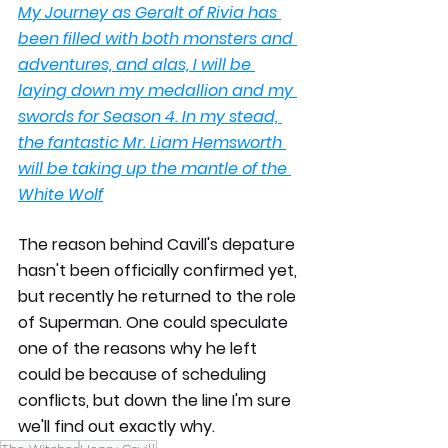
My Journey as Geralt of Rivia has 
been filled with both monsters and 
adventures, and alas, I will be 
laying down my medallion and my 
swords for Season 4. In my stead, 
the fantastic Mr. Liam Hemsworth 
will be taking up the mantle of the 
White Wolf
The reason behind Cavill's depature 
hasn't been officially confirmed yet, 
but recently he returned to the role 
of Superman. One could speculate 
one of the reasons why he left 
could be because of scheduling 
conflicts, but down the line I'm sure 
we'll find out exactly why. 