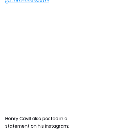
@LiamHemsworth!
Henry Cavill also posted in a 
statement on his instagram;