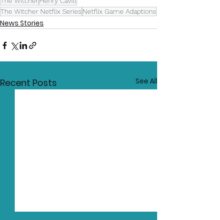
The Witcher
Henry Cavill
The Witcher Netflix Series
Netflix Game Adaptions
News Stories
See All
Recent Posts