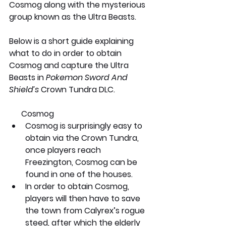
Cosmog along with the mysterious 
group known as the Ultra Beasts.
Below is a short guide explaining 
what to do in order to obtain 
Cosmog and capture the Ultra 
Beasts in 
Pokemon Sword And 
Shield’s
 Crown Tundra DLC. 
      Cosmog
Cosmog is surprisingly easy to 
obtain via the Crown Tundra, 
once players reach 
Freezington, Cosmog can be 
found in one of the houses.
In order to obtain Cosmog, 
players will then have to save 
the town from Calyrex’s rogue 
steed, after which the elderly 