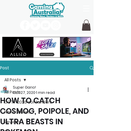
Post
All Posts
Super Gario!
All Posts
Oct 27, 2020
1 min read
HOW TO CATCH
GOTY 2026 contenders
COSMOG, POIPOLE, AND
News Stories
ULTRA BEASTS IN
Reviews