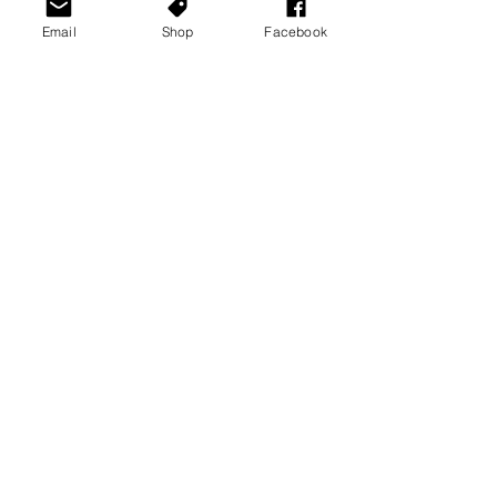
Email
Shop
Facebook