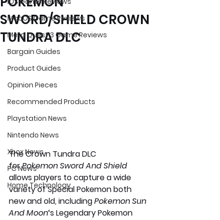
POKEMON
iOS Game Reviews
SWORD/SHIELD CROWN
MacOS Game Reviews
TUNDRA DLC
Meta Quest 3 Game Reviews
Bargain Guides
Product Guides
Opinion Pieces
Recommended Products
Playstation News
Nintendo News
Xbox News
The Crown Tundra DLC 
for 
Pokemon Sword And Shield
PC News
allows players to capture a wide 
Home Technology
variety of Special Pokemon both 
new and old, including 
Pokemon Sun 
And Moon
‘s Legendary Pokemon 