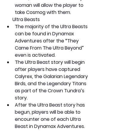
woman will allow the player to 
take Cosmog with them.
      Ultra Beasts
The majority of the Ultra Beasts 
can be found in Dynamax 
Adventures after the “They 
Came From The Ultra Beyond” 
even is activated.
The Ultra Beast story will begin 
after players have captured 
Calyrex, the Galarian Legendary 
Birds, and the Legendary Titans 
as part of the Crown Tundra’s 
story.
After the Ultra Beast story has 
begun, players will be able to 
encounter one of each Ultra 
Beast in Dynamax Adventures.