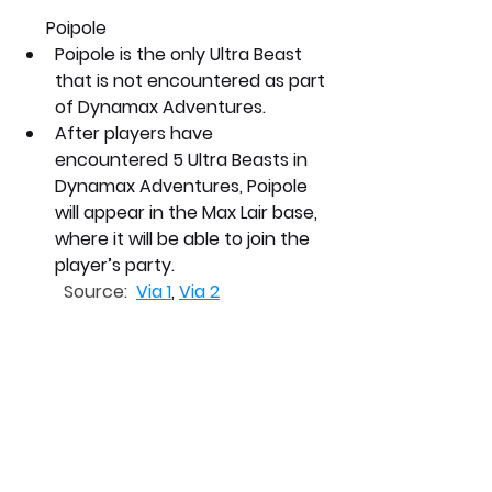
      Poipole
Poipole is the only Ultra Beast 
that is not encountered as part 
of Dynamax Adventures.
After players have 
encountered 5 Ultra Beasts in 
Dynamax Adventures, Poipole 
will appear in the Max Lair base, 
where it will be able to join the 
player’s party.
Source:  
Via 1
, 
Via 2