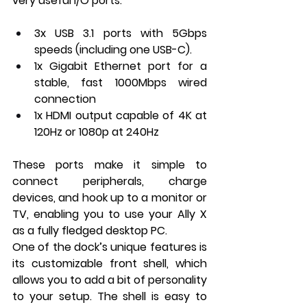
very useful I/O ports:
3x USB 3.1 ports with 5Gbps 
speeds (including one USB-C).
1x Gigabit Ethernet port for a 
stable, fast 1000Mbps wired 
connection
1x HDMI output capable of 4K at 
120Hz or 1080p at 240Hz
These ports make it simple to 
connect peripherals, charge 
devices, and hook up to a monitor or 
TV, enabling you to use your Ally X 
as a fully fledged desktop PC.
One of the dock’s unique features is 
its customizable front shell, which 
allows you to add a bit of personality 
to your setup. The shell is easy to 