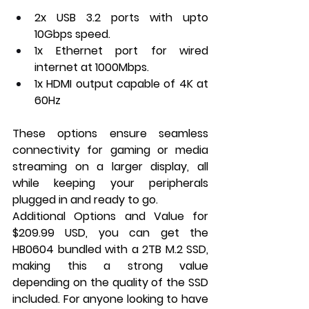
2x USB 3.2 ports with upto 
10Gbps speed.
1x Ethernet port for wired 
internet at 1000Mbps.
1x HDMI output capable of 4K at 
60Hz
These options ensure seamless 
connectivity for gaming or media 
streaming on a larger display, all 
while keeping your peripherals 
plugged in and ready to go.
Additional Options and Value for 
$209.99 USD, you can get the 
HB0604 bundled with a 2TB M.2 SSD, 
making this a strong value 
depending on the quality of the SSD 
included. For anyone looking to have 