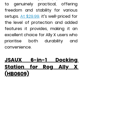
to genuinely practical, offering 
freedom and stability for various 
setups. 
At $29.99,
 it’s well-priced for 
the level of protection and added 
features it provides, making it an 
excellent choice for Ally X users who 
prioritise both durability and 
convenience.
JSAUX 6-in-1 Docking 
Station for Rog Ally X 
(HB0609)