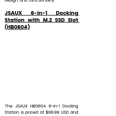
design, and functionality.
JSAUX 6-in-1 Docking 
Station with M.2 SSD Slot 
(HB0604)
The JSAUX HB0604 6-in-1 Docking 
Station is priced at $99.99 USD and 