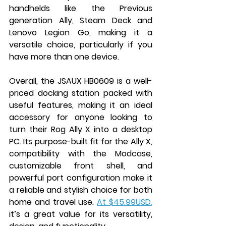
handhelds like the Previous 
generation Ally, Steam Deck and 
Lenovo Legion Go, making it a 
versatile choice, particularly if you 
have more than one device.
Overall, the JSAUX HB0609 is a well-
priced docking station packed with 
useful features, making it an ideal 
accessory for anyone looking to 
turn their Rog Ally X into a desktop 
PC. Its purpose-built fit for the Ally X, 
compatibility with the Modcase, 
customizable front shell, and 
powerful port configuration make it 
a reliable and stylish choice for both 
home and travel use. 
At $45.99USD
,
it’s a great value for its versatility, 