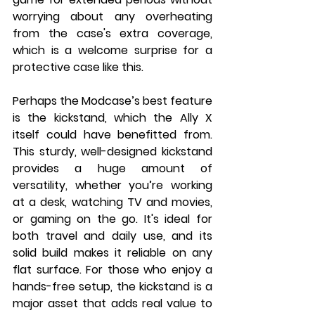
worrying about any overheating 
from the case's extra coverage, 
which is a welcome surprise for a 
protective case like this.
Perhaps the Modcase’s best feature 
is the kickstand, which the Ally X 
itself could have benefitted from. 
This sturdy, well-designed kickstand 
provides a huge amount of 
versatility, whether you’re working 
at a desk, watching TV and movies, 
or gaming on the go. It's ideal for 
both travel and daily use, and its 
solid build makes it reliable on any 
flat surface. For those who enjoy a 
hands-free setup, the kickstand is a 
major asset that adds real value to 