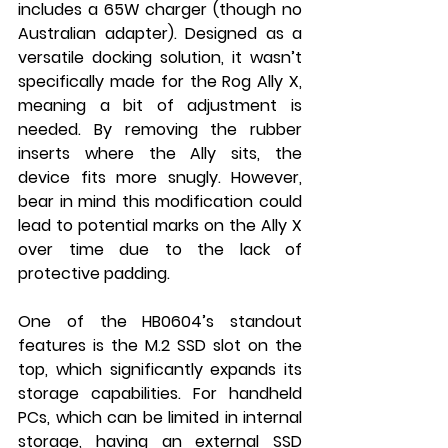
includes a 65W charger (though no 
Australian adapter). Designed as a 
versatile docking solution, it wasn’t 
specifically made for the Rog Ally X, 
meaning a bit of adjustment is 
needed. By removing the rubber 
inserts where the Ally sits, the 
device fits more snugly. However, 
bear in mind this modification could 
lead to potential marks on the Ally X 
over time due to the lack of 
protective padding.
One of the HB0604’s standout 
features is the M.2 SSD slot on the 
top, which significantly expands its 
storage capabilities. For handheld 
PCs, which can be limited in internal 
storage, having an external SSD 