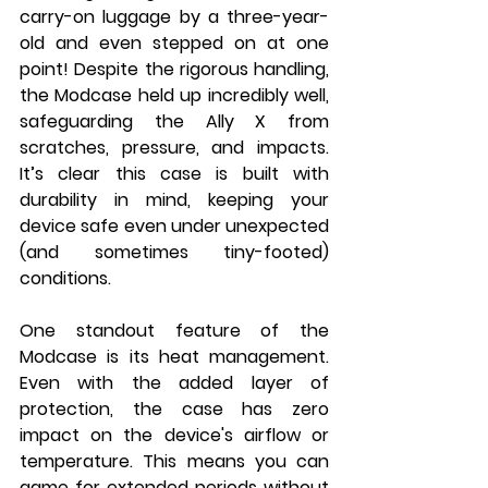
carry-on luggage by a three-year-
old and even stepped on at one 
point! Despite the rigorous handling, 
the Modcase held up incredibly well, 
safeguarding the Ally X from 
scratches, pressure, and impacts. 
It’s clear this case is built with 
durability in mind, keeping your 
device safe even under unexpected 
(and sometimes tiny-footed) 
conditions.
One standout feature of the 
Modcase is its heat management. 
Even with the added layer of 
protection, the case has zero 
impact on the device's airflow or 
temperature. This means you can 
game for extended periods without 