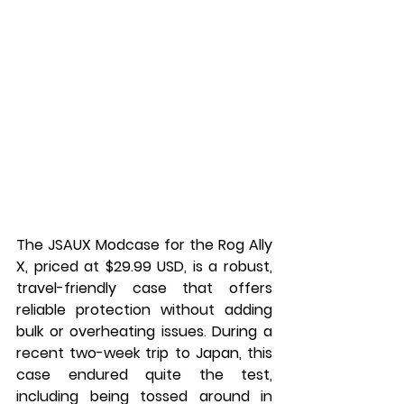
The JSAUX Modcase for the Rog Ally 
X, priced at $29.99 USD, is a robust, 
travel-friendly case that offers 
reliable protection without adding 
bulk or overheating issues. During a 
recent two-week trip to Japan, this 
case endured quite the test, 
including being tossed around in 