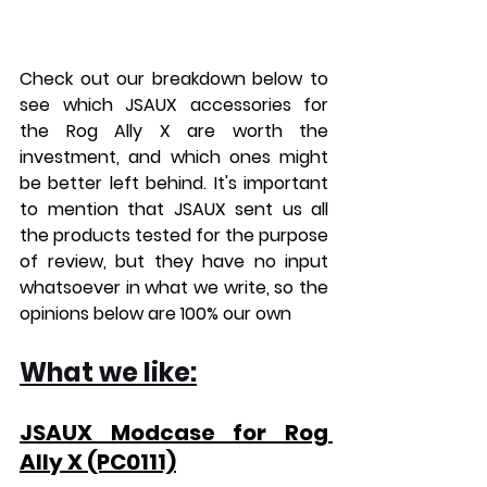
Check out our breakdown below to 
see which JSAUX accessories for 
the Rog Ally X are worth the 
investment, and which ones might 
be better left behind.
 It
's important 
to mention that JSAUX sent us all 
the products tested for the purpose 
of review, but they have no input 
whatsoever in what we write, so the 
opinions below are 100% our own
What we like:
JSAUX Modcase for Rog 
Ally X (PC0111)