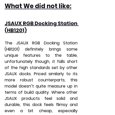
What We did not like:
JSAUX RGB Docking Station 
(HB1201)
The JSAUX RGB Docking Station 
(HB1201) definitely brings some 
unique features to the table, 
unfortunately though, it falls short 
of the high standards set by other 
JSAUX docks. Priced similarly to its 
more robust counterparts, this 
model doesn’t quite measure up in 
terms of build quality. Where other 
JSAUX products feel solid and 
durable, this dock feels flimsy and 
even a bit cheap, especially 