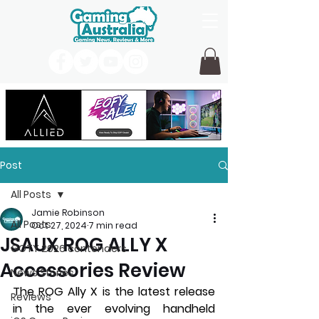
Post
All Posts
Jamie Robinson
All Posts
Oct 27, 2024
7 min read
JSAUX ROG ALLY X
GOTY 2026 contenders
Accessories Review
News Stories
The ROG Ally X is the latest release 
Reviews
in the ever evolving handheld 