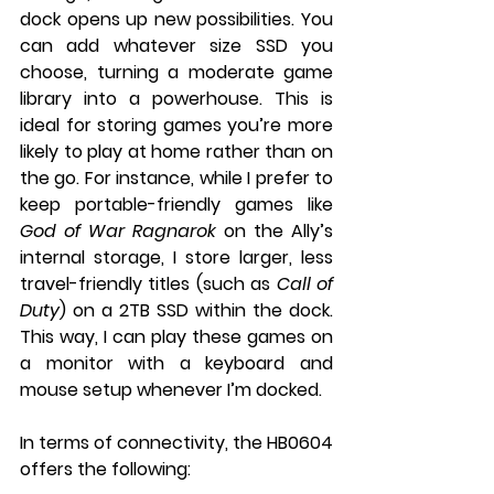
dock opens up new possibilities. You 
can add whatever size SSD you 
choose, turning a moderate game 
library into a powerhouse. This is 
ideal for storing games you’re more 
likely to play at home rather than on 
the go. For instance, while I prefer to 
keep portable-friendly games like 
God of War Ragnarok
 on the Ally’s 
internal storage, I store larger, less 
travel-friendly titles (such as 
Call of 
Duty
) on a 2TB SSD within the dock. 
This way, I can play these games on 
a monitor with a keyboard and 
mouse setup whenever I’m docked.
In terms of connectivity, the HB0604 
offers the following: