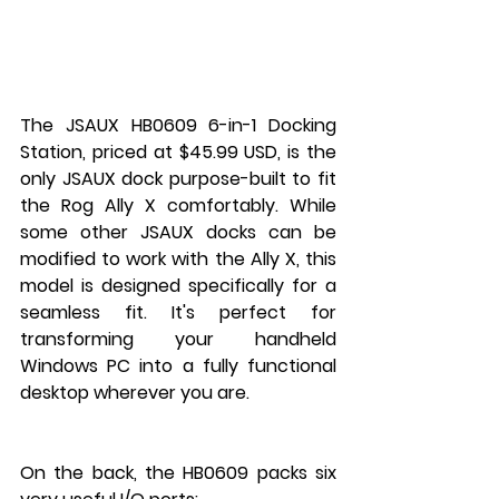
The JSAUX HB0609 6-in-1 Docking 
Station, priced at $45.99 USD, is the 
only JSAUX dock purpose-built to fit 
the Rog Ally X comfortably. While 
some other JSAUX docks can be 
modified to work with the Ally X, this 
model is designed specifically for a 
seamless fit. It's perfect for 
transforming your handheld 
Windows PC into a fully functional 
desktop wherever you are.
On the back, the HB0609 packs six 