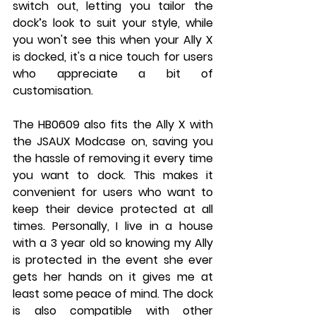
switch out, letting you tailor the 
dock’s look to suit your style, while 
you won't see this when your Ally X 
is docked, it's a nice touch for users 
who appreciate a bit of 
customisation.
The HB0609 also fits the Ally X with 
the JSAUX Modcase on, saving you 
the hassle of removing it every time 
you want to dock. This makes it 
convenient for users who want to 
keep their device protected at all 
times. Personally, I live in a house 
with a 3 year old so knowing my Ally 
is protected in the event she ever 
gets her hands on it gives me at 
least some peace of mind. The dock 
is also compatible with other 