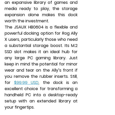
an expansive library of games and 
media ready to play, the storage 
expansion alone makes this dock 
worth the investment.
The JSAUX HB0604 is a flexible and 
powerful docking option for Rog Ally 
X users, particularly those who need 
a substantial storage boost. Its M.2 
SSD slot makes it an ideal hub for 
any large PC gaming library. Just 
keep in mind the potential for minor 
wear and tear on the Ally’s front if 
you remove the rubber inserts. Still, 
for 
$99.99 USD
, the dock is an 
excellent choice for transforming a 
handheld PC into a desktop-ready 
setup with an extended library at 
your fingertips.