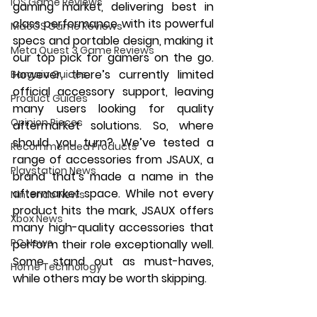
iOS Game Reviews
gaming market, delivering best in 
class performance with its powerful 
MacOS Game Reviews
specs and portable design, making it 
Meta Quest 3 Game Reviews
our top pick for gamers on the go. 
However, there’s currently limited 
Bargain Guides
official accessory support, leaving 
Product Guides
many users looking for quality 
Opinion Pieces
aftermarket solutions. So, where 
should you turn? We’ve tested a 
Recommended Products
range of accessories from JSAUX, a 
Playstation News
brand that’s made a name in the 
aftermarket space. While not every 
Nintendo News
product hits the mark, JSAUX offers 
Xbox News
many high-quality accessories that 
PC News
perform their role exceptionally well. 
Some stand out as must-haves, 
Home Technology
while others may be worth skipping.