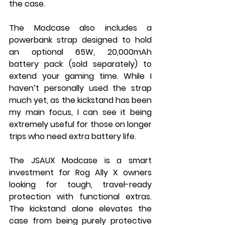
the case.
The Modcase also includes a 
powerbank strap designed to hold 
an optional 65W, 20,000mAh 
battery pack (sold separately) to 
extend your gaming time. While I 
haven’t personally used the strap 
much yet, as the kickstand has been 
my main focus, I can see it being 
extremely useful for those on longer 
trips who need extra battery life.
The JSAUX Modcase is a smart 
investment for Rog Ally X owners 
looking for tough, travel-ready 
protection with functional extras. 
The kickstand alone elevates the 
case from being purely protective 