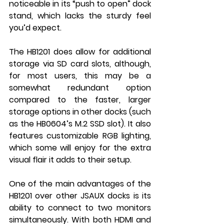
noticeable in its “push to open” dock 
stand, which lacks the sturdy feel 
you’d expect.
The HB1201 does allow for additional 
storage via SD card slots, although, 
for most users, this may be a 
somewhat redundant option 
compared to the faster, larger 
storage options in other docks (such 
as the HB0604’s M.2 SSD slot). It also 
features customizable RGB lighting, 
which some will enjoy for the extra 
visual flair it adds to their setup.
One of the main advantages of the 
HB1201 over other JSAUX docks is its 
ability to connect to two monitors 
simultaneously. With both HDMI and 