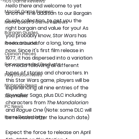
iOS Game Reviews
Hello there 
and welcome to yet 
MacOS Game Reviews
another fine addition to our Bargain 
Guide collection, to get you the 
Meta Quest 3 Game Reviews
right bargain and value for you! As 
Bargain Guides
you probably know, 
Star Wars 
has 
been around for a long, long, time 
Product Guides
now. Since it's first film release in 
Opinion Pieces
1977, it has dispersed into a variation 
Recommended Products
of media following all different 
types of stories and characters. In 
Playstation News
this Star Wars game, players will be 
Nintendo News
experiencing all nine entries of the 
Skywalker Saga, plus DLC including 
Xbox News
characters from 
The Mandalorian 
PC News
and 
Rogue One 
(Note: some DLC will 
Home Technology
be released after the launch date) 
Expect the force to release on April 