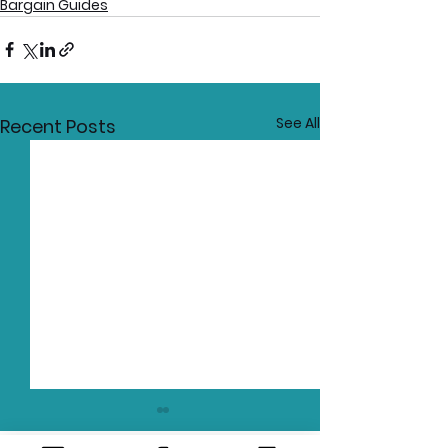
Bargain Guides
See All
Recent Posts