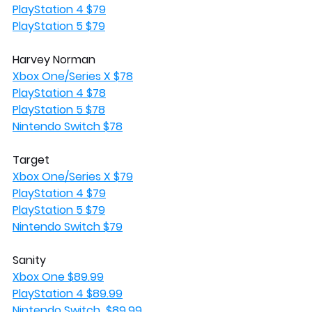
PlayStation 4 $79
PlayStation 5 $79
Harvey Norman
Xbox One/Series X $78
PlayStation 4 $78
PlayStation 5 $78
Nintendo Switch $78
Target
Xbox One/Series X $79
PlayStation 4 $79
PlayStation 5 $79
Nintendo Switch $79
Sanity 
Xbox One $89.99
PlayStation 4 $89.99
Nintendo Switch  $89.99