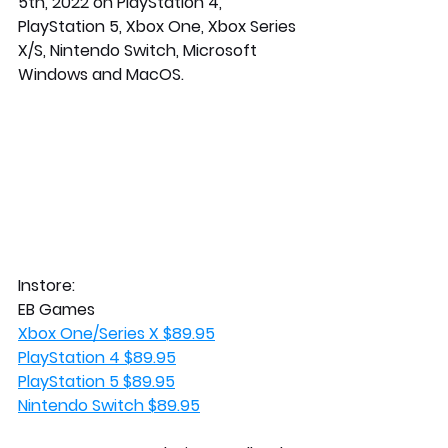
5th, 2022 on PlayStation 4, 
PlayStation 5, Xbox One, Xbox Series 
X/S, Nintendo Switch, Microsoft 
Windows and MacOS. 
Instore:
EB Games
Xbox One/Series X $89.95
PlayStation 4 $89.95
PlayStation 5 $89.95
Nintendo Switch $89.95