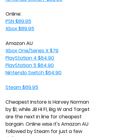
Online:
PSN $89.95
Xbox $89.95
Amazon AU 
Xbox One/Series X $79
PlayStation 4 $64.90
PlayStation 5 $64.90
Nintendo Switch $64.90
Steam $69.95
Cheapest Instore is Harvey Norman 
by $1, while JB HI FI, Big W and Target 
are the next in line for cheapest 
bargain. Online wise it's Amazon AU 
followed by Steam for just a few 