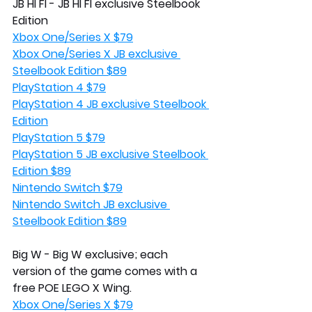
JB HI FI - JB HI FI exclusive Steelbook 
Edition
Xbox One/Series X $79
Xbox One/Series X JB exclusive 
Steelbook Edition $89
PlayStation 4 $79
PlayStation 4 JB exclusive Steelbook 
Edition
PlayStation 5 $79
PlayStation 5 JB exclusive Steelbook 
Edition $89
Nintendo Switch $79
Nintendo Switch JB exclusive 
Steelbook Edition $89
Big W - Big W exclusive; each 
version of the game comes with a 
free POE LEGO X Wing.
Xbox One/Series X $79