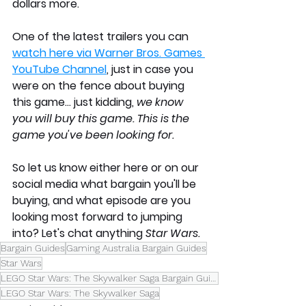
dollars more. 
One of the latest trailers you can 
watch here via Warner Bros. Games 
YouTube Channel
,
 just in case you 
were on the fence about buying 
this game... just kidding, 
we know 
you will buy this game. This is the 
game you've been looking for.
So let us know either here or on our 
social media what bargain you'll be 
buying, and what episode are you 
looking most forward to jumping 
into? Let's chat anything 
Star Wars.
Bargain Guides
Gaming Australia Bargain Guides
Star Wars
LEGO Star Wars: The Skywalker Saga Bargain Guide
LEGO Star Wars: The Skywalker Saga