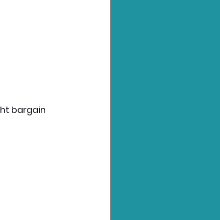
ght bargain 