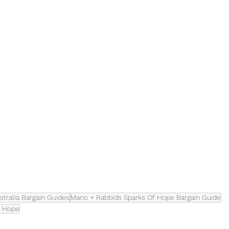
tralia Bargain Guides
Mario + Rabbids Sparks Of Hope Bargain Guide
f Hope