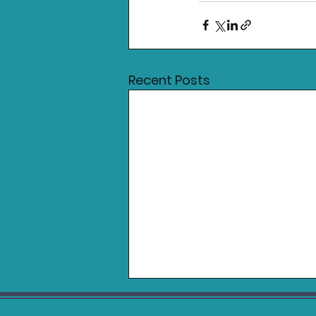
Recent Posts