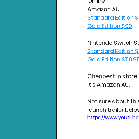
Online
Amazon AU
Standard Edition 
Gold Edition $99
Nintendo Switch S
Standard Edition $
Gold Edition $119.9
Cheapest in store 
it's Amazon AU.
Not sure about thi
launch trailer belo
https://www.youtub