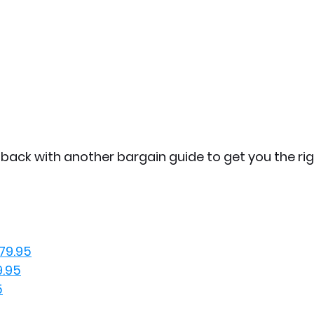
e back with another bargain guide to get you the ri
79.95
9.95
5