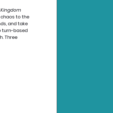
s Kingdom 
 chaos to the 
nds, and take 
e turn-based 
. Three 