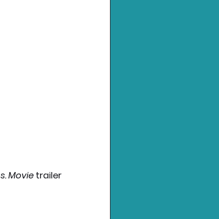
s. Movie 
trailer