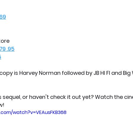
$69
tore
79 .95
5
copy is Harvey Norman followed by JB HI FI and Big 
s sequel, or haven't check it out yet? Watch the ci
w!
e.com/watch?v=VEAusFKB368