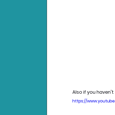
Also if you haven't
https://www.youtub