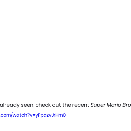
 already seen, check out the recent 
Super Mario Bro
e.com/watch?v=yPpazvJrHm0