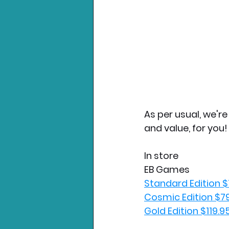
As per usual, we'r
and value, for you!
In store
EB Games
Standard Edition $
Cosmic Edition $7
Gold Edition $119.9