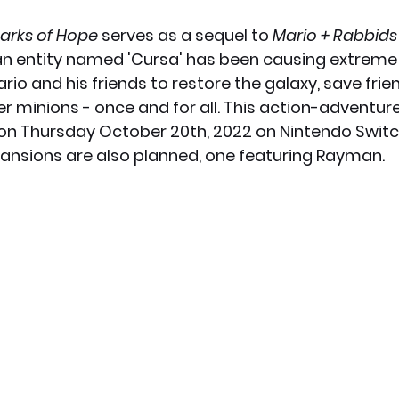
arks of Hope
 serves as a sequel to 
Mario + Rabbid
x News
PC News
Home Technology
le, an entity named 'Cursa' has been causing extreme
Mario and his friends to restore the galaxy, save frie
 minions - once and for all. This action-adventur
on Thursday October 20th, 2022 on Nintendo Switch
ansions are also planned, one featuring Rayman. 