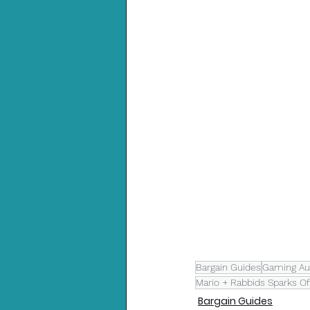
Bargain Guides
Gaming Aus
Mario + Rabbids Sparks O
Bargain Guides