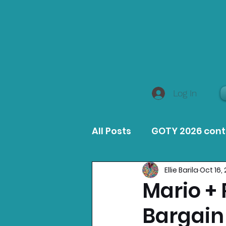
Log In
All Posts
GOTY 2026 con
Ellie Barila
Oct 16,
MacOS Game Reviews
Mario +
Bargain
Product Guides
Opin