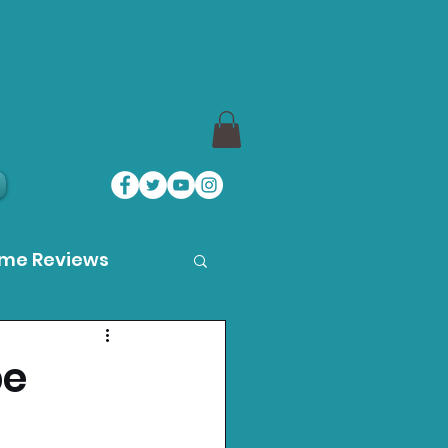
ame Reviews
des
pe
ystation News