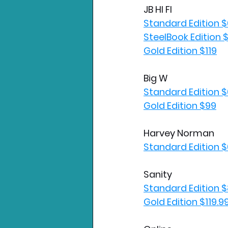
JB HI FI
Standard Edition 
SteelBook Edition 
Gold Edition $119
Big W
Standard Edition 
Gold Edition $99
Harvey Norman
Standard Edition 
Sanity
Standard Edition $
Gold Edition $119.9