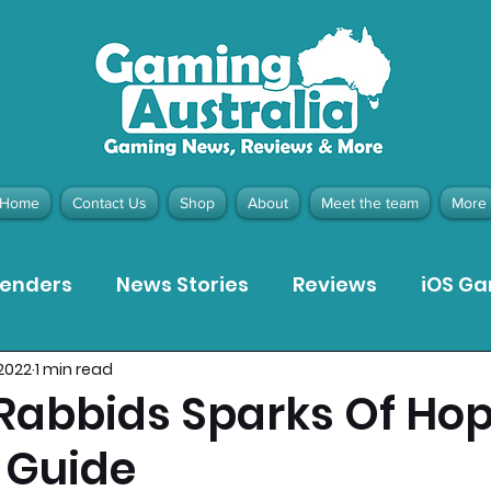
Home
Contact Us
Shop
About
Meet the team
More
tenders
News Stories
Reviews
iOS G
 2022
1 min read
Meta Quest 3 Game Reviews
Bargain Gui
 Rabbids Sparks Of Ho
 Guide
ion Pieces
Recommended Products
Pla