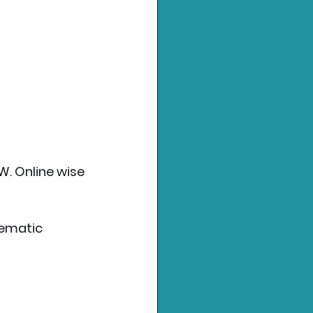
W. Online wise 
nematic 