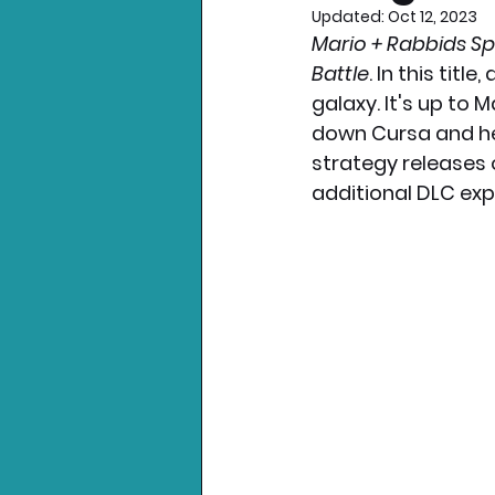
Updated:
Oct 12, 2023
Mario + Rabbids Sp
Nintendo News
Xbo
Battle
. In this tit
galaxy. It's up to 
down Cursa and her
strategy releases 
additional DLC exp