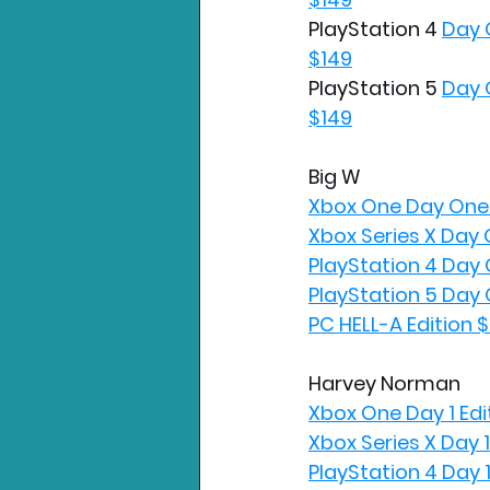
PlayStation 4 
Day 
$149
PlayStation 5 
Day 
$149
Big W
Xbox One Day One 
Xbox Series X Day 
PlayStation 4 Day 
PlayStation 5 Day 
PC HELL-A Edition 
Harvey Norman
Xbox One Day 1 Edi
Xbox Series X Day 1
PlayStation 4 Day 1