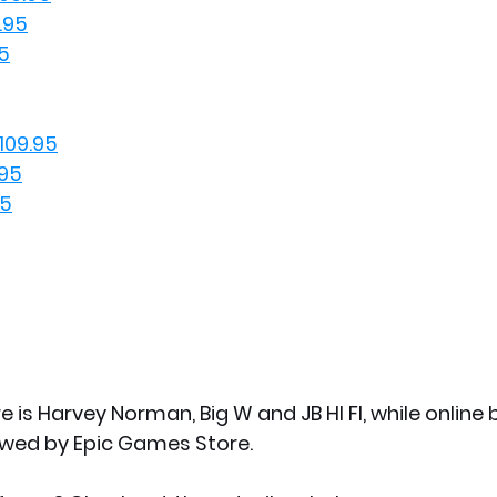
.95
95
109.95
.95
95
e is Harvey Norman, Big W and JB HI FI, while online
owed by Epic Games Store.