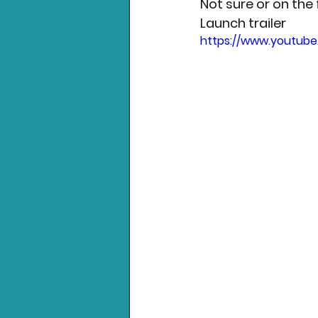
Not sure or on the
Launch trailer
https://www.youtub