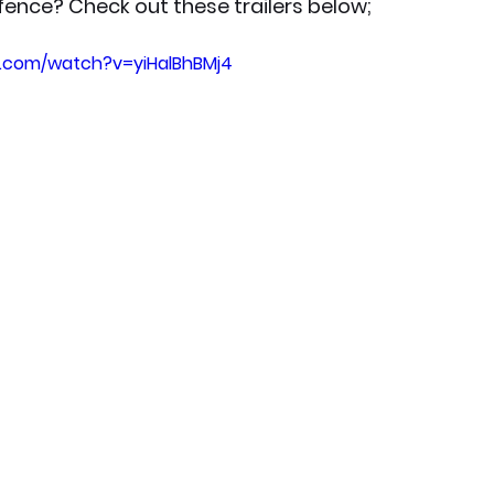
 fence? Check out these trailers below;
e.com/watch?v=yiHalBhBMj4