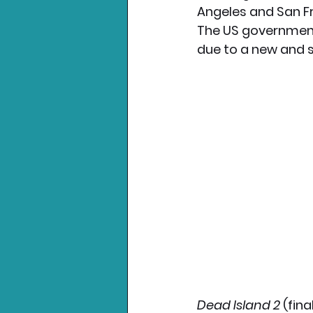
Angeles and San Fr
The US government 
Nintendo News
Xbo
due to a new and 
Dead Island 2
 (fin