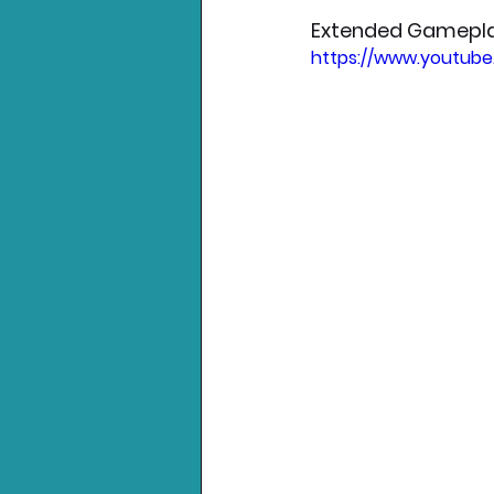
Extended Gamepl
https://www.youtub