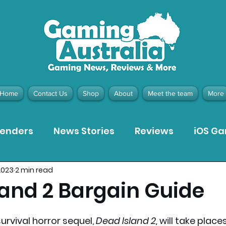
Home
Contact Us
Shop
About
Meet the team
More
tenders
News Stories
Reviews
iOS G
 2023
2 min read
Meta Quest 3 Game Reviews
Bargain Gui
land 2 Bargain Guide
ion Pieces
Recommended Products
Pla
rvival horror sequel, 
Dead Island 2, 
will take places