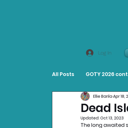
Log In
All Posts
GOTY 2026 con
Ellie Barila
Apr 18,
MacOS Game Reviews
Dead Is
Updated:
Oct 13, 2023
Product Guides
Opin
The long awaited su