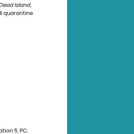
Dead Island, 
l quarantine 
ation 5, PC, 