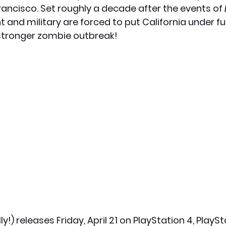
ancisco. Set roughly a decade after the events of 
and military are forced to put California under ful
x News
PC News
Home Technology
stronger zombie outbreak! 
ally!) releases Friday, April 21 on PlayStation 4, PlaySt