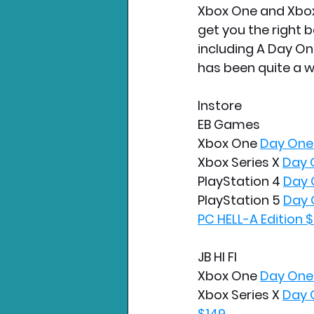
Xbox One and Xbox 
get you the right b
including A Day One
has been quite a w
Instore
EB Games
Xbox One 
Day One 
Xbox Series X 
Day 
PlayStation 4 
Day 
PlayStation 5 
Day 
PC HELL-A Edition 
JB HI FI
Xbox One 
Day One 
Xbox Series X 
Day 
$149