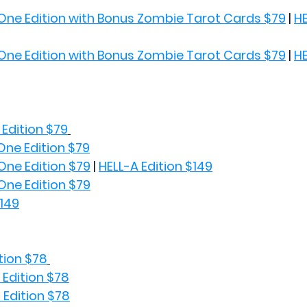
One Edition with Bonus Zombie Tarot Cards $79
 | 
HE
One Edition with Bonus Zombie Tarot Cards $79
 | 
HE
Edition $79
One Edition $79
One Edition $79
 | 
HELL-A Edition $149
One Edition $79
$149
tion $78
 Edition $78
 Edition $78