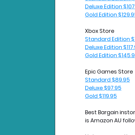
Deluxe Edition $107
Gold Edition $129.
Xbox Store
Standard Edition $
Deluxe Edition $117
Gold Edition $145.
Epic Games Store
Standard $89.95
Deluxe $97.95
Gold $119.95
Best Bargain instor
is Amazon AU foll