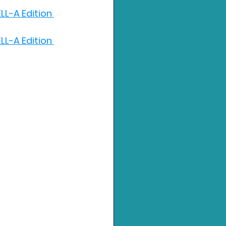
LL-A Edition 
LL-A Edition 