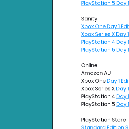
PlayStation 5 Day 1
Sanity
Xbox One Day 1 Edi
Xbox Series X Day 1
PlayStation 4 Day 1
PlayStation 5 Day 1
Online
Amazon AU
Xbox One 
Day 1 Edi
Xbox Series X 
Day 1
PlayStation 4 
Day 1
PlayStation 5 
Day 1
PlayStation Store
Standard Edition $