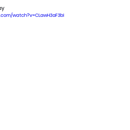
ay
e.com/watch?v=CLawH3aF3bI