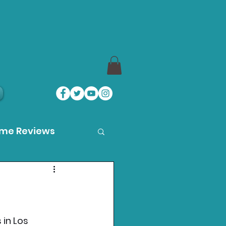
ame Reviews
des
ystation News
 in Los 