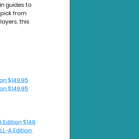
in guides to 
 pick from 
ayers, this 
ion $149.95
ion $149.95
A Edition $149
LL-A Edition 