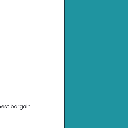
 best bargain 