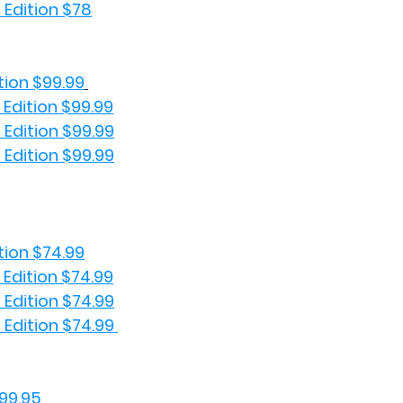
 Edition $78
tion $99.99
 Edition $99.99
 Edition $99.99
 Edition $99.99
tion $74.99
 Edition $74.99
 Edition $74.99
 Edition $74.99 
99.95