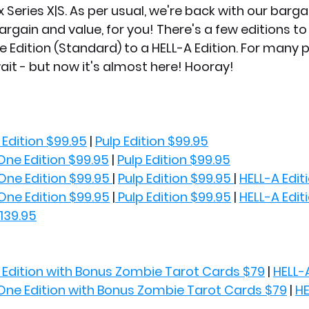
Series X|S. As per usual, we're back with our barga
argain and value, for you! There's a few editions to
 Edition (Standard) to a HELL-A Edition. For many pl
ait - but now it's almost here! Hooray!
Edition $99.95
 | 
Pulp Edition $99.95
One Edition $99.95
 | 
Pulp Edition $99.95
One Edition $99.95 
| 
Pulp Edition $99.95 
| 
HELL-A Edit
One Edition $99.95
 |
 Pulp Edition $99.95
 | 
HELL-A Edit
$139.95
Edition with Bonus Zombie Tarot Cards $79
 | 
HELL-
One Edition with Bonus Zombie Tarot Cards $79
 | 
HE