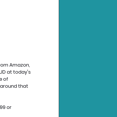
 from Amazon, 
AUD at today's 
 of 
 around that 
99 or 