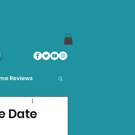
ame Reviews
des
se Date
ystation News