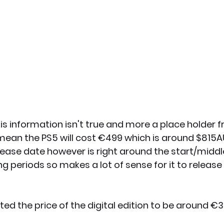
this information isn't true and more a place holder
ill mean the PS5 will cost €499 which is around $815
lease date however is right around the start/middle
 periods so makes a lot of sense for it to release
ated the price of the digital edition to be around €3