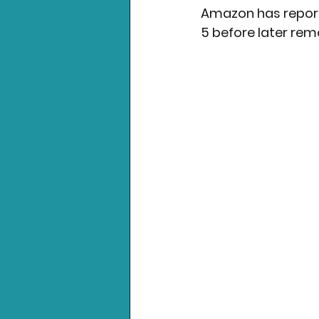
Amazon has reporte
5 before later remo
Nintendo News
Xbo