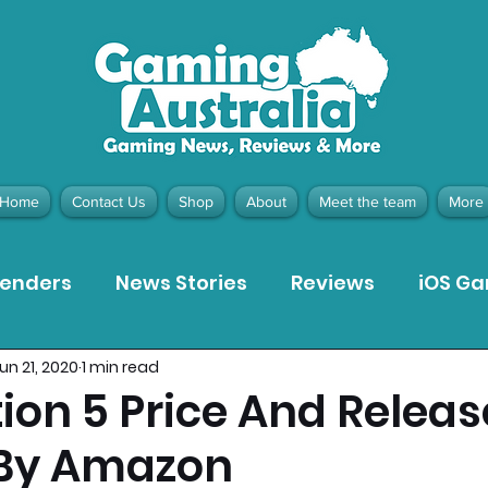
Home
Contact Us
Shop
About
Meet the team
More
tenders
News Stories
Reviews
iOS G
un 21, 2020
1 min read
Meta Quest 3 Game Reviews
Bargain Gui
ion 5 Price And Relea
 By Amazon
ion Pieces
Recommended Products
Pla