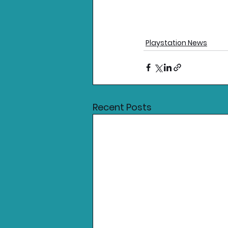
Playstation News
Recent Posts