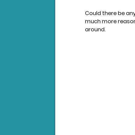
Could there be any
much more reasona
around. 