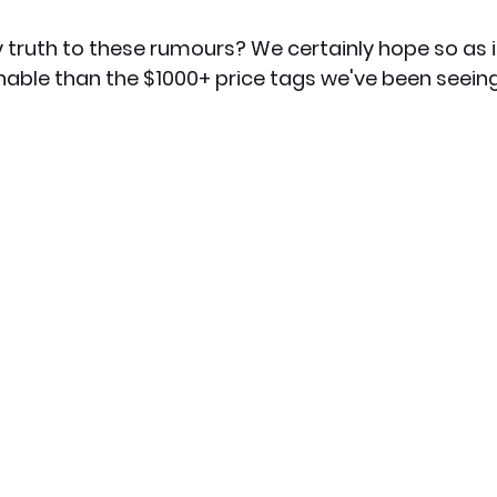
 truth to these rumours? We certainly hope so as 
ble than the $1000+ price tags we've been seein