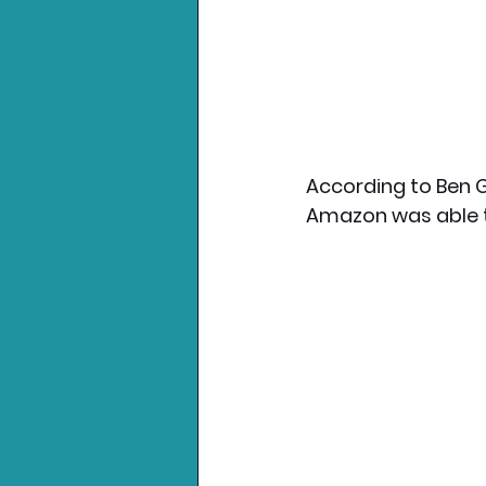
According to Ben G
Amazon was able t