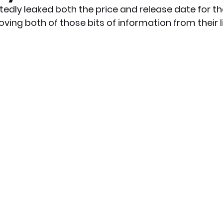
dly leaked both the price and release date for th
ving both of those bits of information from their lis
x News
PC News
Home Technology