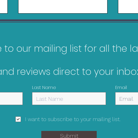
to our mailing list for all the 
and reviews direct to your inbox
My Top 10 Most
Gam
Anticipated Games of
Oct
Last Name
Email
2026
I want to subscribe to your mailing list.
Submit