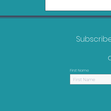
Subscribe 
Games Releasing in
February 2026
First Name