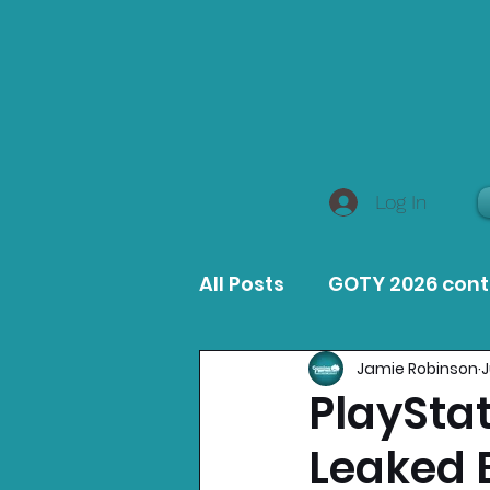
Log In
All Posts
GOTY 2026 con
Jamie Robinson
J
MacOS Game Reviews
PlayStat
Leaked
Product Guides
Opin