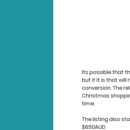
Its possible that 
but if it is that w
conversion. The re
Christmas shopping
time. 
The listing also st
$650AUD