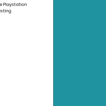
e Playstation 
ting.  