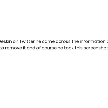
eskin on Twitter he came across the information 
o remove it and of course he took this screenshot