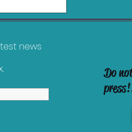
latest news
.
Do no
es Releasing in
ober 2025
press!