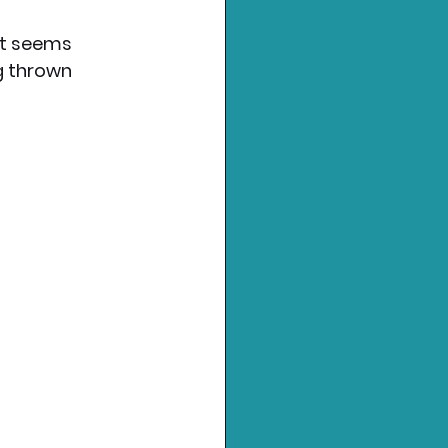
it seems 
g thrown 