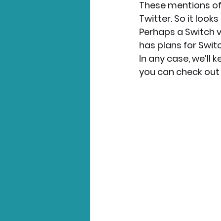
These mentions of
Twitter. So it look
Perhaps a Switch v
has plans for Swit
In any case, we’ll 
you can check out 