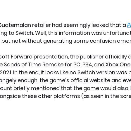
a Guatemalan retailer had seemingly leaked that a 
P
ng to Switch. Well, this information was unfortuna
 but not without generating some confusion amo
soft Forward presentation, the publisher officially
The Sands of Time Remake
 for PC, PS4, and Xbox One 
021. In the end, it looks like no Switch version was p
rangely enough, the game’s official website and eve
ount briefly mentioned that the game would also 
ongside these other platforms (as seen in the scr