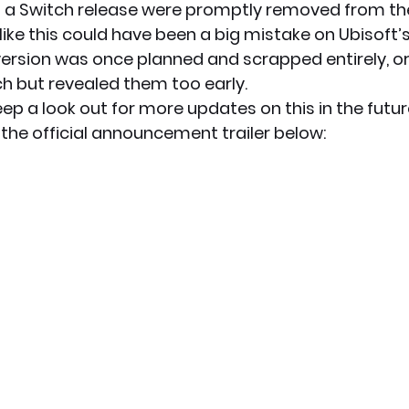
 a Switch release were promptly removed from the
s like this could have been a big mistake on Ubisoft’s
ersion was once planned and scrapped entirely, or U
ch but revealed them too early.
keep a look out for more updates on this in the futur
the official announcement trailer below: