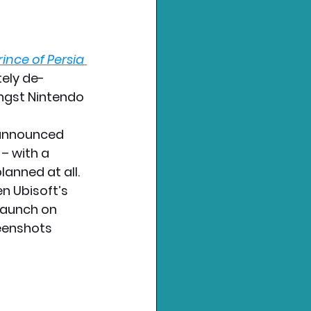
rince of Persia 
tely de-
ngst Nintendo 
 announced 
– with a 
lanned at all.
n Ubisoft’s 
launch on 
eenshots 