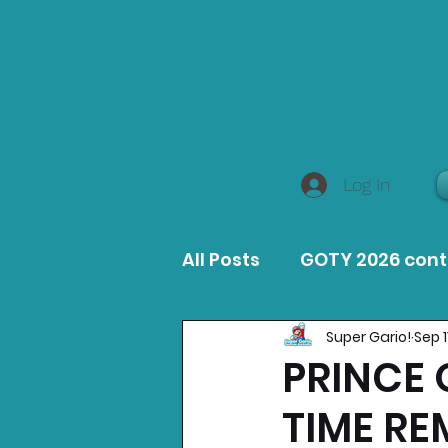
Log In
All Posts
GOTY 2026 con
Super Gario!
Sep 1
MacOS Game Reviews
PRINCE 
TIME RE
Product Guides
Opin