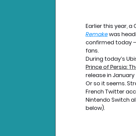
Earlier this year, 
Remake
 was headi
confirmed today –
fans.
During today’s Ubi
Prince of Persia: 
release in January 2
Or so it seems. St
French Twitter acc
Nintendo Switch al
below).