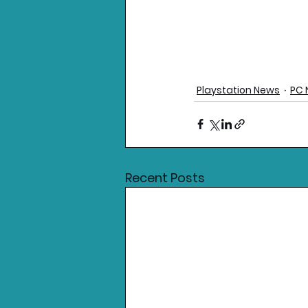
Playstation News
PC 
Recent Posts