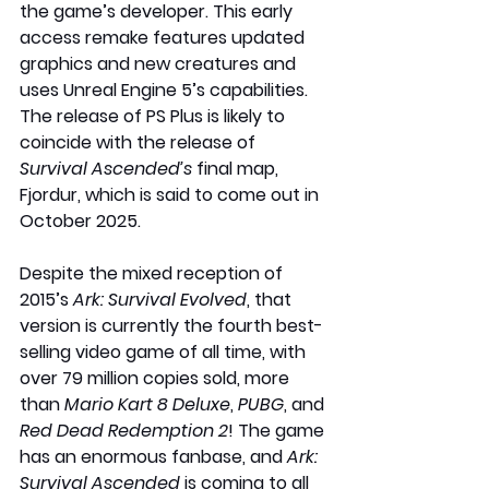
the game’s developer. This early 
access remake features updated 
graphics and new creatures and 
uses Unreal Engine 5’s capabilities. 
The release of PS Plus is likely to 
coincide with the release of 
Survival Ascended’s
 final map, 
Fjordur, which is said to come out in 
October 2025. 
Despite the mixed reception of 
2015’s 
Ark: Survival Evolved
, that 
version is currently the fourth best-
selling video game of all time, with 
over 79 million copies sold, more 
than 
Mario Kart 8 Deluxe
, 
PUBG
, and 
Red Dead Redemption 2
! The game 
has an enormous fanbase, and 
Ark: 
Survival Ascended
 is coming to all 