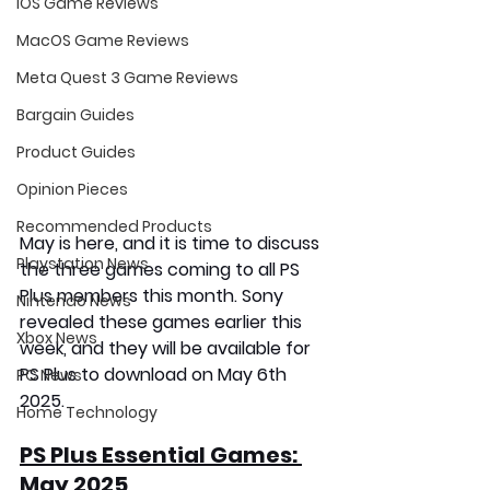
iOS Game Reviews
MacOS Game Reviews
Meta Quest 3 Game Reviews
Bargain Guides
Product Guides
Opinion Pieces
Recommended Products
May is here, and it is time to discuss 
Playstation News
the three games coming to all PS 
Plus members this month. Sony 
Nintendo News
revealed these games earlier this 
Xbox News
week, and they will be available for 
PS Plus to download on
 May 6th 
PC News
2025
.
Home Technology
PS Plus Essential Games: 
May 2025