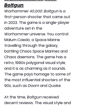
Boltgun
Warhammer 40,000: Boltgun
 is a 
first-person shooter that came out 
in 2023. The game is a single-player 
adventure set in the 
Warhammer
 universe. You control 
Malum Caedo, a Space Marine 
travelling through the galaxy, 
battling Chaos Space Marines and 
Chaos daemons. The game has a 
retro, 1990s polygonal visual style, 
and it is as charming as it sounds. 
The game pays homage to some of 
the most influential shooters of the 
90s, such as 
Doom
 and 
Quake
. 
At the time, 
Boltgun
 received 
decent reviews. The visual style and 