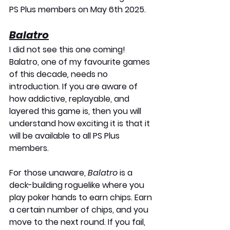
PS Plus members on 
May 6th 2025
.
Balatro
I did not see this one coming! 
Balatro, one of my favourite games 
of this decade
,
 needs no 
introduction. If you are aware of 
how addictive, replayable, and 
layered this game is, then you will 
understand how exciting it is that it 
will be available to all PS Plus 
members.
For those unaware, 
Balatro
 is a 
deck-building roguelike where you 
play poker hands to earn chips. Earn 
a certain number of chips, and you 
move to the next round. If you fail, 