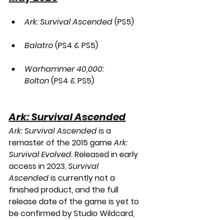
Ark: Survival Ascended
 (PS5)
Balatro
 (PS4 & PS5)
Warhammer 40,000: 
Bolton
 (PS4 & PS5)
Ark: Survival Ascended
Ark: Survival Ascended
 is a 
remaster of the 2015 game 
Ark: 
Survival Evolved
. Released in early 
access in 2023, 
Survival 
Ascended
 is currently not a 
finished product, and the full 
release date of the game is yet to 
be confirmed by Studio Wildcard, 