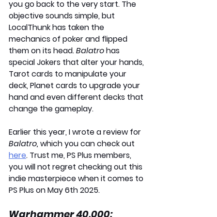
you go back to the very start. The 
objective sounds simple, but 
LocalThunk has taken the 
mechanics of poker and flipped 
them on its head. 
Balatro
 has 
special Jokers that alter your hands, 
Tarot cards to manipulate your 
deck, Planet cards to upgrade your 
hand and even different decks that 
change the gameplay. 
Earlier this year, I wrote a review for 
Balatro,
 which you can check out 
here
. Trust me, PS Plus members, 
you will not regret checking out this 
indie masterpiece when it comes to 
PS Plus on
 May 6th 2025
.
Warhammer 40,000: 