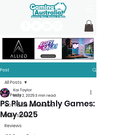
Post
All Posts
Kai Taylor
All Posts
May 2, 2025
3 min read
PS Plus Monthly Games:
GOTY 2026 contenders
May 2025
News Stories
Reviews