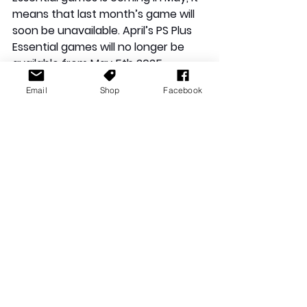
means that last month’s game will 
soon be unavailable. April’s PS Plus 
Essential games will no longer be 
available from May 5th 2025.
Email
Shop
Facebook
For more information about the PS 
Plus Essential games of April 2025, 
click the link 
here
.
PlayStation
Sony
PS Plus
Doom
Balatro
PS Plus Essential
May
Warhammer
Ark
Ark Survival Ascended
Ark Survival Evolved
Quake
News Stories
Playstation News
See All
Recent Posts