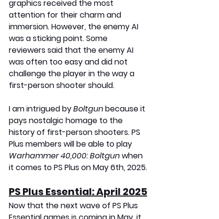
graphics received the most 
attention for their charm and 
immersion. However, the enemy AI 
was a sticking point. Some 
reviewers said that the enemy AI 
was often too easy and did not 
challenge the player in the way a 
first-person shooter should.
I am intrigued by 
Boltgun 
because it 
pays nostalgic homage to the 
history of first-person shooters. PS 
Plus members will be able to play 
Warhammer 40,000: Boltgun
 when 
it comes to PS Plus on May 6th, 2025.
PS Plus Essential: April 2025
Now that the next wave of PS Plus 
Essential games is coming in May, it 