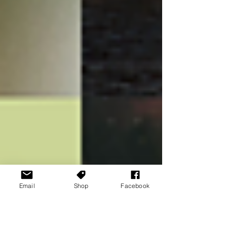
Email
Shop
Facebook