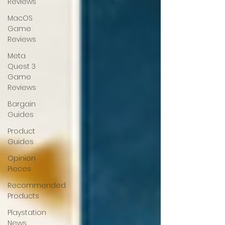
Reviews
MacOS
Game
Reviews
Meta
Quest 3
Game
Reviews
Bargain
Guides
Product
Guides
Opinion
Pieces
Recommended
Products
Playstation
News