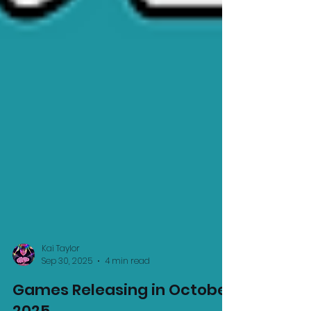
Kai Taylor
Sep 30, 2025
4 min read