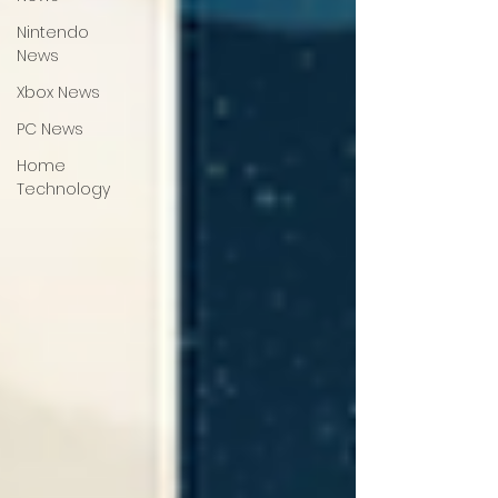
Nintendo
News
Xbox News
PC News
Home
Technology