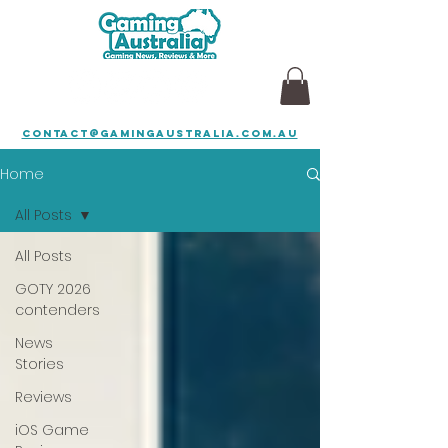
contact@gamingaustralia.com.au
Home
All Posts
All Posts
GOTY 2026
contenders
News
Stories
Reviews
iOS Game