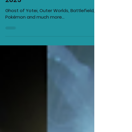
Games Releasing in October
2025
Ghost of Yotei, Outer Worlds, Battlefield,
Pokémon and much more...