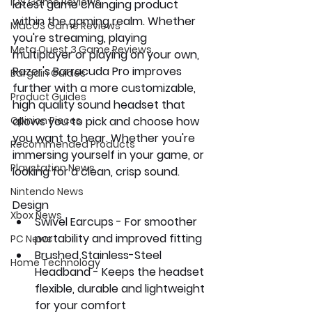
iOS Game Reviews
latest game changing product 
within the gaming realm. Whether 
MacOS Game Reviews
you're streaming, playing 
Meta Quest 3 Game Reviews
multiplayer or playing on your own, 
Razer's Barracuda Pro improves 
Bargain Guides
further with a more customizable, 
Product Guides
high quality sound headset that 
Opinion Pieces
allows you to pick and choose how 
you want to hear. Whether you're 
Recommended Products
immersing yourself in your game, or 
Playstation News
looking for a clean, crisp sound.
Nintendo News
Design
Xbox News
Swivel Earcups - For smoother 
portability and improved fitting
PC News
Brushed Stainless-Steel 
Home Technology
Headband - Keeps the headset 
flexible, durable and lightweight 
for your comfort