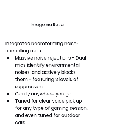
Image via Razer
Integrated beamforming noise-
cancelling mics
Massive noise rejections - Dual 
mics identify environmental 
noises, and actively blocks 
them - featuring 3 levels of 
suppression
Clarity anywhere you go
Tuned for clear voice pick up 
for any type of gaming session. 
and even tuned for outdoor 
calls