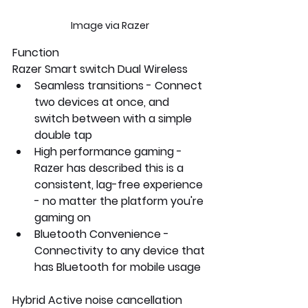
Image via Razer
Function
Razer Smart switch Dual Wireless
Seamless transitions - Connect 
two devices at once, and 
switch between with a simple 
double tap
High performance gaming -  
Razer has described this is a 
consistent, lag-free experience 
- no matter the platform you're 
gaming on
Bluetooth Convenience -
Connectivity to any device that 
has Bluetooth for mobile usage
Hybrid Active noise cancellation