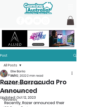
Post
All Posts
Ellie Barila
All Posts
Jun 2, 2022
2 min read
Razer Barracuda Pro
GOTY 2026 contenders
Announced
News Stories
Updated:
Oct 12, 2023
Reviews
Recently, Razer announced their 