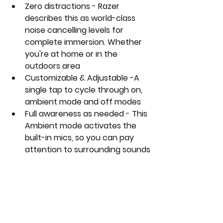
Zero distractions - Razer 
describes this as world-class 
noise cancelling levels for 
complete immersion. Whether 
you're at home or in the 
outdoors area
Customizable & Adjustable -A 
single tap to cycle through on, 
ambient mode and off modes
Full awareness as needed - This 
Ambient mode activates the 
built-in mics, so you can pay 
attention to surrounding sounds