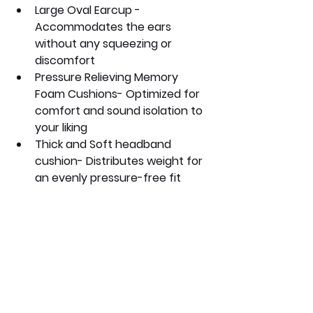
Large Oval Earcup - 
Accommodates the ears 
without any squeezing or 
discomfort
Pressure Relieving Memory 
Foam Cushions- Optimized for 
comfort and sound isolation to 
your liking
Thick and Soft headband 
cushion- Distributes weight for 
an evenly pressure-free fit 