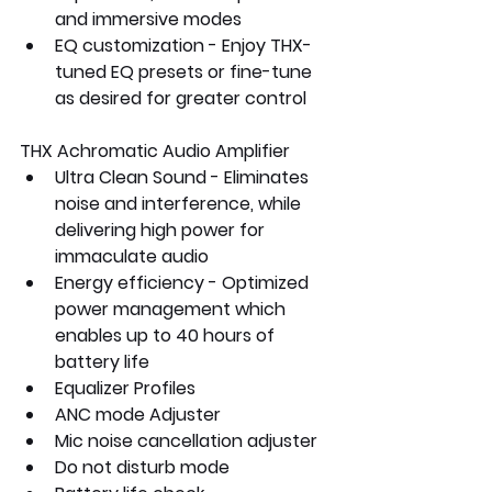
and immersive modes
EQ customization - Enjoy THX-
tuned EQ presets or fine-tune 
as desired for greater control
THX Achromatic Audio Amplifier
Ultra Clean Sound - Eliminates 
noise and interference, while 
delivering high power for 
immaculate audio
Energy efficiency - Optimized 
power management which 
enables up to 40 hours of 
battery life 
Equalizer Profiles
ANC mode Adjuster
Mic noise cancellation adjuster
Do not disturb mode