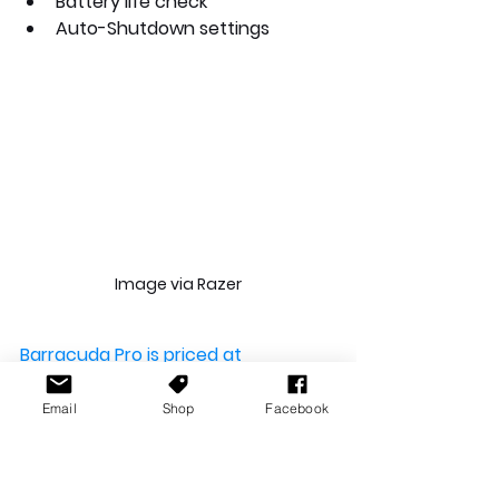
Battery life check
Auto-Shutdown settings
Image via Razer
Barracuda Pro is priced at 
AU$439.95
Email
Shop
Facebook
After looking at the designs and 
functions, are you looking forward 
to this new headset from Razer? 