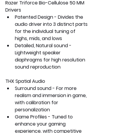
Razer Triforce Bio-Cellulose 50 MM 
Drivers
Patented Design - Divides the 
audio driver into 3 distinct parts 
for the individual tuning of 
highs, mids, and lows
Detailed, Natural sound - 
Lightweight speaker 
diaphragms for high resolution 
sound reproduction
THX Spatial Audio
Surround sound - For more 
realism and immersion in game, 
with calibration for 
personalization 
Game Profiles - Tuned to 
enhance your gaming 
experience, with competitive 