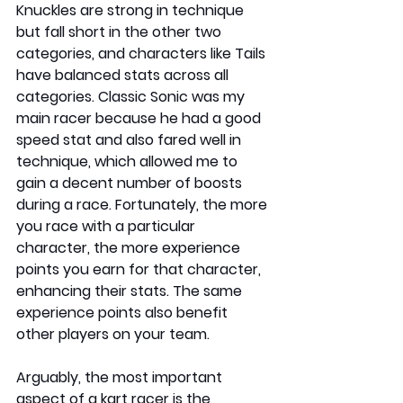
Knuckles are strong in technique 
but fall short in the other two 
categories, and characters like Tails 
have balanced stats across all 
categories. Classic Sonic was my 
main racer because he had a good 
speed stat and also fared well in 
technique, which allowed me to 
gain a decent number of boosts 
during a race. Fortunately, the more 
you race with a particular 
character, the more experience 
points you earn for that character, 
enhancing their stats. The same 
experience points also benefit 
other players on your team.
Arguably, the most important 
aspect of a kart racer is the 