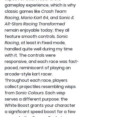
gameplay experience, which is why 
classic games like 
Crash Team 
Racing
, 
Mario Kart 64,
 and 
Sonic & 
All-Stars Racing Transformed
remain enjoyable today; they all 
feature smooth controls. 
Sonic 
Racing
, at least in Fixed mode, 
handled quite well during my time 
with it. The controls were 
responsive, and each race was fast-
paced, reminiscent of playing an 
arcade-style kart racer. 
Throughout each race, players 
collect projectiles resembling wisps 
from 
Sonic Colours
. Each wisp 
serves a different purpose: the 
White Boost grants your character 
a significant speed boost for a few 