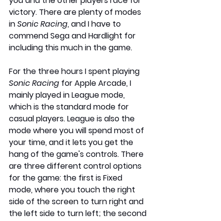
you and the other players race for 
victory. There are plenty of modes 
in 
Sonic Racing
, and I have to 
commend Sega and Hardlight for 
including this much in the game.
For the three hours I spent playing 
Sonic Racing
 for Apple Arcade, I 
mainly played in League mode, 
which is the standard mode for 
casual players. League is also the 
mode where you will spend most of 
your time, and it lets you get the 
hang of the game's controls. There 
are three different control options 
for the game: the first is Fixed 
mode, where you touch the right 
side of the screen to turn right and 
the left side to turn left; the second 