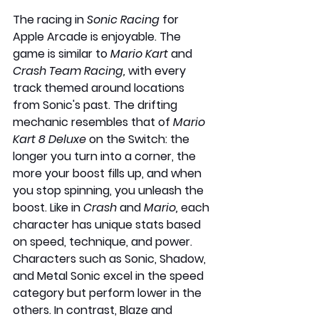
The racing in 
Sonic Racing
 for 
Apple Arcade is enjoyable. The 
game is similar to 
Mario Kart
 and 
Crash Team Racing,
 with every 
track themed around locations 
from Sonic's past. The drifting 
mechanic resembles that of 
Mario 
Kart 8 Deluxe
 on the Switch: the 
longer you turn into a corner, the 
more your boost fills up, and when 
you stop spinning, you unleash the 
boost. Like in
 Crash 
and 
Mario, 
each 
character has unique stats based 
on speed, technique, and power. 
Characters such as Sonic, Shadow, 
and Metal Sonic excel in the speed 
category but perform lower in the 
others. In contrast, Blaze and 