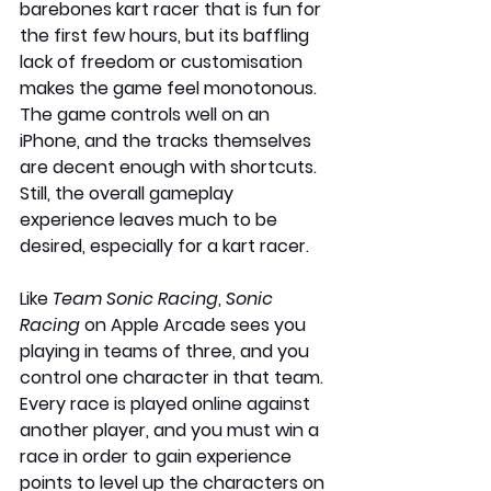
barebones kart racer that is fun for 
the first few hours, but its baffling 
lack of freedom or customisation 
makes the game feel monotonous. 
The game controls well on an 
iPhone, and the tracks themselves 
are decent enough with shortcuts. 
Still, the overall gameplay 
experience leaves much to be 
desired, especially for a kart racer.
Like 
Team Sonic Racing
, 
Sonic 
Racing
 on Apple Arcade sees you 
playing in teams of three, and you 
control one character in that team. 
Every race is played online against 
another player, and you must win a 
race in order to gain experience 
points to level up the characters on 