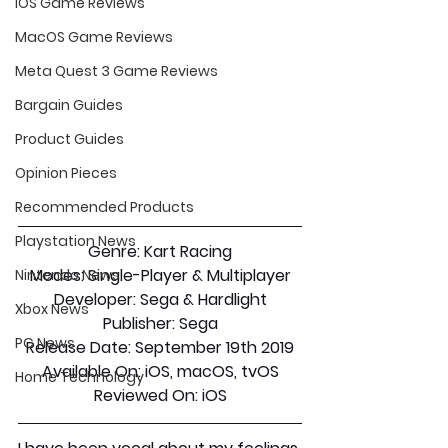
iOS Game Reviews
MacOS Game Reviews
Meta Quest 3 Game Reviews
Bargain Guides
Product Guides
Opinion Pieces
Recommended Products
Playstation News
Genre: Kart Racing
Modes: Single-Player & Multiplayer
Nintendo News
Developer: Sega & Hardlight
Xbox News
Publisher: Sega
PC News
Release Date: September 19th 2019
Available On: iOS, macOS, tvOS
Home Technology
Reviewed On: iOS