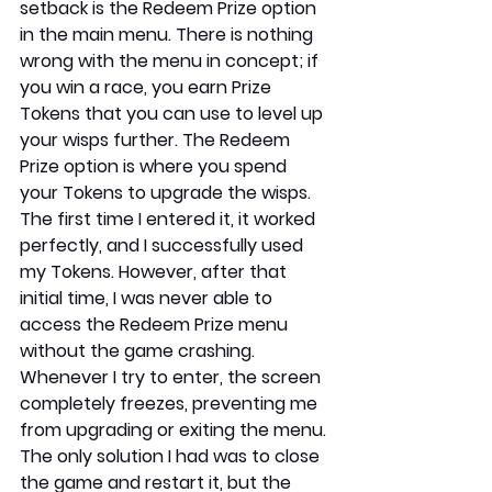
setback is the Redeem Prize option 
in the main menu. There is nothing 
wrong with the menu in concept; if 
you win a race, you earn Prize 
Tokens that you can use to level up 
your wisps further. The Redeem 
Prize option is where you spend 
your Tokens to upgrade the wisps. 
The first time I entered it, it worked 
perfectly, and I successfully used 
my Tokens. However, after that 
initial time, I was never able to 
access the Redeem Prize menu 
without the game crashing. 
Whenever I try to enter, the screen 
completely freezes, preventing me 
from upgrading or exiting the menu. 
The only solution I had was to close 
the game and restart it, but the 