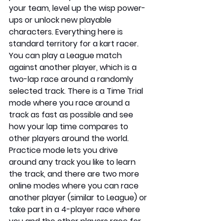
your team, level up the wisp power-
ups or unlock new playable 
characters. Everything here is 
standard territory for a kart racer. 
You can play a League match 
against another player, which is a 
two-lap race around a randomly 
selected track. There is a Time Trial 
mode where you race around a 
track as fast as possible and see 
how your lap time compares to 
other players around the world. 
Practice mode lets you drive 
around any track you like to learn 
the track, and there are two more 
online modes where you can race 
another player (similar to League) or 
take part in a 4-player race where 