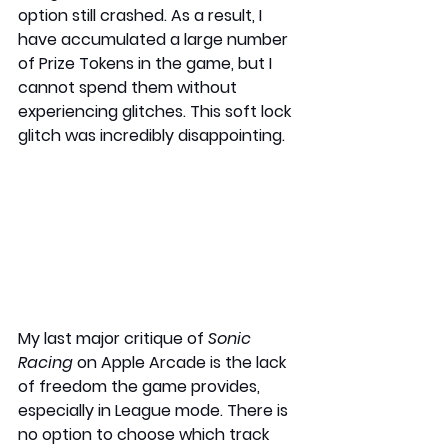
option still crashed. As a result, I 
have accumulated a large number 
of Prize Tokens in the game, but I 
cannot spend them without 
experiencing glitches. This soft lock 
glitch was incredibly disappointing.
My last major critique of 
Sonic 
Racing
 on Apple Arcade is the lack 
of freedom the game provides, 
especially in League mode. There is 
no option to choose which track 