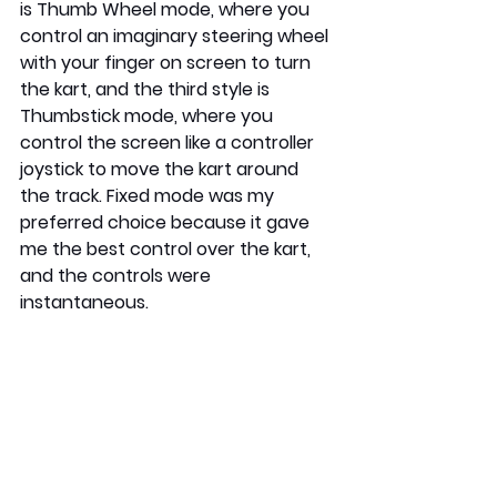
is Thumb Wheel mode, where you 
control an imaginary steering wheel 
with your finger on screen to turn 
the kart, and the third style is 
Thumbstick mode, where you 
control the screen like a controller 
joystick to move the kart around 
the track. Fixed mode was my 
preferred choice because it gave 
me the best control over the kart, 
and the controls were 
instantaneous.