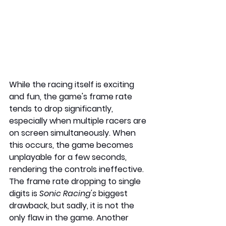
While the racing itself is exciting 
and fun, the game's frame rate 
tends to drop significantly, 
especially when multiple racers are 
on screen simultaneously. When 
this occurs, the game becomes 
unplayable for a few seconds, 
rendering the controls ineffective. 
The frame rate dropping to single 
digits is 
Sonic Racing's
 biggest 
drawback, but sadly, it is not the 
only flaw in the game. Another 