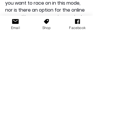
you want to race on in this mode, 
nor is there an option for the online 
competitor you are racing against. 
Instead, the game randomly selects 
Email
Shop
Facebook
a track. The lack of choice wouldn't 
be an issue, but the game often 
favours certain tracks, choosing a 
particular one multiple times in a 
row. Although there are numerous 
tracks in the game, each with 
varying levels of difficulty, the 
game fails to utilise this diversity. 
Instead, it removes the player's 
choice and picks a track for them. 
Consequently, as enjoyable as the 
tracks are, they tend to blur 
together, and none stand out from 
the rest. The repetition made the 
game exhausting, and after three 