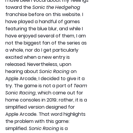
I have been vocal about my feelings 
toward the 
Sonic the Hedgehog
franchise before on this website. I 
have played a handful of games 
featuring the blue blur, and while I 
have enjoyed several of them, I am 
not the biggest fan of the series as 
a whole, nor do I get particularly 
excited when a new entry is 
released. Nevertheless, upon 
hearing about 
Sonic Racing 
on 
Apple Arcade, I decided to give it a 
try. The game is not a port of 
Team 
Sonic Racing
, which came out for 
home consoles in 2019; rather, it is a 
simplified version designed for 
Apple Arcade. That word highlights 
the problem with this game: 
simplified. 
Sonic Racing
 is a 