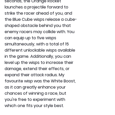
seconds, the Orange Rocket 
launches a projectile forward to 
strike the racer ahead of you, and 
the Blue Cube wisps release a cube-
shaped obstacle behind you that 
enemy racers may collide with. You 
can equip up to five wisps 
simultaneously, with a total of 15 
different unlockable wisps available 
in the game. Additionally, you can 
level up the wisps to increase their 
damage, extend their effects, or 
expand their attack radius. My 
favourite wisp was the White Boost, 
as it can greatly enhance your 
chances of winning a race, but 
you're free to experiment with 
which one fits your style best.