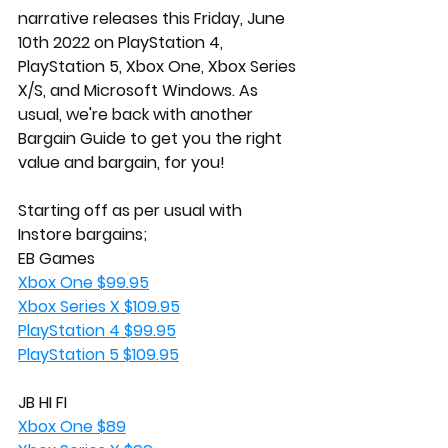
narrative releases this Friday, June 
10th 2022 on PlayStation 4, 
PlayStation 5, Xbox One, Xbox Series 
X/S, and Microsoft Windows. As 
usual, we're back with another 
Bargain Guide to get you the right 
value and bargain, for you!
Starting off as per usual with 
Instore bargains;
EB Games
Xbox One $99.95
Xbox Series X $109.95
PlayStation 4 $99.95
PlayStation 5 $109.95
JB HI FI
Xbox One $89