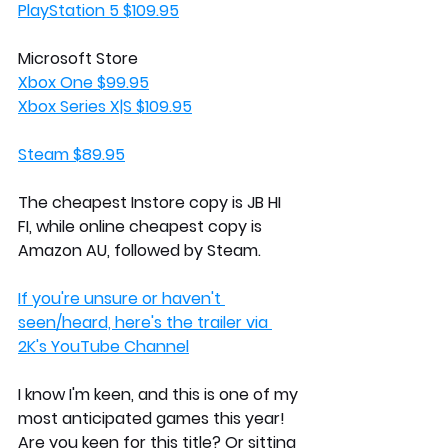
PlayStation 5 $109.95
Microsoft Store
Xbox One $99.95
Xbox Series X|S $109.95
Steam $89.95
The cheapest Instore copy is JB HI 
FI, while online cheapest copy is 
Amazon AU, followed by Steam. 
If you're unsure or haven't 
seen/heard, here's the trailer via 
2K's YouTube Channel
I know I'm keen, and this is one of my 
most anticipated games this year! 
Are you keen for this title? Or sitting 