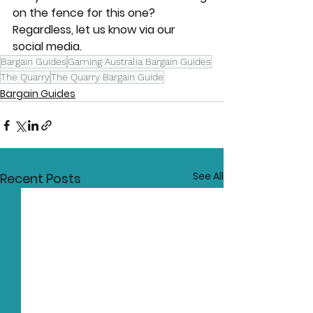
on the fence for this one? 
Regardless, let us know via our 
social media.
Bargain Guides
Gaming Australia Bargain Guides
The Quarry
The Quarry Bargain Guide
Bargain Guides
See All
Recent Posts