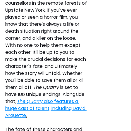
counsellors in the remote forests of 
Upstate New York. If you've ever 
played or seen a horror film, you 
know that there's always a life or 
death situation right around the 
corner, and a killer on the loose. 
With no one to help them except 
each other, it'll be up to you to 
make the crucial decisions for each 
character's fate, and ultimately 
how the story will unfold. Whether 
you'll be able to save them all or kill 
them all off, 
The Quarry 
is set to 
have 186 unique endings. Alongside 
that, 
The Quarry
 also features a 
huge cast of talent, including David 
Arquette
.
The fate of these characters and 