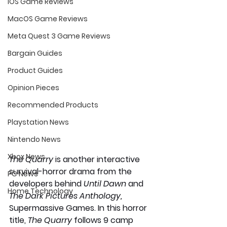
iOS Game Reviews
MacOS Game Reviews
Meta Quest 3 Game Reviews
Bargain Guides
Product Guides
Opinion Pieces
Recommended Products
Playstation News
Nintendo News
Xbox News
The Quarry 
is another interactive 
survival-horror drama from the 
PC News
developers behind 
Until Dawn 
and 
Home Technology
The Dark Pictures Anthology, 
Supermassive Games. In this horror 
title, 
The Quarry
 follows 9 camp 