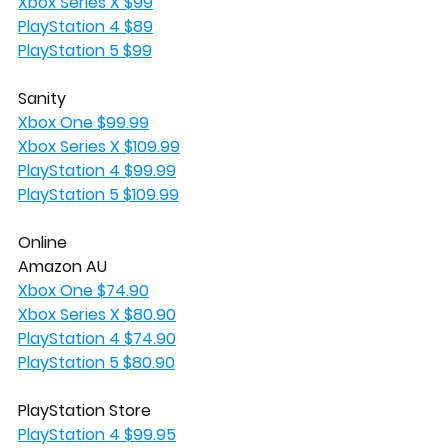
Xbox Series X $99
PlayStation 4 $89
PlayStation 5 $99
Sanity
Xbox One $99.99
Xbox Series X $109.99
PlayStation 4 $99.99
PlayStation 5 $109.99
Online
Amazon AU
Xbox One $74.90
Xbox Series X $80.90
PlayStation 4 $74.90
PlayStation 5 $80.90
PlayStation Store
PlayStation 4 $99.95