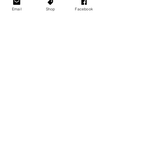
Email
Shop
Facebook