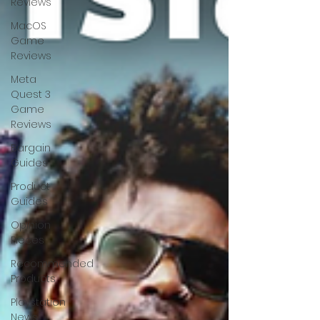
Reviews
MacOS
Game
Reviews
Meta
Quest 3
Game
Reviews
Bargain
Guides
Product
Guides
Opinion
Pieces
Recommended
Products
Playstation
News