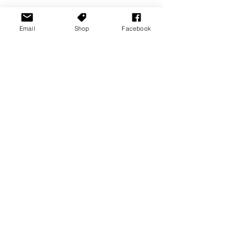
Email
Shop
Facebook