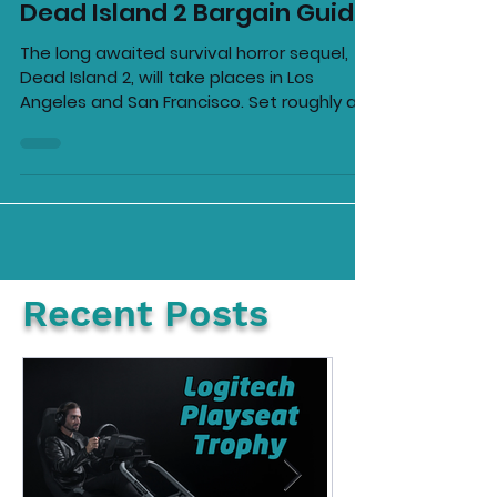
Ellie Barila
Apr 18, 2023
2 min read
Dead Island 2 Bargain Guide
The long awaited survival horror sequel,
Dead Island 2, will take places in Los
Angeles and San Francisco. Set roughly a
decade after the...
Recent Posts