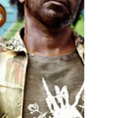
Nintendo
News
Xbox News
PC News
Home
Technology