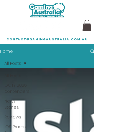
contact@gamingaustralia.com.au
Home
All Posts
All Posts
GOTY 2026
contenders
News
Stories
Reviews
iOS Game