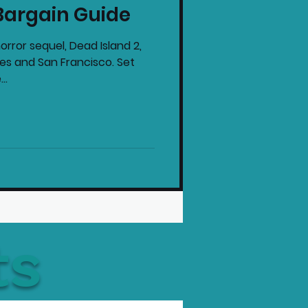
Bargain Guide
intendo News
orror sequel, Dead Island 2,
eles and San Francisco. Set
..
ts