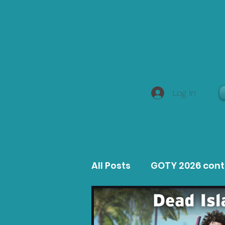
Log In
All Posts
GOTY 2026 con
MacOS Game Reviews