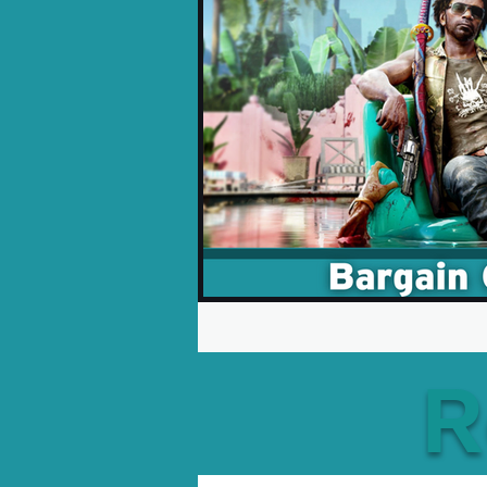
Opinion Pieces
Reco
Xbox News
PC News
R