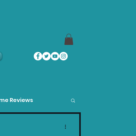
a
ame Reviews
des
Product Guides