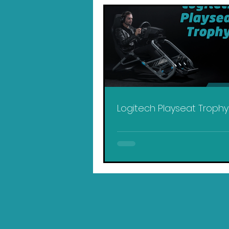
Logitech Playseat Troph