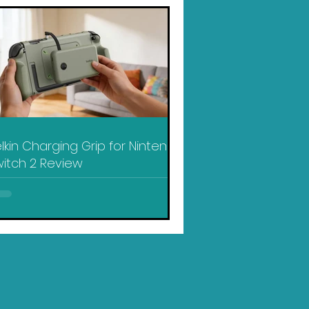
lkin Charging Grip for Nintendo
itch 2 Review