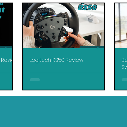
y Review
Logitech RS50 Review
Be
Sw