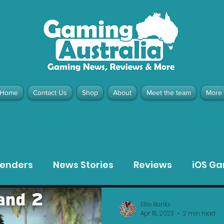
Home
Contact Us
Shop
About
Meet the team
More
contact@gamingaustralia.com.
u
tenders
News Stories
Reviews
iOS G
Meta Quest 3 Game Reviews
Bargain Gui
Ellie Barila
Apr 18, 2023
2 min read