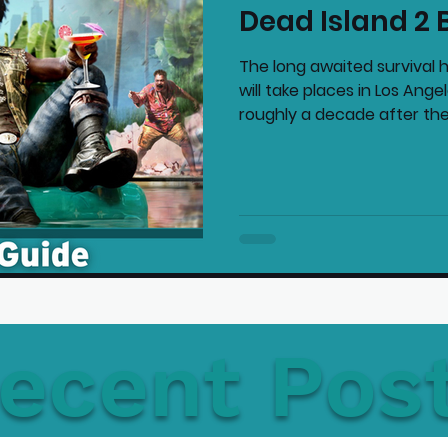
Dead Island 2 
mmended Products
Playstation News
N
The long awaited survival h
will take places in Los Ang
roughly a decade after the.
Home Technology
ecent Pos