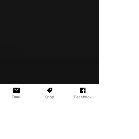
Email
Shop
Facebook