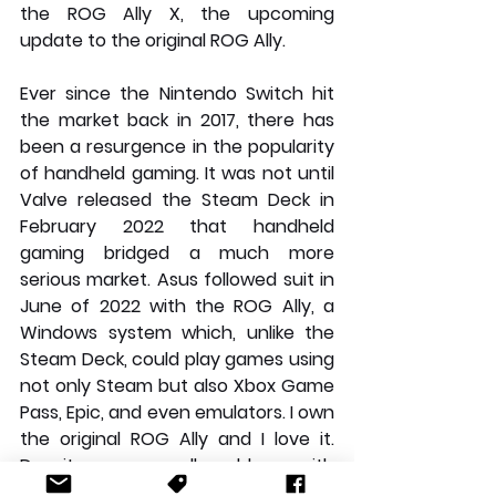
the ROG Ally X, the upcoming 
update to the original ROG Ally.
Ever since the Nintendo Switch hit 
the market back in 2017, there has 
been a resurgence in the popularity 
of handheld gaming. It was not until 
Valve released the Steam Deck in 
February 2022 that handheld 
gaming bridged a much more 
serious market. Asus followed suit in 
June of 2022 with the ROG Ally, a 
Windows system which, unlike the 
Steam Deck, could play games using 
not only Steam but also Xbox Game 
Pass, Epic, and even emulators. I own 
the original ROG Ally and I love it. 
Despite some small problems with 
Windows 11 and the battery life, it is 