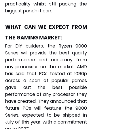
practicality whilst still packing the 
biggest punch it can.
WHAT CAN WE EXPECT FROM 
THE GAMING MARKET:
For DIY builders, the Ryzen 9000 
Series will provide the best quality 
performance and accuracy from 
any processor on the market. AMD 
has said that PCs tested at 1080p 
across a span of popular games 
gave out the best possible 
performance of any processor they 
have created. They announced that 
future PCs will feature the 9000 
Series, expected to be shipped in 
July of this year, with a commitment 
up to 2027.