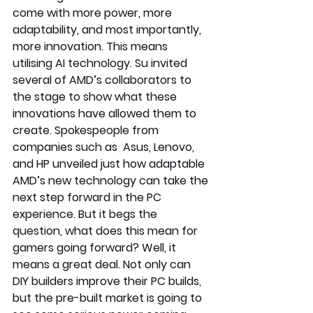
come with more power, more 
adaptability, and most importantly, 
more innovation. This means 
utilising AI technology. Su invited 
several of AMD’s collaborators to 
the stage to show what these 
innovations have allowed them to 
create. Spokespeople from 
companies such as  Asus, Lenovo, 
and HP unveiled just how adaptable 
AMD’s new technology can take the 
next step forward in the PC 
experience. But it begs the 
question, what does this mean for 
gamers going forward? Well, it 
means a great deal. Not only can 
DIY builders improve their PC builds, 
but the pre-built market is going to 