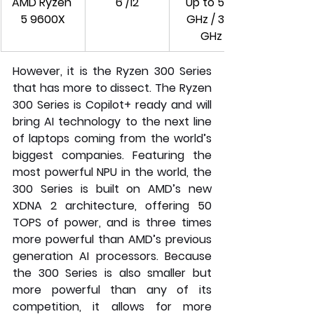
AMD Ryzen 
6 /12
Up to 5.4 
5 9600X
GHz / 3.9 
GHz
However, it is the Ryzen 300 Series 
that has more to dissect. The Ryzen 
300 Series is Copilot+ ready and will 
bring AI technology to the next line 
of laptops coming from the world’s 
biggest companies. Featuring the 
most powerful NPU in the world, the 
300 Series is built on AMD’s new 
XDNA 2 architecture, offering 50 
TOPS of power, and is three times 
more powerful than AMD’s previous 
generation AI processors. Because 
the 300 Series is also smaller but 
more powerful than any of its 
competition, it allows for more 