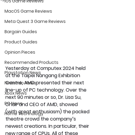
iOS Game Reviews
MacOS Game Reviews
Meta Quest 3 Game Reviews
Bargain Guides
Product Guides
Opinion Pieces
Recommended Products
Yesterday at Computex 2024 held 
Playstation News
at the Taipei Nangang Exhibition 
Centre, AMD presented their next 
Nintendo News
line-up of PC technology. Over the 
Xbox News
next 90 minutes or so, Dr. Lisa Su, 
PC News
Chair and CEO of AMD, showed 
(with great enthusiasm) the packed 
Home Technology
theatre crowd the company’s 
newest creations. In particular, their 
new range of CPUs. All of these 