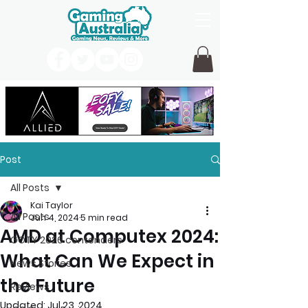
Post
All Posts
Kai Taylor
All Posts
Jun 4, 2024
5 min read
AMD at Computex 2024:
GOTY 2026 contenders
What Can We Expect in
News Stories
the Future
Reviews
Updated:
Jul 23, 2024