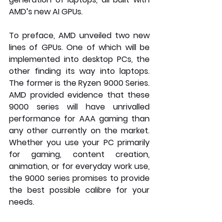
AMD’s new AI GPUs. 
To preface, AMD unveiled two new 
lines of GPUs. One of which will be 
implemented into desktop PCs, the 
other finding its way into laptops. 
The former is the Ryzen 9000 Series. 
AMD provided evidence that these 
9000 series will have unrivalled 
performance for AAA gaming than 
any other currently on the market. 
Whether you use your PC primarily 
for gaming, content creation, 
animation, or for everyday work use, 
the 9000 series promises to provide 
the best possible calibre for your 
needs.