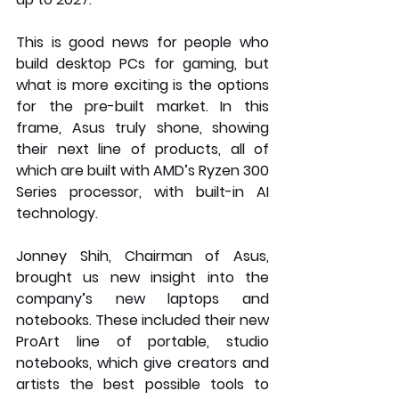
This is good news for people who 
build desktop PCs for gaming, but 
what is more exciting is the options 
for the pre-built market. In this 
frame, Asus truly shone, showing 
their next line of products, all of 
which are built with AMD’s Ryzen 300 
Series processor, with built-in AI 
technology.
Jonney Shih, Chairman of Asus, 
brought us new insight into the 
company’s new laptops and 
notebooks. These included their new 
ProArt line of portable, studio 
notebooks, which give creators and 
artists the best possible tools to 