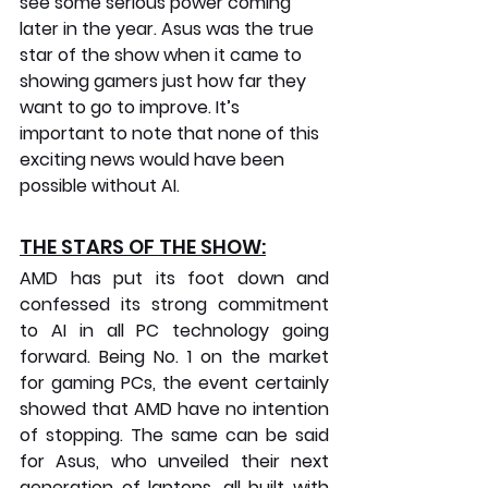
see some serious power coming 
later in the year. Asus was the true 
star of the show when it came to 
showing gamers just how far they 
want to go to improve. It’s 
important to note that none of this 
exciting news would have been 
possible without AI.
THE STARS OF THE SHOW:
AMD has put its foot down and 
confessed its strong commitment 
to AI in all PC technology going 
forward. Being No. 1 on the market 
for gaming PCs, the event certainly 
showed that AMD have no intention 
of stopping. The same can be said 
for Asus, who unveiled their next 
generation of laptops, all built with 