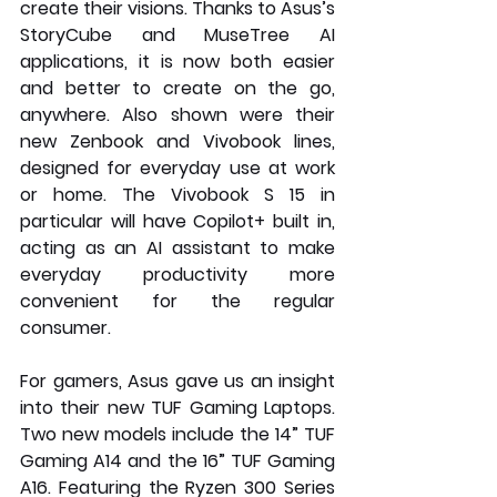
create their visions. Thanks to Asus’s 
StoryCube and MuseTree AI 
applications, it is now both easier 
and better to create on the go, 
anywhere. Also shown were their 
new Zenbook and Vivobook lines, 
designed for everyday use at work 
or home. The Vivobook S 15 in 
particular will have Copilot+ built in, 
acting as an AI assistant to make 
everyday productivity more 
convenient for the regular 
consumer.
For gamers, Asus gave us an insight 
into their new TUF Gaming Laptops. 
Two new models include the 14” TUF 
Gaming A14 and the 16” TUF Gaming 
A16. Featuring the Ryzen 300 Series 