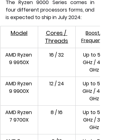
The Ryzen 9000 Series comes in 
four different processors forms, and 
is expected to ship in July 2024:
Model
Cores / 
Boost/ 
Threads
Frequency
AMD Ryzen 
16 / 32
Up to 5.7 
9 9950X
GHz / 4.3 
GHz
AMD Ryzen 
12 / 24
Up to 5.6 
9 9900X
GHz / 4.4 
GHz
AMD Ryzen 
8 / 16
Up to 5.5 
7 9700X
GHz / 3.8 
GHz