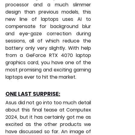
processor and a much slimmer 
design than previous models, this 
new line of laptops uses AI to 
compensate for background blur 
and eye-gaze correction during 
sessions, all of which reduce the 
battery only very slightly. With help 
from a GeForce RTX 4070 laptop 
graphics card, you have one of the 
most promising and exciting gaming 
laptops ever to hit the market.
ONE LAST SURPRISE:
Asus did not go into too much detail 
about this final tease at Computex 
2024, but it has certainly got me as 
excited as the other products we 
have discussed so far. An image of 