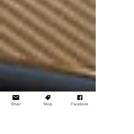
Email
Shop
Facebook