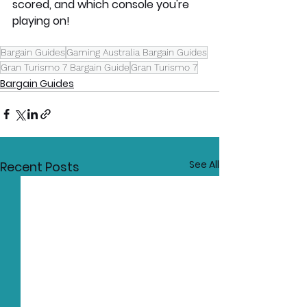
scored, and which console you're 
playing on!
Bargain Guides
Gaming Australia Bargain Guides
Gran Turismo 7 Bargain Guide
Gran Turismo 7
Bargain Guides
See All
Recent Posts