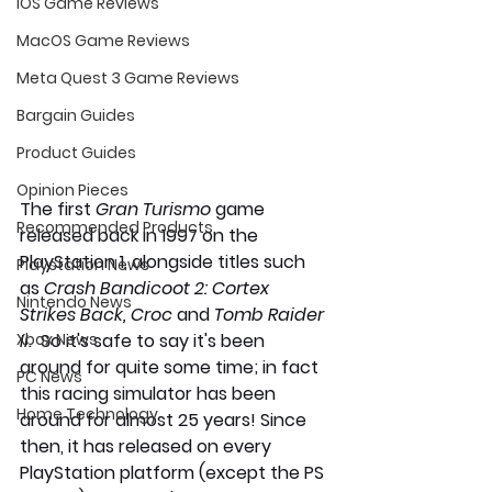
iOS Game Reviews
MacOS Game Reviews
Meta Quest 3 Game Reviews
Bargain Guides
Product Guides
Opinion Pieces
The first 
Gran Turismo 
game 
Recommended Products
released back in 1997 on the 
PlayStation 1, alongside titles such 
Playstation News
as
 Crash Bandicoot 2: Cortex 
Nintendo News
Strikes Back, Croc 
and 
Tomb Raider 
II.  
So it's safe to say it's been 
Xbox News
around for quite some time; in fact 
PC News
this racing simulator has been 
Home Technology
around for almost 25 years! Since 
then,
it
has released on every 
PlayStation platform (except the PS 