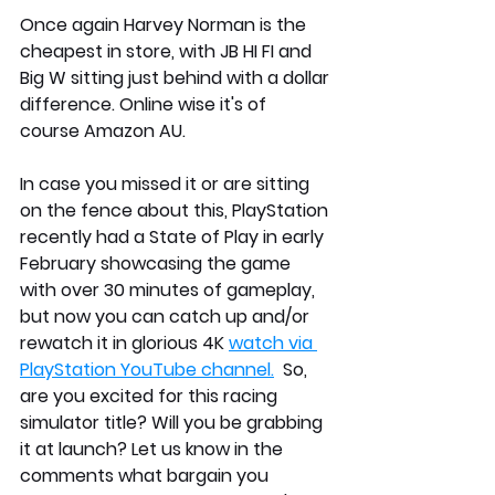
Once again Harvey Norman is the 
cheapest in store, with JB HI FI and 
Big W sitting just behind with a dollar 
difference. Online wise it's of 
course Amazon AU.
In case you missed it or are sitting 
on the fence about this, PlayStation 
recently had a State of Play in early 
February showcasing the game 
with over 30 minutes of gameplay, 
but now you can catch up and/or 
rewatch it in glorious 4K 
watch via 
PlayStation YouTube channel.
  So, 
are you excited for this racing 
simulator title? Will you be grabbing 
it at launch? Let us know in the 
comments what bargain you 