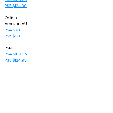
PS5 $124.99
Online:
Amazon AU
PS4 $78
PS5 $98
PSN
PS4 $109.95
PS5 $124.95