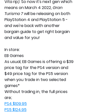
Vita rip). So now it's next gen which 
means on March 4 2022, 
Gran 
Turismo 7
 will be releasing on both 
PlayStation 4 and PlayStation 5 - 
and we're back with another 
bargain guide to get right bargain 
and value for you!
In store:
EB Games
As usual, EB Games is offering a $39 
price tag for the PS4 version and 
$49 price tag for the PS5 version 
when you trade in two selected 
games*
Without trading in, the full prices 
are; 
PS4 $109.95
PS5 $124.95