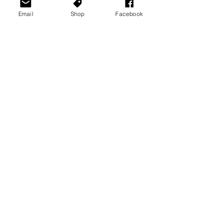
Email
Shop
Facebook