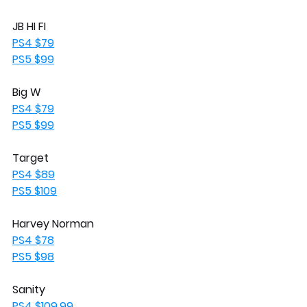
JB HI FI 
PS4 $79
PS5 $99
Big W
PS4 $79
PS5 $99
Target
PS4 $89
PS5 $109
Harvey Norman
PS4 $78
PS5 $98
Sanity
PS4 $109.99