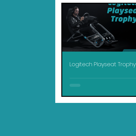
Logitech Playseat Troph