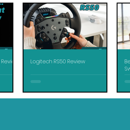
y Review
Logitech RS50 Review
Be
Sw