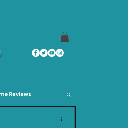
a
ame Reviews
des
Product Guides