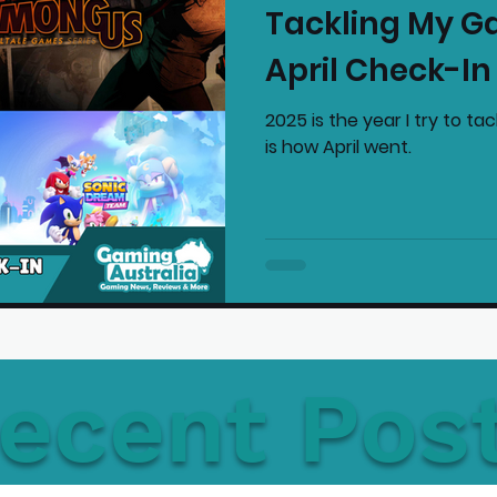
Tackling My G
mmended Products
Playstation News
N
April Check-In
2025 is the year I try to t
Home Technology
is how April went.
ecent Pos