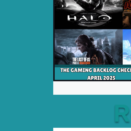
Opinion Pieces
Reco
Xbox News
PC News
R