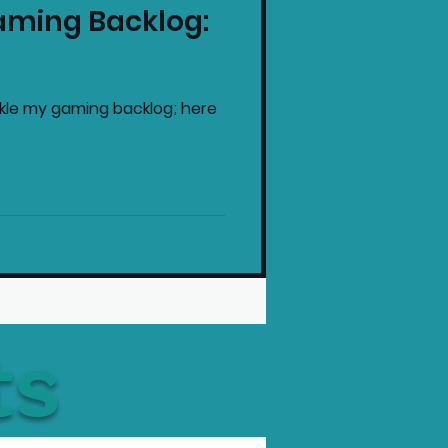
aming Backlog:
intendo News
ackle my gaming backlog; here
ts