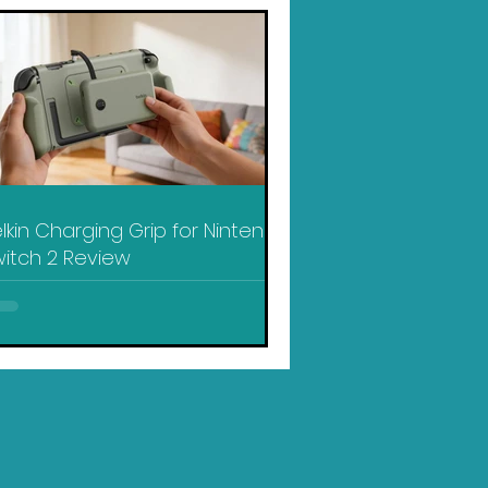
lkin Charging Grip for Nintendo
itch 2 Review