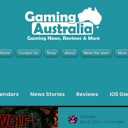
Home
Contact Us
Shop
About
Meet the team
More
contact@gamingaustralia.com.
u
tenders
News Stories
Reviews
iOS G
Meta Quest 3 Game Reviews
Bargain Gui
Kai Taylor
May 2, 2025
4 min read