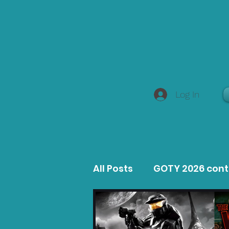
Log In
All Posts
GOTY 2026 con
MacOS Game Reviews