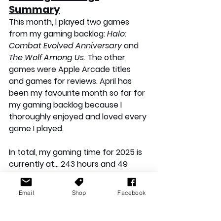
Summary
This month, I played two games 
from my gaming backlog: 
Halo: 
Combat Evolved Anniversary
 and 
The Wolf Among Us
. The other 
games were Apple Arcade titles 
and games for reviews. April has 
been my favourite month so far for 
my gaming backlog because I 
thoroughly enjoyed and loved every 
game I played.
In total, my gaming time for 2025 is 
currently at… 243 hours and 49 
minutes!
Email
Shop
Facebook
Gaming Backlog: Closing 
Thoughts