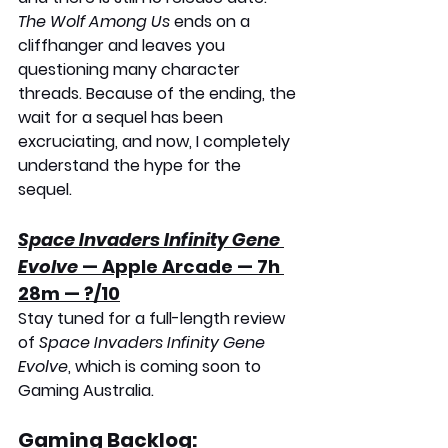
The Wolf Among Us
 ends on a 
cliffhanger and leaves you 
questioning many character 
threads. Because of the ending, the 
wait for a sequel has been 
excruciating, and now, I completely 
understand the hype for the 
sequel. 
Space Invaders Infinity Gene 
Evolve
 — Apple Arcade — 7h 
28m — ?/10
Stay tuned for a full-length review 
of 
Space Invaders Infinity Gene 
Evolve
, which is coming soon to 
Gaming Australia.
Gaming Backlog: 