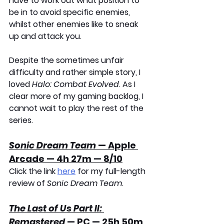
have to work out what position to 
be in to avoid specific enemies, 
whilst other enemies like to sneak 
up and attack you.
Despite the sometimes unfair 
difficulty and rather simple story, I 
loved 
Halo: Combat Evolved
. As I 
clear more of my gaming backlog, I 
cannot wait to play the rest of the 
series.
Sonic Dream Team
 — Apple 
Arcade — 4h 27m — 8/10
Click the link 
here
 for my full-length 
review of 
Sonic Dream Team
.
The Last of Us Part II: 
Remastered
 — PC — 25h 50m 