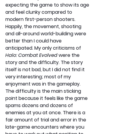
expecting the game to show its age 
and feel clunky compared to 
modern first-person shooters. 
Happily, the movement, shooting 
and all-around world-building were 
better than I could have 
anticipated. My only criticisms of 
Halo: Combat Evolved
 were the 
story and the difficulty. The story 
itself is not bad, but I did not find it 
very interesting; most of my 
enjoyment was in the gameplay. 
The difficulty is the main sticking 
point because it feels like the game 
spams dozens and dozens of 
enemies at you at once. There is a 
fair amount of trial and error in the 
late-game encounters where you 