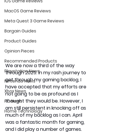
iOS Game Reviews
MacOS Game Reviews
Meta Quest 3 Game Reviews
Bargain Guides
Product Guides
Opinion Pieces
Recommended Products
We are now a third of the way 
Playstation News
through 2025. In my rash journey to 
get through my gaming backlog, I 
Nintendo News
have accepted that my efforts are 
Xbox News
not going to be as profound as I 
thought they would be. However, I 
PC News
am still persistent in knocking off as 
Home Technology
much of my backlog as I can. April 
was a fantastic month for gaming, 
and I did play a number of games. 