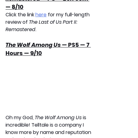
— 8/10
Click the link 
here
 for my full-length 
review of 
The Last of Us Part II: 
Remastered
.
The Wolf Among Us
 — PS5 — 7 
Hours — 9/10
Oh my God, 
The Wolf Among Us
 is 
incredible! Telltale is a company I 
know more by name and reputation 