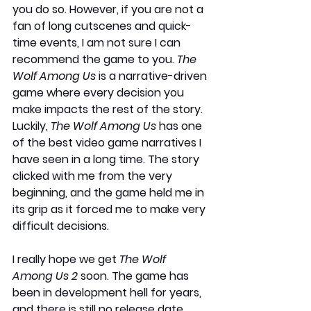
you do so. However, if you are not a 
fan of long cutscenes and quick-
time events, I am not sure I can 
recommend the game to you. 
The 
Wolf Among Us
 is a narrative-driven 
game where every decision you 
make impacts the rest of the story. 
Luckily, 
The Wolf Among Us
 has one 
of the best video game narratives I 
have seen in a long time. The story 
clicked with me from the very 
beginning, and the game held me in 
its grip as it forced me to make very 
difficult decisions.
I really hope we get 
The Wolf 
Among Us 2
 soon. The game has 
been in development hell for years, 
and there is still no release date. 