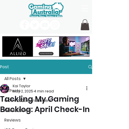
Post
All Posts
Kai Taylor
All Posts
May 2, 2025
4 min read
Tackling My Gaming
GOTY 2026 contenders
Backlog: April Check-In
News Stories
Reviews