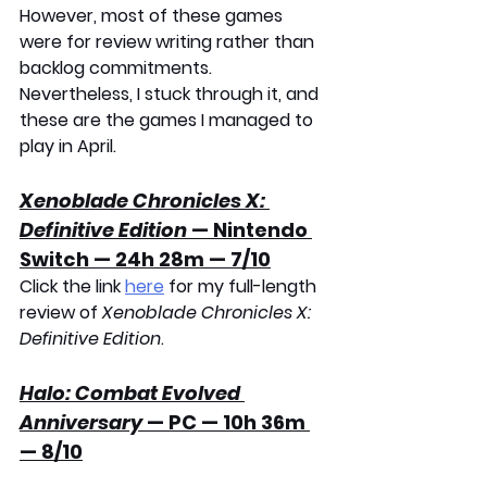
However, most of these games 
were for review writing rather than 
backlog commitments. 
Nevertheless, I stuck through it, and 
these are the games I managed to 
play in April.
Xenoblade Chronicles X: 
Definitive Edition
 — Nintendo 
Switch — 24h 28m — 7/10
Click the link 
here
 for my full-length 
review of 
Xenoblade Chronicles X: 
Definitive Edition
. 
Halo: Combat Evolved 
Anniversary
 — PC — 10h 36m 
— 8/10