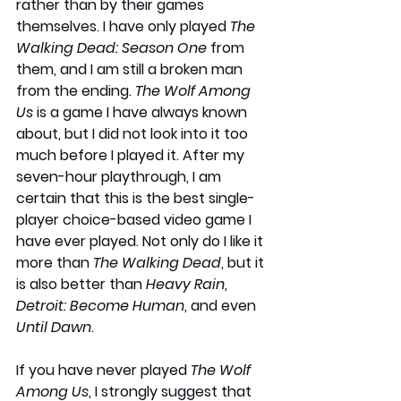
rather than by their games 
themselves. I have only played
 The 
Walking Dead: Season One
 from 
them, and I am still a broken man 
from the ending. 
The Wolf Among 
Us
 is a game I have always known 
about, but I did not look into it too 
much before I played it. After my 
seven-hour playthrough, I am 
certain that this is the best single-
player choice-based video game I 
have ever played. Not only do I like it 
more than 
The Walking Dead
, but it 
is also better than 
Heavy Rain
, 
Detroit: Become Human
, and even 
Until Dawn
.
If you have never played 
The Wolf 
Among Us
, I strongly suggest that 