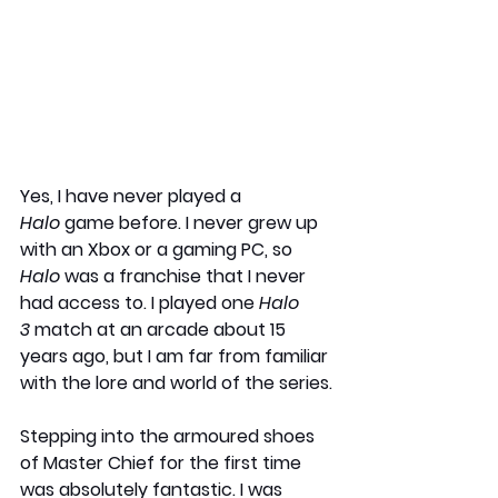
Yes, I have never played a 
Halo
 game before. I never grew up 
with an Xbox or a gaming PC, so 
Halo
 was a franchise that I never 
had access to. I played one 
Halo 
3
 match at an arcade about 15 
years ago, but I am far from familiar 
with the lore and world of the series.
Stepping into the armoured shoes 
of Master Chief for the first time 
was absolutely fantastic. I was 