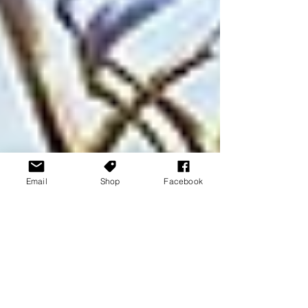
Email
Shop
Facebook