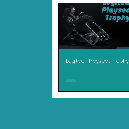
Logitech Playseat Troph