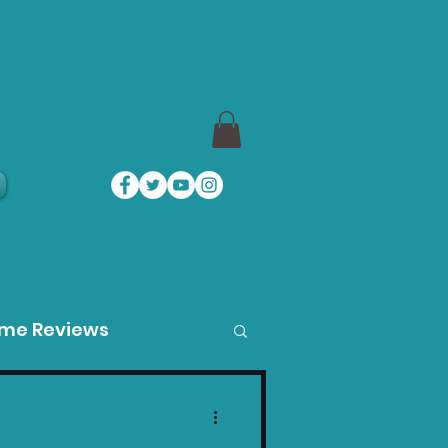
a
ame Reviews
des
Product Guides