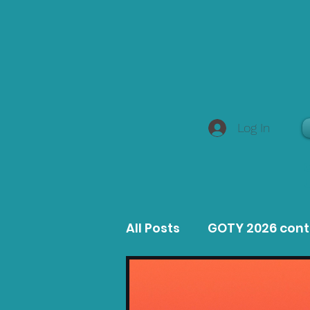
Log In
All Posts
GOTY 2026 con
MacOS Game Reviews