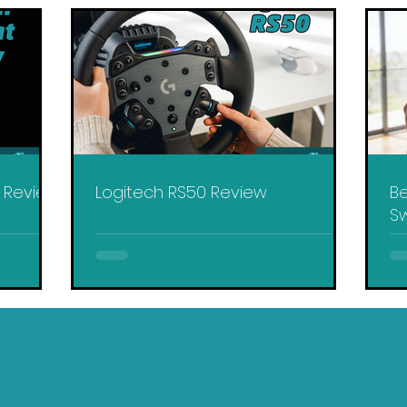
y Review
Logitech RS50 Review
Be
Sw