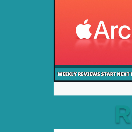
Opinion Pieces
Reco
Xbox News
PC News
R