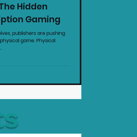
 The Hidden
intendo News
iption Gaming
lves, publishers are pushing
physical game. Physical
.
ts