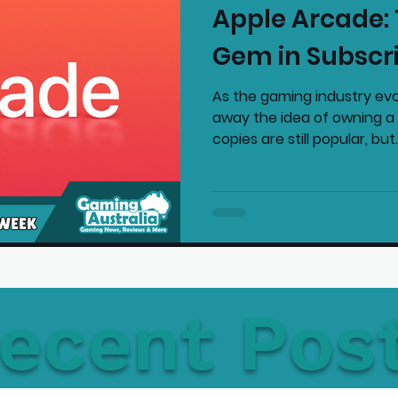
Apple Arcade:
mmended Products
Playstation News
N
Gem in Subscr
As the gaming industry evo
Home Technology
away the idea of owning a 
copies are still popular, but..
ecent Pos