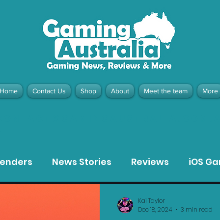
Home
Contact Us
Shop
About
Meet the team
More
contact@gamingaustralia.com.
u
tenders
News Stories
Reviews
iOS G
Meta Quest 3 Game Reviews
Bargain Gui
Kai Taylor
Dec 18, 2024
3 min read