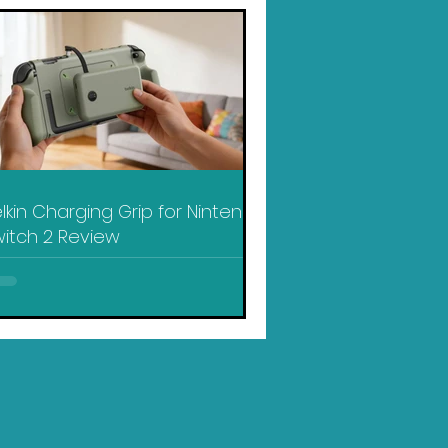
lkin Charging Grip for Nintendo
itch 2 Review