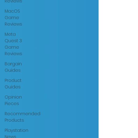
Reviews
MacOS
Game
Reviews
Meta
Quest 3
Game
Reviews
Bargain
Guides
Product
Guides
Opinion
Pieces
Recommended
Products
Playstation
News