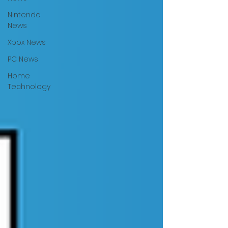
Nintendo
News
Xbox News
PC News
Home
Technology