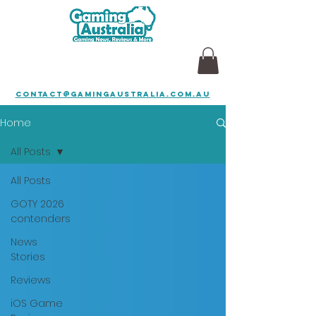
contact@gamingaustralia.com.au
Home
All Posts
All Posts
GOTY 2026
contenders
News
Stories
Reviews
iOS Game