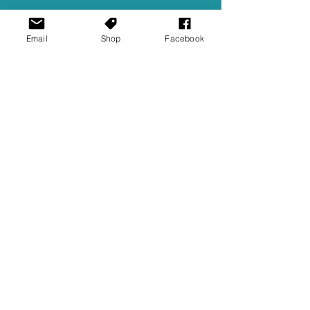
Email
Shop
Facebook
Ellie Barila
Feb 23, 2024
4 min read
JBL Quantum 100X Console
Headset Review
Thanks to our friends at JBL for giving us a
pair to review! Over a year ago, I reviewed
JBL's Quantum TWS Earbuds - which I
rated quite...