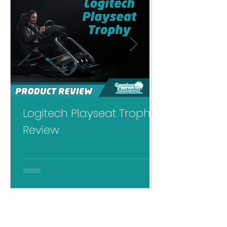
Recent Posts
Logitech Playseat Trophy
Logitech RS
Review