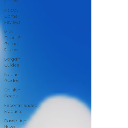
Reviews
MacOS
Game
Reviews
Meta
Quest 3
Game
Reviews
Bargain
Guides
Product
Guides
Opinion
Pieces
Recommended
Products
Playstation
News