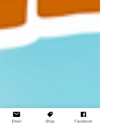
Email
Shop
Facebook