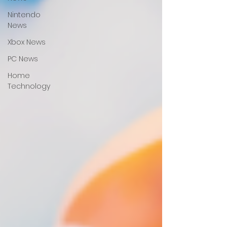
Nintendo
News
Xbox News
PC News
Home
Technology