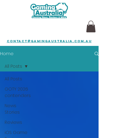
contact@gamingaustralia.com.au
Home
All Posts
All Posts
GOTY 2026
contenders
News
Stories
Reviews
iOS Game