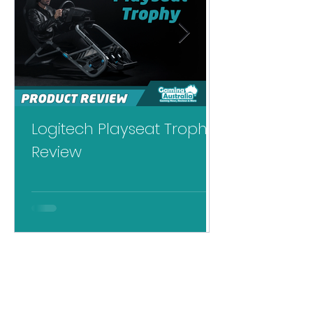
Logitech Playseat Trophy
Logitech RS
Review