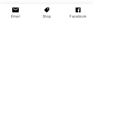
Email
Shop
Facebook