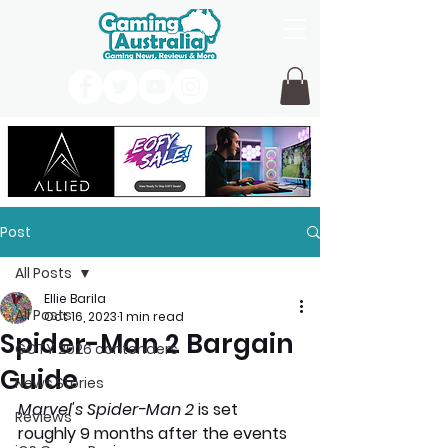
Post
All Posts
Ellie Barila
All Posts
Oct 16, 2023
1 min read
Spider-Man 2 Bargain
GOTY 2026 contenders
Guide
News Stories
Marvel's Spider-Man 2 
is set 
Reviews
roughly 9 months after the events 