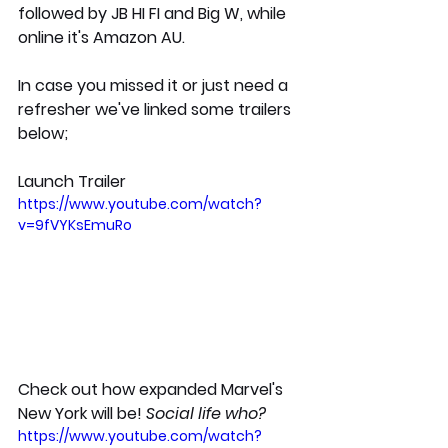
followed by JB HI FI and Big W, while 
online it's Amazon AU.
In case you missed it or just need a 
refresher we've linked some trailers 
below;
Launch Trailer
https://www.youtube.com/watch?
v=9fVYKsEmuRo
Check out how expanded Marvel's 
New York will be! 
Social life who?
https://www.youtube.com/watch?