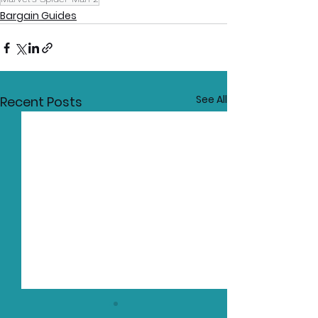
Bargain Guides
See All
Recent Posts