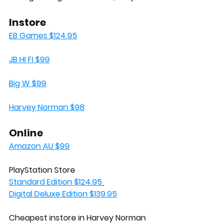
Instore
EB Games $124.95
JB HI FI $99
Big W $99
Harvey Norman $98
Online
Amazon AU $99
PlayStation Store
Standard Edition $124.95
Digital Deluxe Edition $139.95
Cheapest instore in Harvey Norman 