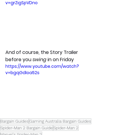
v=grZigSpVDno
And of course, the Story Trailer 
before you 
swing
 in on Friday
https://www.youtube.com/watch?
v=bgqGdIoa52s
Bargain Guides
Gaming Australia Bargain Guides
Spider-Man 2 Bargain Guide
Spider-Man 2
Marvel's Spider-Man 2