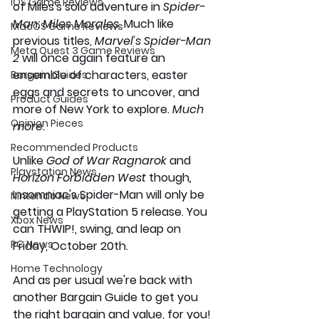
iOS Game Reviews
of Miles's solo adventure in 
Spider-
Man: Miles Morales. 
Much like 
MacOS Game Reviews
previous titles, 
Marvel's Spider-Man 
Meta Quest 3 Game Reviews
2
 will once again feature an 
ensemble of characters, easter 
Bargain Guides
eggs and secrets to uncover, and 
Product Guides
more of New York to explore. 
Much 
Opinion Pieces
more.
Recommended Products
Unlike 
God of War Ragnarok 
and 
Playstation News
Horizon Forbidden West 
though
,
Insomniac's Spider-Man will only be 
Nintendo News
getting a PlayStation 5 release. You 
Xbox News
can THWIP!, swing, and leap on 
PC News
Friday, October 20th. 
Home Technology
And as per usual we're back with 
another Bargain Guide to get you 
the right bargain and value, for you!