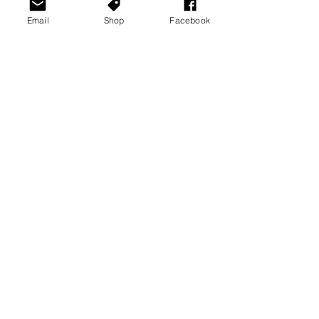
Email
Shop
Facebook