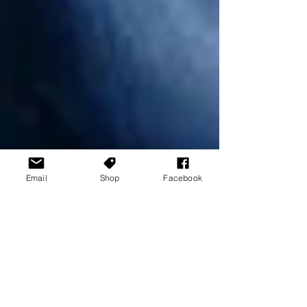
Email
Shop
Facebook