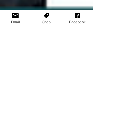
Email
Shop
Facebook