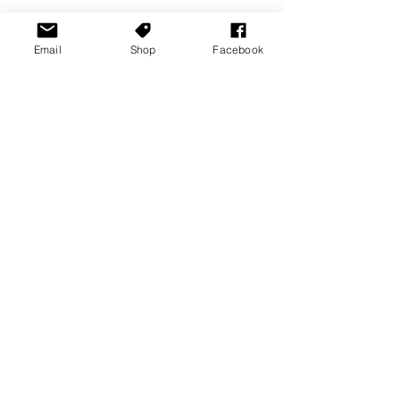
Email
Shop
Facebook