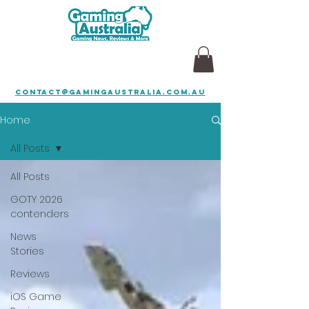
contact@gamingaustralia.com.au
Home
All Posts
All Posts
GOTY 2026
contenders
News
Stories
Reviews
iOS Game