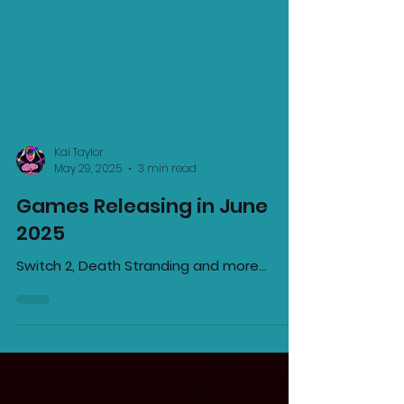
Kai Taylor
May 29, 2025
3 min read
Games Releasing in June
2025
Switch 2, Death Stranding and more...