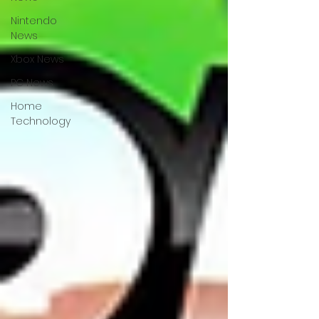
Nintendo
News
Xbox News
PC News
Home
Technology