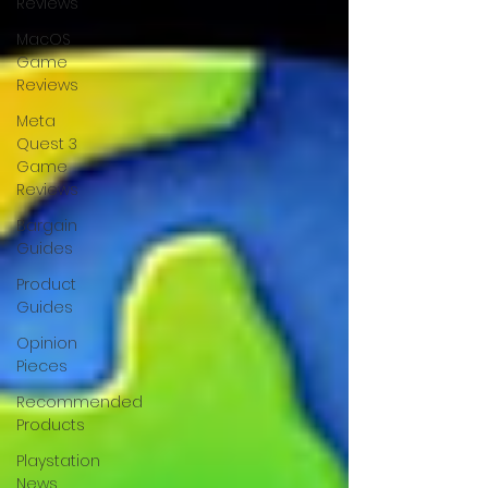
Reviews
MacOS
Game
Reviews
Meta
Quest 3
Game
Reviews
Bargain
Guides
Product
Guides
Opinion
Pieces
Recommended
Products
Playstation
News