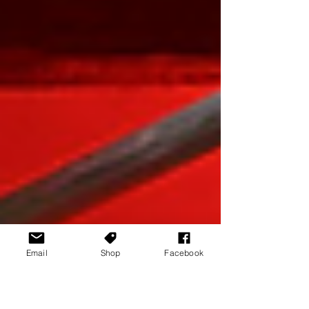
Email
Shop
Facebook