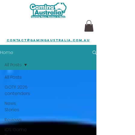
contact@gamingaustralia.com.au
Home
All Posts
All Posts
GOTY 2026
contenders
News
Stories
Reviews
iOS Game