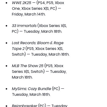
WWE 2K25
 — (PS4, PS5, Xbox 
One, Xbox Series X|S, PC) — 
Friday, March 14th.
33 Immortals
 (Xbox Series X|S, 
PC) — Tuesday, March 18th.
Lost Records: Bloom & Rage 
Tape 2
 (PS5, Xbox Series X|S, 
Switch) — Tuesday, March 18th.
MLB The Show 25
 (PS5, Xbox 
Series X|S, Switch) — Tuesday, 
March 18th.
MySims: Cozy Bundle
 (PC) — 
Tuesday, March 18th.
Reignbreaker
 (PC) — Tuesday, 