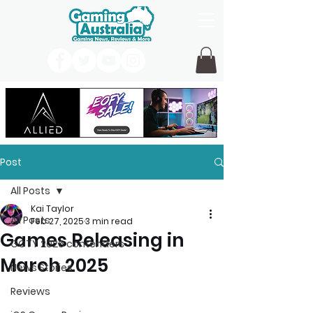
Post
All Posts
Kai Taylor
All Posts
Feb 27, 2025
3 min read
Games Releasing in
GOTY 2026 contenders
March 2025
News Stories
Reviews