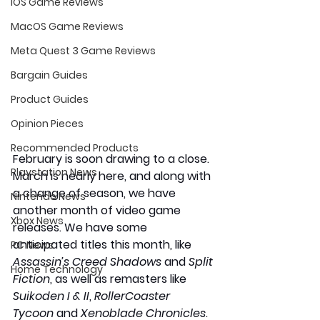
iOS Game Reviews
MacOS Game Reviews
Meta Quest 3 Game Reviews
Bargain Guides
Product Guides
Opinion Pieces
Recommended Products
February is soon drawing to a close. 
Playstation News
March is nearly here, and along with 
a change of season, we have 
Nintendo News
another month of video game 
Xbox News
releases. We have some 
anticipated titles this month, like 
PC News
Assassin’s Creed Shadows
 and 
Split 
Home Technology
Fiction
, as well as remasters like 
Suikoden I & II
, 
RollerCoaster 
Tycoon
 and 
Xenoblade Chronicles
. 