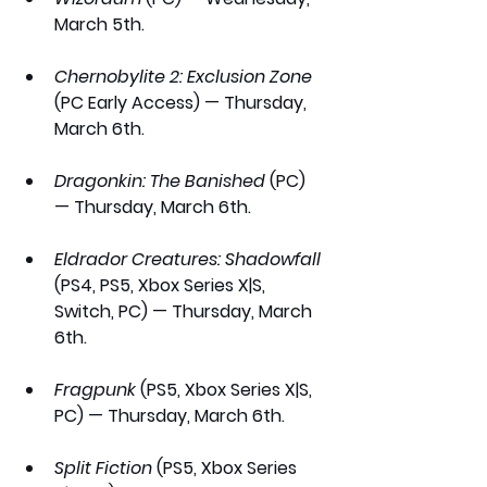
March 5th.
Chernobylite 2: Exclusion Zone 
(PC Early Access) — Thursday, 
March 6th.
Dragonkin: The Banished
 (PC) 
— Thursday, March 6th.
Eldrador Creatures: Shadowfall
(PS4, PS5, Xbox Series X|S, 
Switch, PC) — Thursday, March 
6th.
Fragpunk
 (PS5, Xbox Series X|S, 
PC) — Thursday, March 6th.
Split Fiction
 (PS5, Xbox Series 