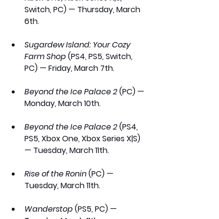
Switch, PC) — Thursday, March 
6th.
Sugardew Island: Your Cozy 
Farm Shop 
(PS4, PS5, Switch, 
PC) — Friday, March 7th.
Beyond the Ice Palace 2
 (PC) — 
Monday, March 10th.
Beyond the Ice Palace 2
 (PS4, 
PS5, Xbox One, Xbox Series X|S) 
— Tuesday, March 11th.
Rise of the Ronin
 (PC) — 
Tuesday, March 11th.
Wanderstop
 (PS5, PC) — 