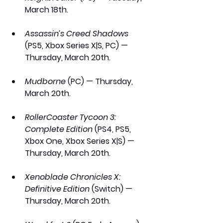
March 18th.
Assassin’s Creed Shadows
(PS5, Xbox Series X|S, PC) — 
Thursday, March 20th.
Mudborne 
(PC) — Thursday, 
March 20th.
RollerCoaster Tycoon 3: 
Complete Edition
 (PS4, PS5, 
Xbox One, Xbox Series X|S) — 
Thursday, March 20th.
Xenoblade Chronicles X: 
Definitive Edition
 (Switch) — 
Thursday, March 20th.