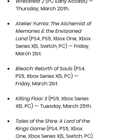
Wreckfest 2
 (PC Early Access) — 
Thursday, March 20th.
Atelier Yumia: The Alchemist of 
Memories & the Envisioned 
Land
 (PS4, PS5, Xbox One, Xbox 
Series X|S, Switch, PC) — Friday, 
March 21st.
Bleach: Rebirth of Souls
 (PS4, 
PS5, Xbox Series X|S, PC) — 
Friday, March 21st.
Killing Floor 3
 (PS5, Xbox Series 
X|S, PC) — Tuesday, March 25th.
Tales of the Shire: A Lord of the 
Rings Game
 (PS4, PS5, Xbox 
One, Xbox Series X|S, Switch, PC) 