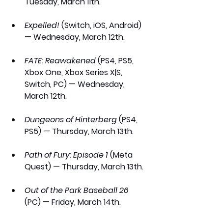
Tuesday, March 11th.
Expelled!
 (Switch, iOS, Android) 
— Wednesday, March 12th.
FATE: Reawakened
 (PS4, PS5, 
Xbox One, Xbox Series X|S, 
Switch, PC) — Wednesday, 
March 12th.
Dungeons of Hinterberg
 (PS4, 
PS5) — Thursday, March 13th.
Path of Fury: Episode 1
 (Meta 
Quest) — Thursday, March 13th.
Out of the Park Baseball 26
(PC) — Friday, March 14th.