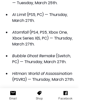
— Tuesday, March 25th.
AI Limit
 (PS5, PC) — Thursday, 
March 27th.
Atomfall
 (PS4, PS5, Xbox One, 
Xbox Series X|S, PC) — Thursday, 
March 27th.
Bubble Ghost Remake
 (Switch, 
PC) — Thursday, March 27th.
Hitman: World of Assassination
(PSVR2) — Thursday, March 27th.
Sports: Renovations
 (PS5, Xbox 
Series X|S, PC) — Thursday, 
Email
Shop
Facebook
March 27th.