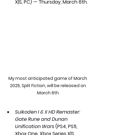
X|S, PC) — Thursday, March 6th.
My most anticipated game of March 
2025, Split Fiction, will be released on 
March 6th.
Suikoden I & II HD Remaster: 
Gate Rune and Dunan 
Unification Wars
 (PS4, PS5, 
Xbox One, Xbox Series X|S, 