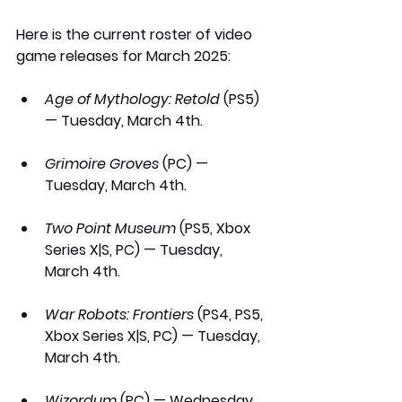
Here is the current roster of video 
game releases for March 2025:
Age of Mythology: Retold
 (PS5) 
— Tuesday, March 4th.
Grimoire Groves
 (PC) — 
Tuesday, March 4th.
Two Point Museum
 (PS5, Xbox 
Series X|S, PC) — Tuesday, 
March 4th.
War Robots: Frontiers
 (PS4, PS5, 
Xbox Series X|S, PC) — Tuesday, 
March 4th.
Wizordum
 (PC) — Wednesday, 