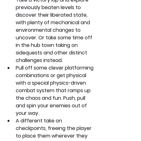
previously beaten levels to 
discover their liberated state, 
with plenty of mechanical and 
environmental changes to 
uncover. Or take some time off 
in the hub town taking on 
sidequests and other distinct 
challenges instead.
Pull off some clever platforming 
combinations or get physical 
with a special physics-driven 
combat system that ramps up 
the chaos and fun. Push, pull 
and spin your enemies out of 
your way.
A different take on 
checkpoints, freeing the player 
to place them wherever they 