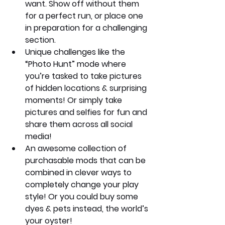
want. Show off without them 
for a perfect run, or place one 
in preparation for a challenging 
section.
Unique challenges like the 
“Photo Hunt” mode where 
you’re tasked to take pictures 
of hidden locations & surprising 
moments! Or simply take 
pictures and selfies for fun and 
share them across all social 
media!
An awesome collection of 
purchasable mods that can be 
combined in clever ways to 
completely change your play 
style! Or you could buy some 
dyes & pets instead, the world’s 
your oyster!