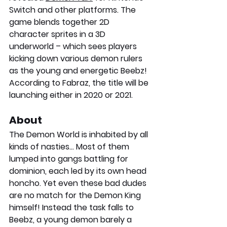
Switch and other platforms. The 
game blends together 2D 
character sprites in a 3D 
underworld – which sees players 
kicking down various demon rulers 
as the young and energetic Beebz!
According to Fabraz, the title will be 
launching either in 2020 or 2021.
About
The Demon World is inhabited by all 
kinds of nasties… Most of them 
lumped into gangs battling for 
dominion, each led by its own head 
honcho. Yet even these bad dudes 
are no match for the Demon King 
himself! Instead the task falls to 
Beebz, a young demon barely a 