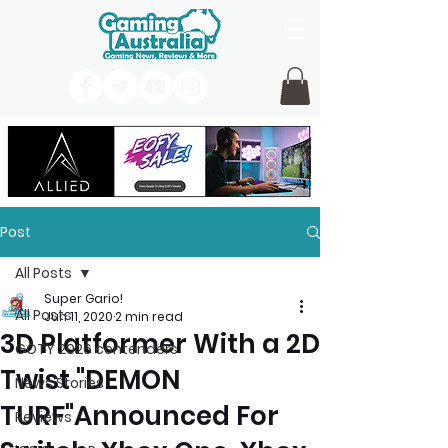
Post
All Posts
Super Gario!
All Posts
Jun 11, 2020
2 min read
3D Platformer With a 2D
GOTY 2026 contenders
Twist "DEMON
News Stories
TURF"Announced For
Reviews