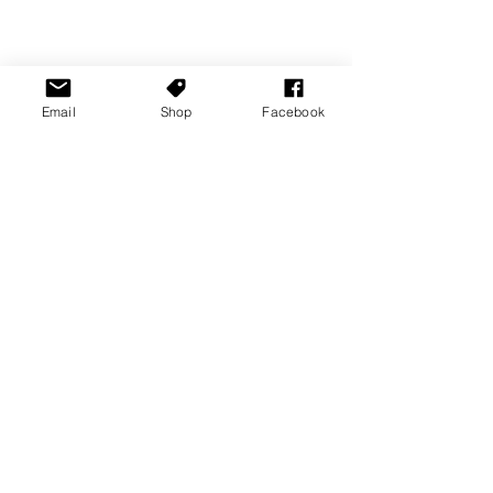
Email
Shop
Facebook
News Stories
Nintendo News
PC News
See All
Recent Posts