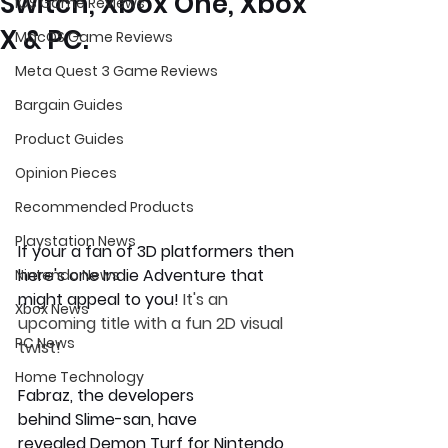
Switch, Xbox One, Xbox
iOS Game Reviews
X & PC.
MacOS Game Reviews
Meta Quest 3 Game Reviews
Bargain Guides
Product Guides
Opinion Pieces
Recommended Products
Playstation News
If your a fan of 3D platformers then 
here's one Indie Adventure that 
Nintendo News
might appeal to you! 
It's an 
Xbox News
upcoming title with a fun 2D visual 
PC News
twist!
Home Technology
Fabraz, the developers 
behind Slime-san, have 
revealed 
Demon Turf
 for Nintendo 