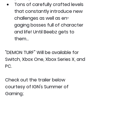
Tons of carefully crafted levels 
that constantly introduce new 
challenges as well as en- 
gaging bosses full of character 
and life! Until Beebz gets to 
them…
"DEMON TURF" Will be available for 
Switch, Xbox One, Xbox Series X, and 
PC. 
Check out the trailer below 
courtesy of IGN's Summer of 
Gaming;