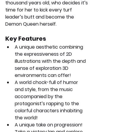
thousand years old, who decides it’s 
time for her to kick every turf 
leader’s butt and become the 
Demon Queen herself.
Key Features
A unique aesthetic combining 
the expressiveness of 2D 
illustrations with the depth and 
sense of exploration 3D 
environments can offer!
A world chock-full of humor 
and style, from the music 
accompanied by the 
protagonist’s rapping to the 
colorful characters inhabiting 
the world!
A unique take on progression! 
Take a victory lap and explore 