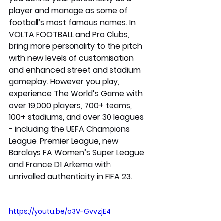
player and manage as some of 
football’s most famous names. In 
VOLTA FOOTBALL and Pro Clubs, 
bring more personality to the pitch 
with new levels of customisation 
and enhanced street and stadium 
gameplay. However you play, 
experience The World’s Game with 
over 19,000 players, 700+ teams, 
100+ stadiums, and over 30 leagues 
- including the UEFA Champions 
League, Premier League, new 
Barclays FA Women’s Super League 
and France D1 Arkema with 
unrivalled authenticity in FIFA 23.
https://youtu.be/o3V-GvvzjE4