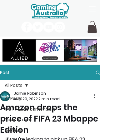
Post
All Posts
Jamie Robinson
All Posts
Aug 29, 2022
2 min read
Amazon drops the
GOTY 2026 contenders
price of FIFA 23 Mbappe
News Stories
Edition
Reviews
If you're looking to pick up FIFA 23 