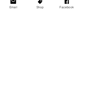
Email
Shop
Facebook