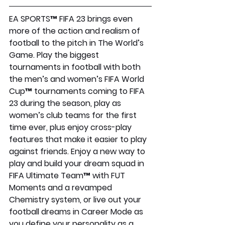
EA SPORTS™ FIFA 23 brings even 
more of the action and realism of 
football to the pitch in The World’s 
Game. Play the biggest 
tournaments in football with both 
the men’s and women’s FIFA World 
Cup™ tournaments coming to FIFA 
23 during the season, play as 
women’s club teams for the first 
time ever, plus enjoy cross-play 
features that make it easier to play 
against friends. Enjoy a new way to 
play and build your dream squad in 
FIFA Ultimate Team™ with FUT 
Moments and a revamped 
Chemistry system, or live out your 
football dreams in Career Mode as 
you define your personality as a 