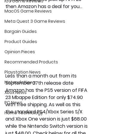
iOS Game Reviews
then Amazon has a deal for you... 
MacOS Game Reviews
Meta Quest 3 Game Reviews
Bargain Guides
Product Guides
Opinion Pieces
Recommended Products
Playstation News
Less than a month out from its 
Nintendo News
September 27th release date 
Amazon has the PS5 version of FIFA 
Xbox News
23 Mbappe Edition for only $74.90 
PC News
with free shipping. As well as this 
the standard PS4/Xbox Series S/X 
Home Technology
and Xbox One version is just $68.00 
while the Nintendo Switch version is 
just $48.00. Check below for all the 