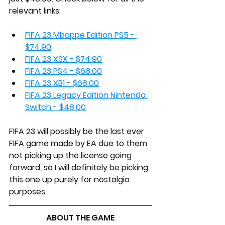
relevant links:
FIFA 23 Mbappe Edition PS5 - 
$74.90
FIFA 23 XSX - $74.90
FIFA 23 PS4 - $68.00
FIFA 23 XB1 - $68.00
FIFA 23 Legacy Edition Nintendo 
Switch - $48.00
FIFA 23 will possibly be the last ever 
FIFA game made by EA due to them 
not picking up the license going 
forward, so I will definitely be picking 
this one up purely for nostalgia 
purposes.
ABOUT THE GAME