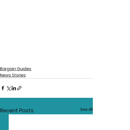
Bargain Guides
News Stories
See All
Recent Posts