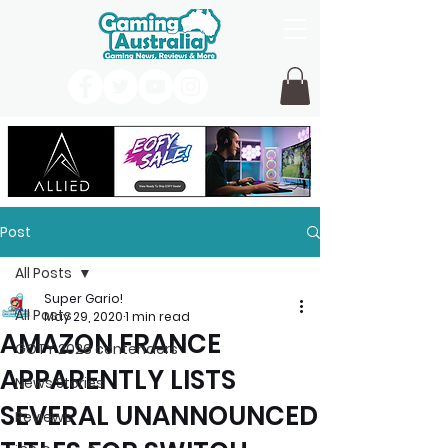
Post
All Posts
Super Gario!
All Posts
May 29, 2020
1 min read
AMAZON FRANCE
GOTY 2026 contenders
APPARENTLY LISTS
News Stories
SEVERAL UNANNOUNCED
Reviews