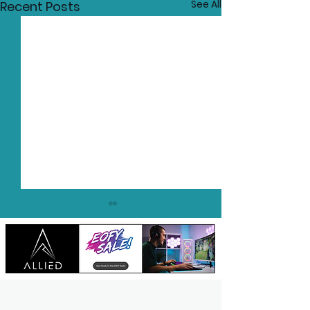
See All
Recent Posts