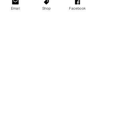
Email
Shop
Facebook