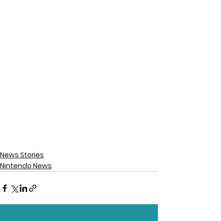
News Stories
Nintendo News