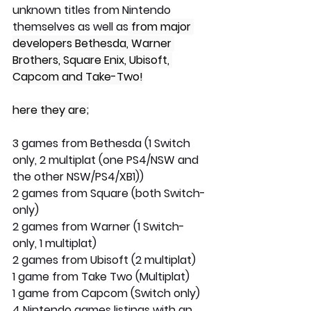
unknown titles from Nintendo 
themselves as well as
 from major 
developers Bethesda, Warner 
Brothers, Square Enix, Ubisoft, 
Capcom and Take-Two!
here they are;
3 games from Bethesda (1 Switch 
only, 2 multiplat (one PS4/NSW and 
the other NSW/PS4/XB1))
2 games from Square (both Switch-
only)
2 games from Warner (1 Switch-
only, 1 multiplat)
2 games from Ubisoft (2 multiplat)
1 game from Take Two (Multiplat)
1 game from Capcom (Switch only)
4 Nintendo games listings with an 