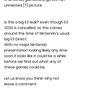
unrelated (?) picture.
Is this a big E3 leak? even though E3 
2020 is cancelled, as this comes 
around the time of Nintendo’s usual 
big E3 Direct.
With no major Nintendo 
presentation looking likely any time 
soon it looks like it could be a while 
before we find out what any of 
these games could be.
Let us know you think! why not 
leave a comment.