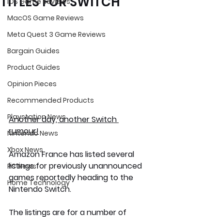
TITLES FOR SWITCH
iOS Game Reviews
MacOS Game Reviews
Meta Quest 3 Game Reviews
Bargain Guides
Product Guides
Opinion Pieces
Recommended Products
Playstation News
Another day, another Switch 
rumour!
Nintendo News
Xbox News
Amazon France has listed several 
listings for previously unannounced 
PC News
games reportedly heading to the 
Home Technology
Nintendo Switch.
The listings are for a number of 