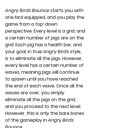
Angry Birds Bounce
 starts you with 
one bird equipped, and you play the 
game from a top-down 
perspective. Every level is a grid, and 
a certain number of pigs are on the 
grid. Each pig has a health bar, and 
your goal, in true 
Angry Birds
 style, 
is to eliminate all the pigs. However, 
every level has a certain number of 
waves, meaning pigs will continue 
to spawn until you have reached 
the end of each wave. Once all the 
waves are over, you simply 
eliminate all the pigs on the grid, 
and you proceed to the next level. 
However, this is only the bare bones 
of the gameplay in 
Angry Birds 
Bounce
.