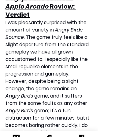
Apple Arcade
 Review: 
Verdict
I was pleasantly surprised with the 
amount of variety in 
Angry Birds 
Bounce
. The game truly feels like a 
slight departure from the standard 
gameplay we have all grown 
accustomed to. I especially like the 
small roguelike elements in the 
progression and gameplay. 
However, despite being a slight 
change, the game remains an 
Angry Birds
 game, and it suffers 
from the same faults as any other 
Angry Birds
 game; it's a fun 
distraction for a few minutes, but it 
becomes boring rather quickly. I do 
prefer 
Angry Birds Bounce
 to the 