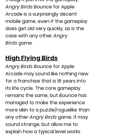
Angry Birds Bounce
 for Apple 
Arcade is a surprisingly decent 
mobile game, even if the gameplay 
does get old very quickly, as is the 
case with any other 
Angry 
Birds
 game. 
High Flying Birds
Angry Birds Bounce
 for Apple 
Arcade may sound like nothing new 
for a franchise that is 16 years into 
its life cycle. The core gameplay 
remains the same, but 
Bounce
 has 
managed to make the experience 
more akin to a puzzle/roguelike than 
any other 
Angry Birds
 game. It may 
sound strange, but allow me to 
explain how a typical level works. 