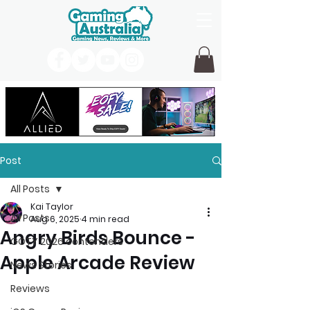
Post
All Posts
Kai Taylor
All Posts
Aug 6, 2025
4 min read
Angry Birds Bounce -
GOTY 2026 contenders
Apple Arcade Review
News Stories
Reviews