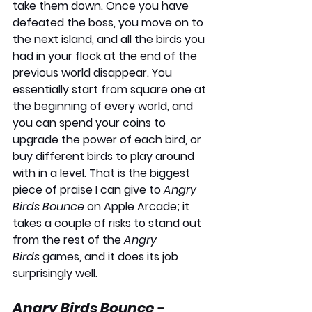
take them down. Once you have 
defeated the boss, you move on to 
the next island, and all the birds you 
had in your flock at the end of the 
previous world disappear. You 
essentially start from square one at 
the beginning of every world, and 
you can spend your coins to 
upgrade the power of each bird, or 
buy different birds to play around 
with in a level. That is the biggest 
piece of praise I can give to 
Angry 
Birds Bounce
 on Apple Arcade; it 
takes a couple of risks to stand out 
from the rest of the 
Angry 
Birds
 games, and it does its job 
surprisingly well.
Angry Birds Bounce - 