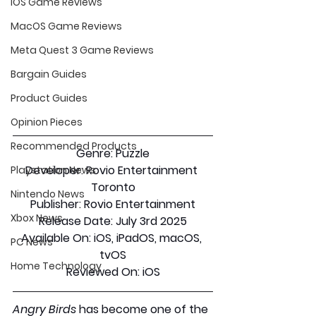
iOS Game Reviews
MacOS Game Reviews
Meta Quest 3 Game Reviews
Bargain Guides
Product Guides
Opinion Pieces
Recommended Products
Genre:
 Puzzle
Developer:
 Rovio Entertainment 
Playstation News
Toronto
Nintendo News
Publisher:
 Rovio Entertainment
Xbox News
Release Date:
 July 3rd 2025
Available On:
 iOS, iPadOS, macOS, 
PC News
tvOS
Home Technology
Reviewed On:
 iOS
Angry Birds
 has become one of the 