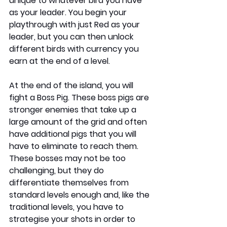
unique to whatever bird you have 
as your leader. You begin your 
playthrough with just Red as your 
leader, but you can then unlock 
different birds with currency you 
earn at the end of a level.
At the end of the island, you will 
fight a Boss Pig. These boss pigs are 
stronger enemies that take up a 
large amount of the grid and often 
have additional pigs that you will 
have to eliminate to reach them. 
These bosses may not be too 
challenging, but they do 
differentiate themselves from 
standard levels enough and, like the 
traditional levels, you have to 
strategise your shots in order to 