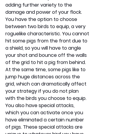
adding further variety to the 
damage and power of your flock. 
You have the option to choose 
between two birds to equip, a very 
roguelike characteristic. You cannot 
hit some pigs from the front due to 
a shield, so you will have to angle 
your shot and bounce off the walls 
of the grid to hit a pig from behind. 
At the same time, some pigs like to 
jump huge distances across the 
grid, which can dramatically affect 
your strategy if you do not plan 
with the birds you choose to equip. 
You also have special attacks, 
which you can activate once you 
have eliminated a certain number 
of pigs. These special attacks are 