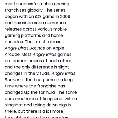
most successful mobile gaming 
franchises globally. The series 
began with an iOS game in 2009 
and has since seen numerous 
releases across various mobile 
gaming platforms and home 
consoles. The latest release is 
Angry Birds Bounce
 on Apple 
Arcade. Most 
Angry Birds
 games 
are carbon copies of each other, 
and the only difference is slight 
changes in the visuals. 
Angry Birds 
Bounce 
is the first game in a long 
time where the franchise has 
changed up the formula. The same 
core mechanic of firing birds with a 
slingshot and taking down pigs is 
there, but there is a lot more 
thought put into the gameplay. 