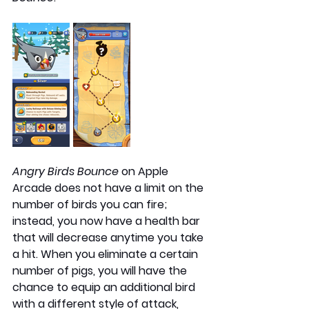
Angry Birds Bounce 
on Apple 
Arcade does not have a limit on the 
number of birds you can fire; 
instead, you now have a health bar 
that will decrease anytime you take 
a hit. When you eliminate a certain 
number of pigs, you will have the 
chance to equip an additional bird 
with a different style of attack, 