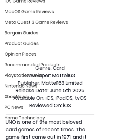
iOS Game Reviews
MacOS Game Reviews
Meta Quest 3 Game Reviews
Bargain Guides
Product Guides
Opinion Pieces
Recommended Products
Genre:
 Card
Developer:
 Mattel163
Playstation News
Publisher:
 Mattel163 Limited
Nintendo News
Release Date:
 June 5th 2025
Xbox News
Available On:
 iOS, iPadOS, tvOS
Reviewed On:
 iOS
PC News
Home Technology
UNO is one of the most beloved 
card games of recent times. The 
game first came out in 1971, and it 