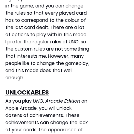
in the game, and you can change 
the rules so that every played card 
has to correspond to the colour of 
the last card dealt. There are a lot 
of options to play with in this mode. 
I prefer the regular rules of UNO, so 
the custom rules are not something 
that interests me. However, many 
people like to change the gameplay, 
and this mode does that well 
enough.
UNLOCKABLES
As you play 
UNO: Arcade Edition
 on 
Apple Arcade, you will unlock 
dozens of achievements. These 
achievements can change the look 
of your cards, the appearance of 