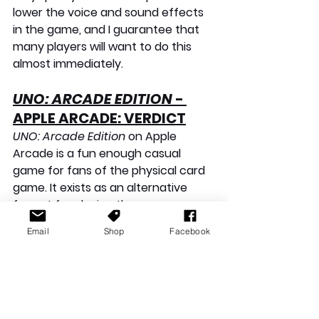
lower the voice and sound effects 
in the game, and I guarantee that 
many players will want to do this 
almost immediately.
UNO: ARCADE EDITION
 - 
APPLE ARCADE: VERDICT
UNO: Arcade Edition
 on Apple 
Arcade is a fun enough casual 
game for fans of the physical card 
game. It exists as an alternative 
format for playing the game, 
offering a few different modes to 
Email
Shop
Facebook
choose from. Quick Match was 
enjoyable, but the single-player 
mode was tedious and far too easy 
to complete. Custom rules have 
good potential, but it isn't my 