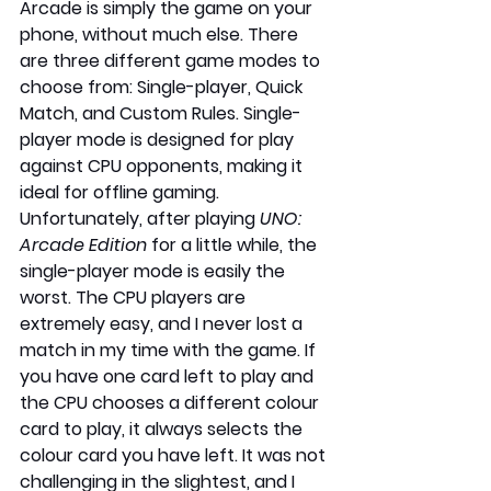
Arcade is simply the game on your 
phone, without much else. There 
are three different game modes to 
choose from: Single-player, Quick 
Match, and Custom Rules. Single-
player mode is designed for play 
against CPU opponents, making it 
ideal for offline gaming. 
Unfortunately, after playing 
UNO: 
Arcade Edition
 for a little while, the 
single-player mode is easily the 
worst. The CPU players are 
extremely easy, and I never lost a 
match in my time with the game. If 
you have one card left to play and 
the CPU chooses a different colour 
card to play, it always selects the 
colour card you have left. It was not 
challenging in the slightest, and I 