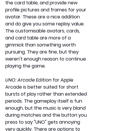
the card table, and provide new 
profile pictures and frames for your 
avatar. These are a nice addition 
and do give you some replay value. 
The customisable avatars, cards, 
and card table are more of a 
gimmick than something worth 
pursuing. They are fine, but they 
weren't enough reason to continue 
playing the game. 
UNO: Arcade Edition
 for Apple 
Arcade is better suited for short 
bursts of play rather than extended 
periods. The gameplay itself is fun 
enough, but the music is very bland 
during matches and the button you 
press to say "UNO" gets annoying 
very quickly. There are options to 