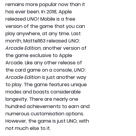
remains more popular now than it 
has ever been. In 2018, Apple 
released 
UNO! 
Mobile is a free 
version of the game that you can 
play anywhere, at any time. Last 
month, Mattel163 released 
UNO: 
Arcade Edition
, another version of 
the game exclusive to Apple 
Arcade. Like any other release of 
the card game on a console, 
UNO: 
Arcade Edition
 is just another way 
to play. The game features unique 
modes and boasts considerable 
longevity. There are nearly one 
hundred achievements to earn and 
numerous customisation options. 
However, the game is just UNO, with 
not much else to it.