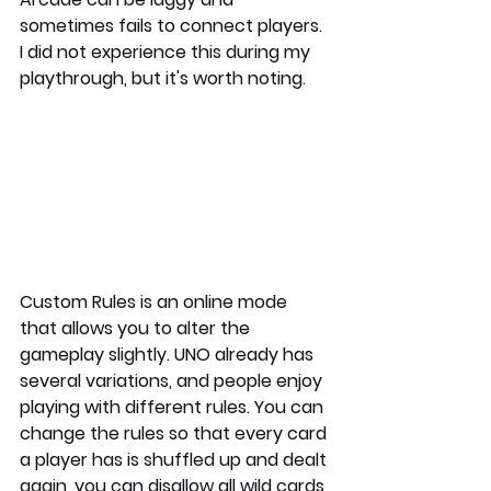
sometimes fails to connect players. 
I did not experience this during my 
playthrough, but it's worth noting. 
Custom Rules is an online mode 
that allows you to alter the 
gameplay slightly. UNO already has 
several variations, and people enjoy 
playing with different rules. You can 
change the rules so that every card 
a player has is shuffled up and dealt 
again, you can disallow all wild cards 