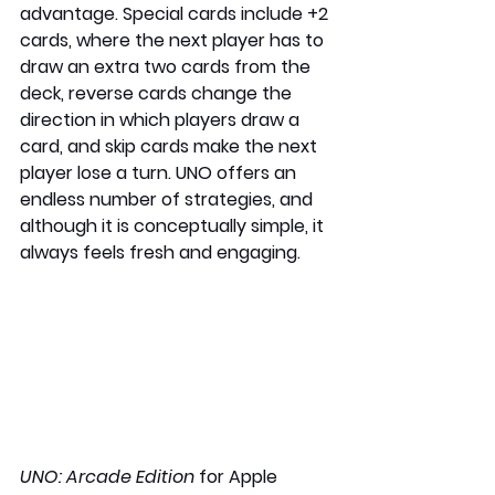
advantage. Special cards include +2 
cards, where the next player has to 
draw an extra two cards from the 
deck, reverse cards change the 
direction in which players draw a 
card, and skip cards make the next 
player lose a turn. UNO offers an 
endless number of strategies, and 
although it is conceptually simple, it 
always feels fresh and engaging.
UNO: Arcade Edition 
for Apple 