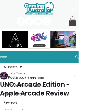
Post
All Posts
Kai Taylor
All Posts
Jul 8, 2025
4 min read
UNO: Arcade Edition -
GOTY 2026 contenders
Apple Arcade Review
News Stories
Reviews