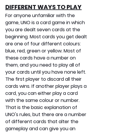
DIFFERENT WAYS TO PLAY
For anyone unfamiliar with the 
game, UNO is a card game in which 
you are dealt seven cards at the 
beginning. Most cards you get dealt 
are one of four different colours: 
blue, red, green or yellow. Most of 
these cards have a number on 
them, and you need to play all of 
your cards until you have none left. 
The first player to discard all their 
cards wins. If another player plays a 
card, you can either play a card 
with the same colour or number. 
That is the basic explanation of 
UNO's rules, but there are a number 
of different cards that alter the 
gameplay and can give you an 