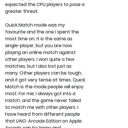
expected the CPU players to pose a 
greater threat.
Quick Match mode was my 
favourite and the one I spent the 
most time on. It is the same as 
single-player, but you are now 
playing an online match against 
other players. I won quite a few 
matches, but I also lost just as 
many. Other players can be tough, 
and it got very tense at times. Quick 
Match is the mode people will enjoy 
most. For me, I always got into a 
match, and the game never failed 
to match me with other players. I 
have heard from different people 
that 
UNO: Arcade Edition
 on Apple 
Arcade can be laggy and 