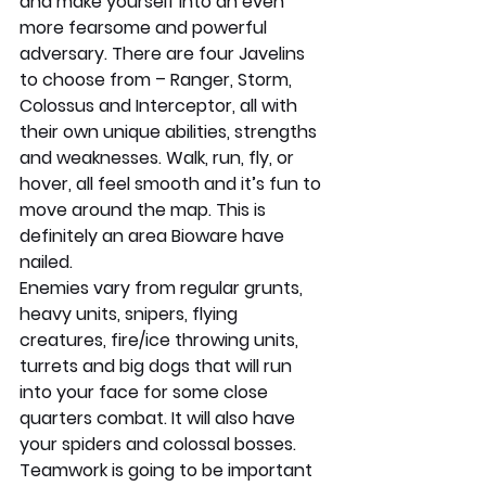
and make yourself into an even 
more fearsome and powerful 
adversary. There are four Javelins 
to choose from – Ranger, Storm, 
Colossus and Interceptor, all with 
their own unique abilities, strengths 
and weaknesses. Walk, run, fly, or 
hover, all feel smooth and it’s fun to 
move around the map. This is 
definitely an area Bioware have 
nailed. 
Enemies vary from regular grunts, 
heavy units, snipers, flying 
creatures, fire/ice throwing units, 
turrets and big dogs that will run 
into your face for some close 
quarters combat. It will also have 
your spiders and colossal bosses. 
Teamwork is going to be important 