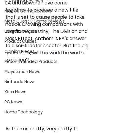
iOS Game Reviews
EA and Bioware have come 
together to produce a new title 
MacOS Game Reviews
that is set to cause people to take 
Meta Quest 3 Game Reviews
notice. Drawing comparisons with 
Warframe, Destiny, The Division and 
Bargain Guides
Mass Effect, Anthem is EA’s answer 
Product Guides
to a sci-fi looter shooter. But the big 
Opinion Pieces
question is, will this world be worth 
exploring? 
Recommended Products
Playstation News
Nintendo News
Xbox News
PC News
Home Technology
Anthem is pretty, very pretty. It 