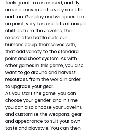
feels great to run around, and fly 
around, movement is very smooth 
and fun. Gunplay and weapons are 
on point, very fun and lots of unique 
abilities from the Javelins, the 
exoskeleton battle suits our 
humans equip themselves with, 
that add variety to the standard 
point and shoot system. As with 
other games in this genre, you also 
want to go around and harvest 
resources from the world in order 
to upgrade your gear.
As you start the game, you can 
choose your gender, and in time 
you can also choose your Javelins 
and customise the weapons, gear 
and appearance to suit your own 
taste and playstyle. You can then 