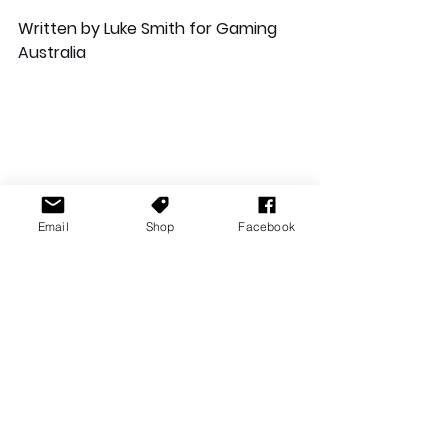
Written by Luke Smith for Gaming 
Australia
Email
Shop
Facebook
Reviews