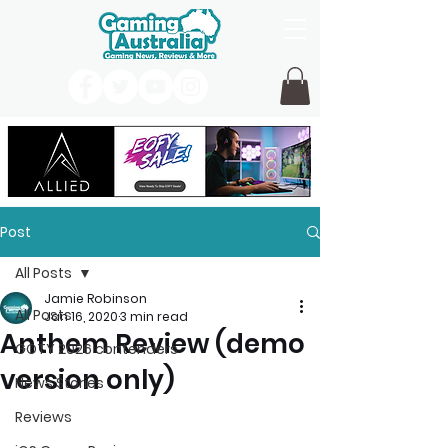
Post
All Posts
Jamie Robinson
All Posts
Jan 16, 2020
3 min read
Anthem Review (demo
GOTY 2026 contenders
version only)
News Stories
Reviews