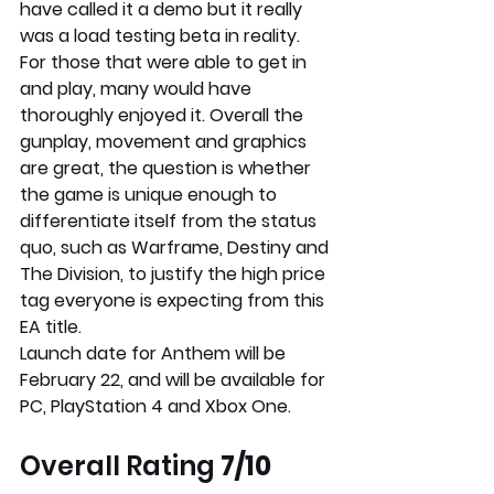
have called it a demo but it really 
was a load testing beta in reality. 
For those that were able to get in 
and play, many would have 
thoroughly enjoyed it. Overall the 
gunplay, movement and graphics 
are great, the question is whether 
the game is unique enough to 
differentiate itself from the status 
quo, such as Warframe, Destiny and 
The Division, to justify the high price 
tag everyone is expecting from this 
EA title. 
Launch date for Anthem will be 
February 22, and will be available for 
PC, PlayStation 4 and Xbox One. 
Overall Rating
 7/10 