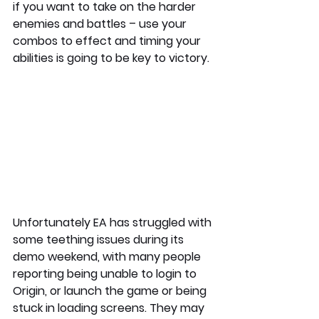
if you want to take on the harder 
enemies and battles – use your 
combos to effect and timing your 
abilities is going to be key to victory. 
Unfortunately EA has struggled with 
some teething issues during its 
demo weekend, with many people 
reporting being unable to login to 
Origin, or launch the game or being 
stuck in loading screens. They may 