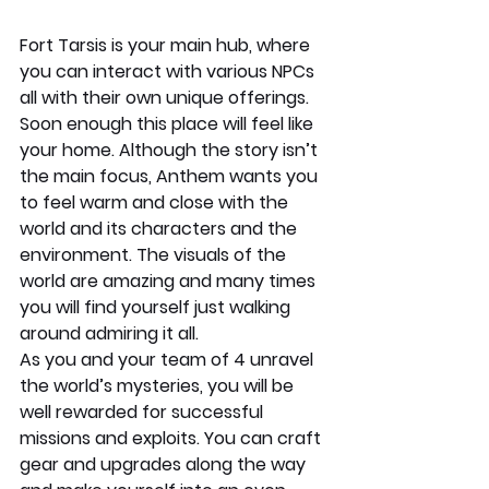
Fort Tarsis is your main hub, where 
you can interact with various NPCs 
all with their own unique offerings. 
Soon enough this place will feel like 
your home. Although the story isn’t 
the main focus, Anthem wants you 
to feel warm and close with the 
world and its characters and the 
environment. The visuals of the 
world are amazing and many times 
you will find yourself just walking 
around admiring it all. 
As you and your team of 4 unravel 
the world’s mysteries, you will be 
well rewarded for successful 
missions and exploits. You can craft 
gear and upgrades along the way 