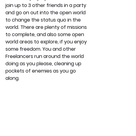
join up to 3 other friends in a party 
and go on out into the open world 
to change the status quo in the 
world. There are plenty of missions 
to complete, and also some open 
world areas to explore, if you enjoy 
some freedom. You and other 
Freelancers run around the world 
doing as you please, cleaning up 
pockets of enemies as you go 
along. 