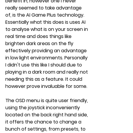
benefit in, however one I never 
really seemed to take advantage 
of, is the AI Game Plus technology. 
Essentially what this does is uses AI 
to analyse what is on your screen in 
real time and does things like 
brighten dark areas on the fly 
effectively providing an advantage 
in low light environments. Personally 
I didn't use this like I should due to 
playing in a dark room and really not 
needing this as a feature. It could 
however prove invaluable for some.
The OSD menu is quite user friendly, 
using the joystick inconveniently 
located on the back right hand side, 
it offers the chance to change a 
bunch of settings, from presets, to 