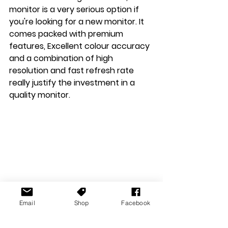
monitor is a very serious option if 
you're looking for a new monitor. It 
comes packed with premium 
features, Excellent colour accuracy 
and a combination of high 
resolution and fast refresh rate 
really justify the investment in a 
quality monitor.
Email
Shop
Facebook