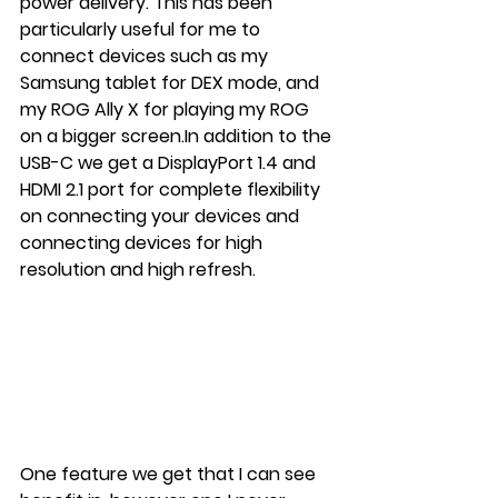
power delivery. This has been 
particularly useful for me to 
connect devices such as my 
Samsung tablet for DEX mode, and 
my ROG Ally X for playing my ROG 
on a bigger 
screen.In
 addition to the 
USB-C we get a DisplayPort 1.4 and 
HDMI 2.1 port for complete flexibility 
on connecting your devices and 
connecting devices for high 
resolution and high refresh.
One feature we get that I can see 