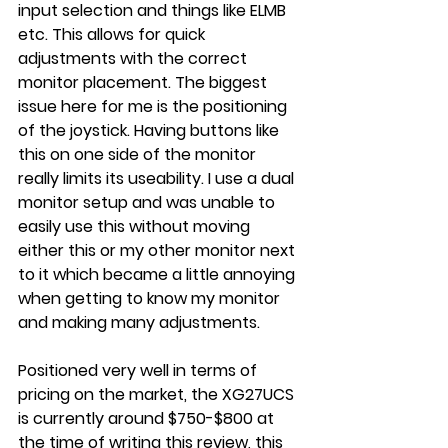
input selection and things like ELMB 
etc. This allows for quick 
adjustments with the correct 
monitor placement. The biggest 
issue here for me is the positioning 
of the joystick. Having buttons like 
this on one side of the monitor 
really limits its useability. I use a dual 
monitor setup and was unable to 
easily use this without moving 
either this or my other monitor next 
to it which became a little annoying 
when getting to know my monitor 
and making many adjustments.
Positioned very well in terms of 
pricing on the market, the XG27UCS 
is currently around $750-$800 at 
the time of writing this review, this 