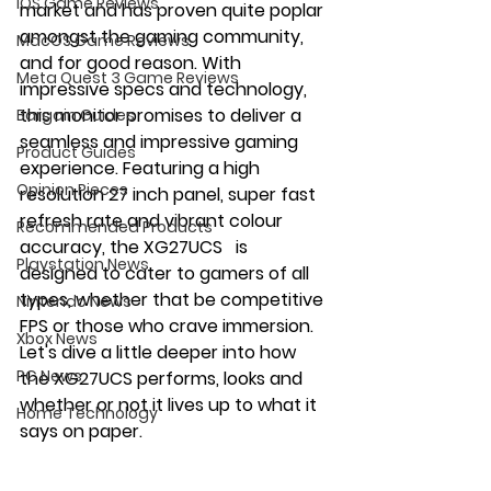
iOS Game Reviews
market and has proven quite poplar 
amongst the gaming community, 
MacOS Game Reviews
and for good reason. With 
Meta Quest 3 Game Reviews
impressive specs and technology, 
this monitor promises to deliver a 
Bargain Guides
seamless and impressive gaming 
Product Guides
experience. Featuring a high 
Opinion Pieces
resolution 27 inch panel, super fast 
refresh rate and vibrant colour 
Recommended Products
accuracy, the XG27UCS   is 
Playstation News
designed to cater to gamers of all 
types, whether that be competitive 
Nintendo News
FPS or those who crave immersion. 
Xbox News
Let's dive a little deeper into how 
PC News
the XG27UCS performs, looks and 
whether or not it lives up to what it 
Home Technology
says on paper.