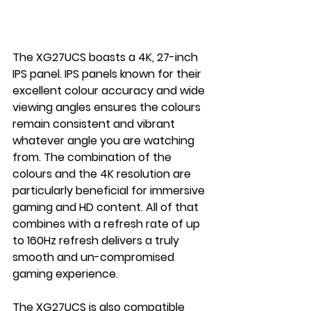
The XG27UCS boasts a 4K, 27-inch 
IPS panel. IPS panels known for their 
excellent colour accuracy and wide 
viewing angles ensures the colours 
remain consistent and vibrant 
whatever angle you are watching 
from. The combination of the 
colours and the 4K resolution are 
particularly beneficial for immersive 
gaming and HD content. All of that 
combines with a refresh rate of up 
to 160Hz refresh delivers a truly 
smooth and un-compromised 
gaming experience.
The XG27UCS is also compatible 