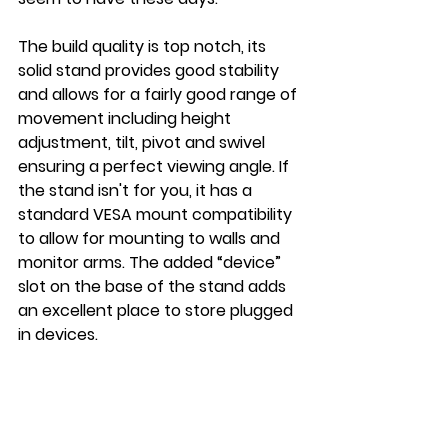
The build quality is top notch, its 
solid stand provides good stability 
and allows for a fairly good range of 
movement including height 
adjustment, tilt, pivot and swivel 
ensuring a perfect viewing angle. If 
the stand isn't for you, it has a 
standard VESA mount compatibility 
to allow for mounting to walls and 
monitor arms. The added “device” 
slot on the base of the stand adds 
an excellent place to store plugged 
in devices.