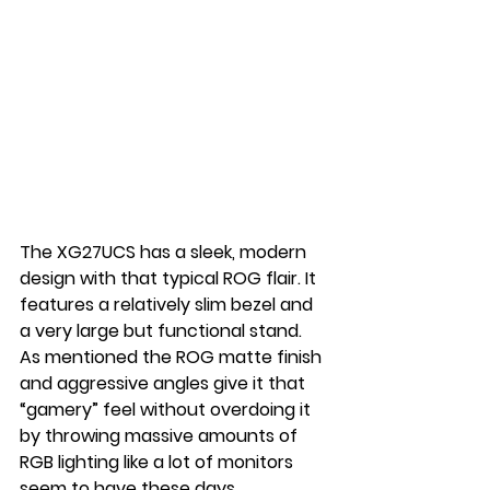
The XG27UCS has a sleek, modern 
design with that typical ROG flair. It 
features a relatively slim bezel and 
a very large but functional stand. 
As mentioned the ROG matte finish 
and aggressive angles give it that 
“gamery” feel without overdoing it 
by throwing massive amounts of 
RGB lighting like a lot of monitors 
seem to have these days.