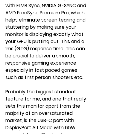
with ELMB Sync, NVIDIA G-SYNC and 
AMD FreeSync Premium Pro, which 
helps eliminate screen tearing and 
stuttering by making sure your 
monitor is displaying exactly what 
your GPU is putting out. This and a 
1ms (GTG) response time. This can 
be crucial to deliver a smooth, 
responsive gaming experience 
especially in fast paced games 
such as first person shooters etc. 
Probably the biggest standout 
feature for me, and one that really 
sets this monitor apart from the 
majority of an oversaturated 
market, is the USB-C port with 
DisplayPort Alt Mode with 65W 