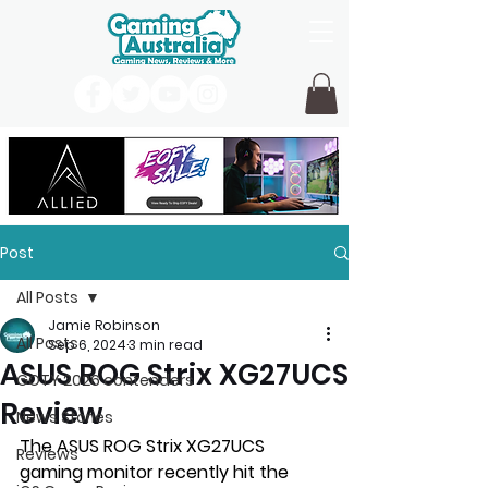
Post
All Posts
Jamie Robinson
All Posts
Sep 6, 2024
3 min read
ASUS ROG Strix XG27UCS
GOTY 2026 contenders
Review
News Stories
The ASUS ROG Strix XG27UCS 
Reviews
gaming monitor recently hit the 