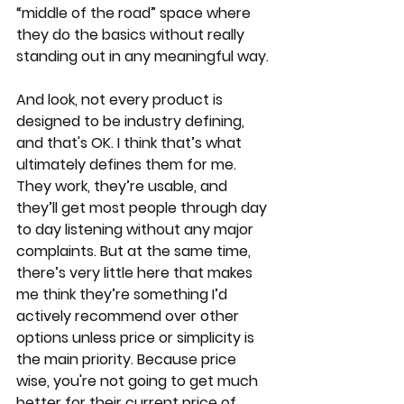
“middle of the road” space where 
they do the basics without really 
standing out in any meaningful way.
And look, not every product is 
designed to be industry defining, 
and that's OK. I think that’s what 
ultimately defines them for me. 
They work, they’re usable, and 
they’ll get most people through day 
to day listening without any major 
complaints. But at the same time, 
there’s very little here that makes 
me think they’re something I’d 
actively recommend over other 
options unless price or simplicity is 
the main priority. Because price 
wise, you're not going to get much 
better for their current price of 