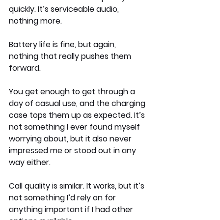
quickly. It’s serviceable audio, 
nothing more.
Battery life is fine, but again, 
nothing that really pushes them 
forward.
You get enough to get through a 
day of casual use, and the charging 
case tops them up as expected. It’s 
not something I ever found myself 
worrying about, but it also never 
impressed me or stood out in any 
way either.
Call quality is similar. It works, but it’s 
not something I’d rely on for 
anything important if I had other 