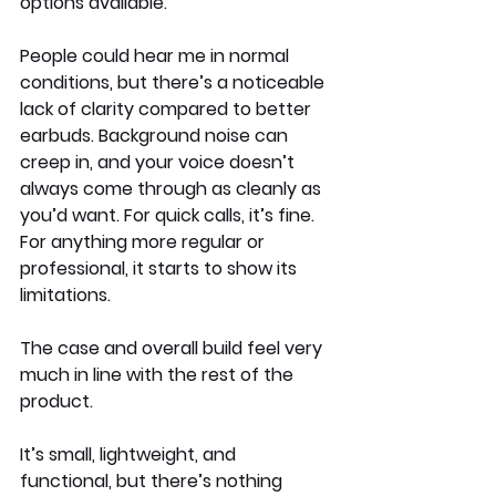
options available.
People could hear me in normal 
conditions, but there’s a noticeable 
lack of clarity compared to better 
earbuds. Background noise can 
creep in, and your voice doesn’t 
always come through as cleanly as 
you’d want. For quick calls, it’s fine. 
For anything more regular or 
professional, it starts to show its 
limitations.
The case and overall build feel very 
much in line with the rest of the 
product.
It’s small, lightweight, and 
functional, but there’s nothing 