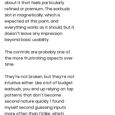
about it that feels particularly 
refined or premium. The earbuds 
slot in magnetically, which is 
expected at this point, and 
everything works as it should, but it 
doesn’t leave any impression 
beyond basic usability.
The controls are probably one of 
the more frustrating aspects over 
time.
They’re not broken, but they’re not 
intuitive either. Like a lot of budget 
earbuds, you end up relying on tap 
patterns that don’t become 
second nature quickly. I found 
myself second guessing inputs 
more often than I’d like, which 