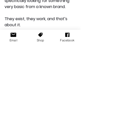
specifically looking for something 
very basic from a known brand.
They exist, they work, and that’s 
about it. 
Email
Shop
Facebook
The Belkin SoundForm Bolt 2 True 
Wireless In-Ear Headphones are a 
very average pair of earbuds in 