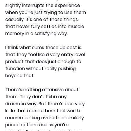
slightly interrupts the experience 
when you’re just trying to use them 
casually. It’s one of those things 
that never fully settles into muscle 
memory in a satisfying way.
I think what sums these up best is 
that they feel like a very entry level 
product that does just enough to 
function without really pushing 
beyond that.
There’s nothing offensive about 
them. They don’t fail in any 
dramatic way. But there’s also very 
little that makes them feel worth 
recommending over other similarly 
priced options unless you’re 