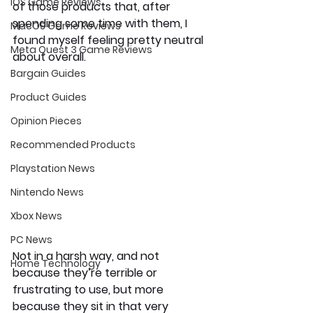
iOS Game Reviews
of those products that, after 
spending some time with them, I 
MacOS Game Reviews
found myself feeling pretty neutral 
Meta Quest 3 Game Reviews
about overall.
Bargain Guides
Product Guides
Opinion Pieces
Recommended Products
Playstation News
Nintendo News
Xbox News
PC News
Not in a harsh way, and not 
Home Technology
because they’re terrible or 
frustrating to use, but more 
because they sit in that very 