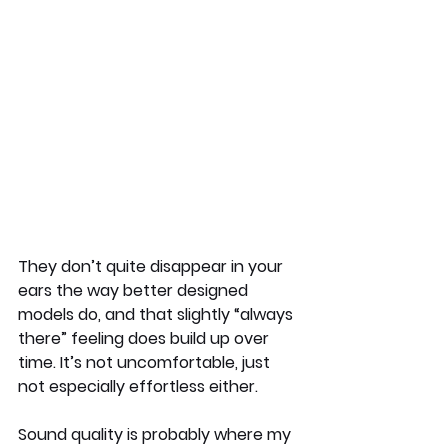
They don’t quite disappear in your 
ears the way better designed 
models do, and that slightly “always 
there” feeling does build up over 
time. It’s not uncomfortable, just 
not especially effortless either.
Sound quality is probably where my 