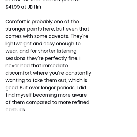
$41.99 at JB Hifi
Comfort is probably one of the 
stronger points here, but even that 
comes with some caveats. They’re 
lightweight and easy enough to 
wear, and for shorter listening 
sessions they’re perfectly fine. I 
never had that immediate 
discomfort where you’re constantly 
wanting to take them out, which is 
good. But over longer periods, I did 
find myself becoming more aware 
of them compared to more refined 
earbuds.