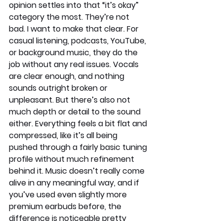
opinion settles into that “it’s okay” 
category the most. They’re not 
bad. I want to make that clear. For 
casual listening, podcasts, YouTube, 
or background music, they do the 
job without any real issues. Vocals 
are clear enough, and nothing 
sounds outright broken or 
unpleasant. But there’s also not 
much depth or detail to the sound 
either. Everything feels a bit flat and 
compressed, like it’s all being 
pushed through a fairly basic tuning 
profile without much refinement 
behind it. Music doesn’t really come 
alive in any meaningful way, and if 
you’ve used even slightly more 
premium earbuds before, the 
difference is noticeable pretty 