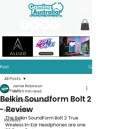
Post
All Posts
Jamie Robinson
All Posts
Jun 1
3 min read
Belkin Soundform Bolt 2
GOTY 2026 contenders
- Review
News Stories
The Belkin SoundForm Bolt 2 True 
Reviews
Wireless In-Ear Headphones are one 