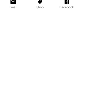
Email
Shop
Facebook