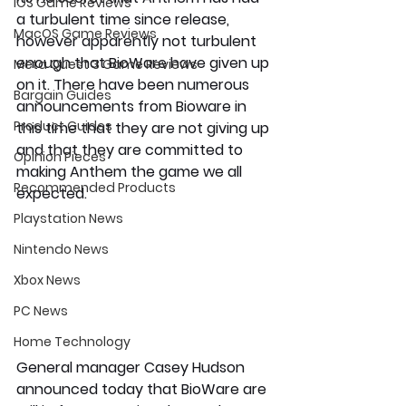
iOS Game Reviews
a turbulent time since release, 
MacOS Game Reviews
however apparently not turbulent 
enough that BioWare have given up 
Meta Quest 3 Game Reviews
on it. There have been numerous 
Bargain Guides
announcements from Bioware in 
Product Guides
this time that they are not giving up 
and that they are committed to 
Opinion Pieces
making Anthem the game we all 
Recommended Products
expected.
Playstation News
Nintendo News
Xbox News
PC News
Home Technology
General manager Casey Hudson 
announced today that BioWare are 