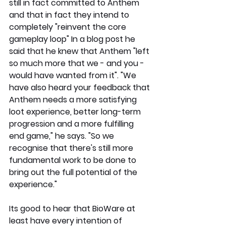
still in fact committed to Anthem 
and that in fact they intend to 
completely "reinvent the core 
gameplay loop" In a blog post he 
said that he knew that Anthem "left 
so much more that we - and you - 
would have wanted from it". "We 
have also heard your feedback that 
Anthem needs a more satisfying 
loot experience, better long-term 
progression and a more fulfilling 
end game," he says. "So we 
recognise that there's still more 
fundamental work to be done to 
bring out the full potential of the 
experience."
Its good to hear that BioWare at 
least have every intention of 