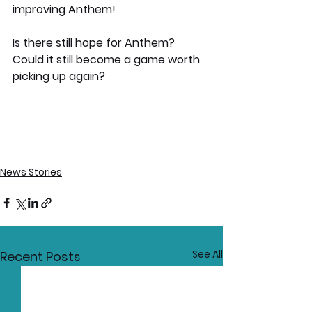
improving Anthem! 
Is there still hope for Anthem? 
Could it still become a game worth 
picking up again?
News Stories
See All
Recent Posts