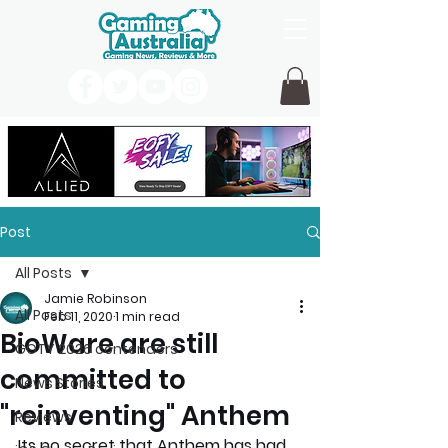
Post
All Posts
Jamie Robinson
All Posts
Feb 11, 2020
1 min read
BioWare are still
GOTY 2026 contenders
committed to
News Stories
"reinventing" Anthem
Reviews
Its no secret that Anthem has had 