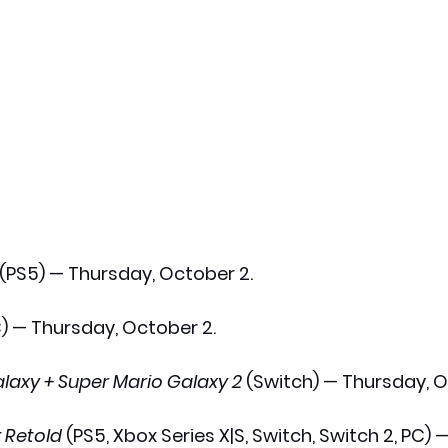
 (PS5) — Thursday, October 2.
C) — Thursday, October 2.
laxy + Super Mario Galaxy 2
 (Switch) — Thursday, O
: Retold
 (PS5, Xbox Series X|S, Switch, Switch 2, PC) —