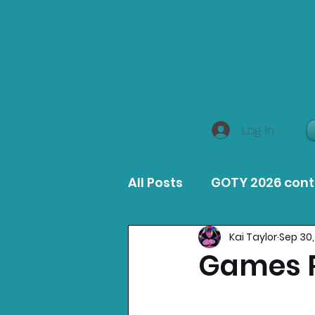
Log In
All Posts
GOTY 2026 con
Kai Taylor
Sep 30,
MacOS Game Reviews
Games R
Product Guides
Opin