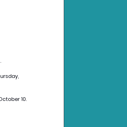
.
hursday, 
 October 10.