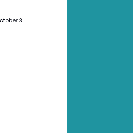
October 3.