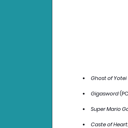
Ghost of Yotei
Gigasword
 (P
Super Mario Ga
Caste of Heart