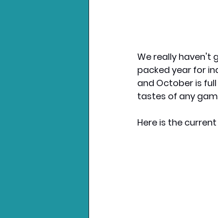
We really haven't g
packed year for ind
and October is full 
tastes of any game
Here is the curren