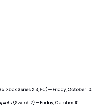
S5, Xbox Series X|S, PC) — Friday, October 10.
plete
 (Switch 2) — Friday, October 10.