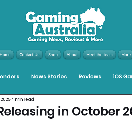
Home
Contact Us
Shop
About
Meet the team
More
tenders
News Stories
Reviews
iOS G
 2025
4 min read
Meta Quest 3 Game Reviews
Bargain Gui
eleasing in October 2
ion Pieces
Recommended Products
Pla