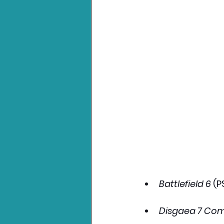
Battlefield 6
 (P
Disgaea 7 Com