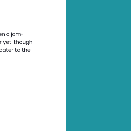
een a jam-
 yet, though, 
 cater to the 