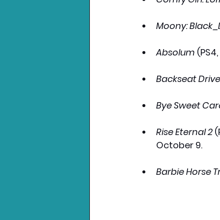
Moony: Black_
Absolum
 (PS4
Backseat Drive
Bye Sweet Car
Rise Eternal 2
 
October 9.
Barbie Horse Tr