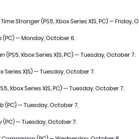
 Time Stranger
 (PS5, Xbox Series X|S, PC) — Friday, 
s
 (PC) — Monday, October 6.
an
 (PS5, Xbox Series X|S, PC) — Tuesday, October 7.
x Series X|S) — Tuesday, October 7.
PS5, Xbox Series X|S, PC) — Tuesday, October 7.
ab
 (PC) — Tuesday, October 7.
y
 (PC) — Tuesday, October 7.
ofi Companion
 (PC) — Wednesday, October 8.