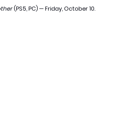
ther
 (PS5, PC) — Friday, October 10.