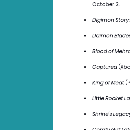
October 3.
Digimon Story:
Daimon Blade
Blood of Mehr
Captured
 (Xbo
King of Meat
 (
Little Rocket L
Shrine's Legac
Comfy Girl: L