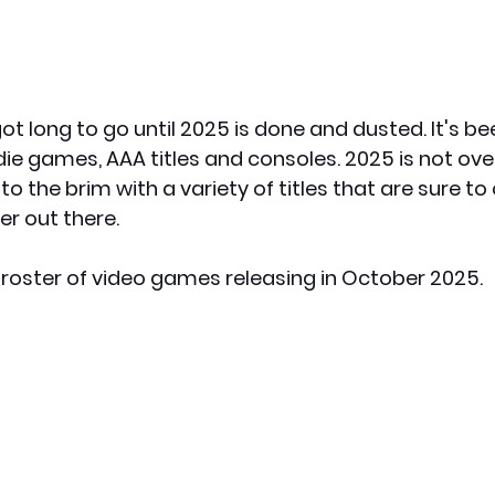
ot long to go until 2025 is done and dusted. It's b
ie games, AAA titles and consoles. 2025 is not over
to the brim with a variety of titles that are sure to
r out there.
t roster of video games releasing in October 2025.