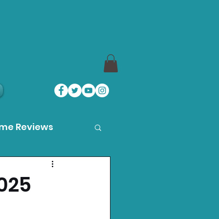
ame Reviews
des
025
ystation News