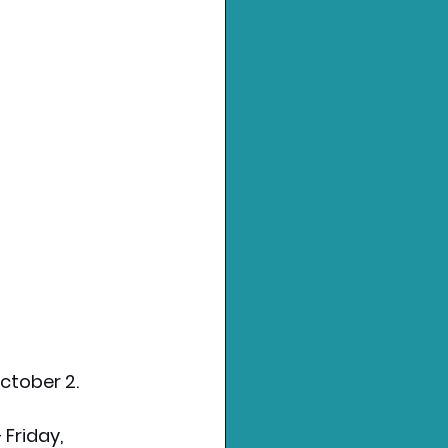
ctober 2.
 Friday, 