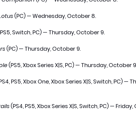
Lotus
 (PC) — Wednesday, October 8.
, PS5, Switch, PC) — Thursday, October 9.
rs
 (PC) — Thursday, October 9.
ole
 (PS5, Xbox Series X|S, PC) — Thursday, October 9
(PS4, PS5, Xbox One, Xbox Series X|S, Switch, PC) — T
ails
 (PS4, PS5, Xbox Series X|S, Switch, PC) — Friday,