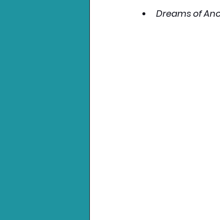
Dreams of Ano