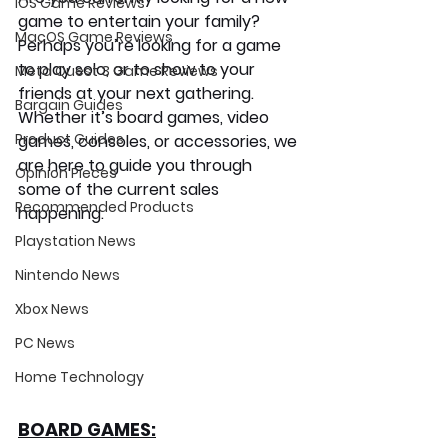
iOS Game Reviews
game to entertain your family? 
MacOS Game Reviews
Perhaps you’re looking for a game 
to play solo, or to show to your 
Meta Quest 3 Game Reviews
friends at your next gathering. 
Bargain Guides
Whether it’s board games, video 
Product Guides
games, consoles, or accessories, we 
are here to guide you through 
Opinion Pieces
some of the current sales 
Recommended Products
happening.
Playstation News
Nintendo News
Xbox News
PC News
Home Technology
BOARD GAMES: