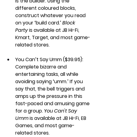
is the builder. Using the 
different coloured blocks, 
construct whatever you read 
on your ‘build card.’ 
Block 
Party
 is available at JB Hi-Fi, 
Kmart, Target, and most game-
related stores. 
You Can’t Say Umm ($39.95): 
Complete bizarre and 
entertaining tasks, all while 
avoiding saying ‘umm.’ If you 
say that, the bell triggers and 
amps up the pressure in this 
fast-paced and amusing game 
for a group. 
You Can't Say 
Umm
 is available at JB Hi-Fi, EB 
Games, and most game-
related stores.