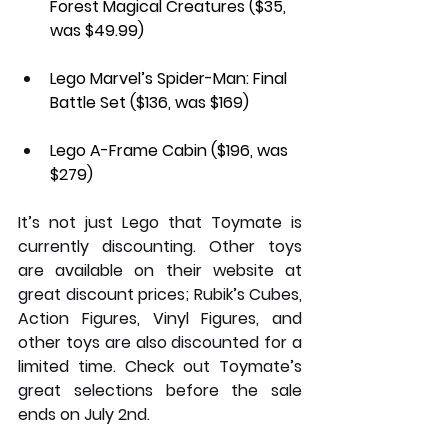
Forest Magical Creatures
 ($35, 
was $49.99)
Lego Marvel’s Spider-Man: Final 
Battle Set 
($136, was $169)
Lego A-Frame Cabin 
($196, was 
$279)
It’s not just Lego that Toymate is 
currently discounting. Other toys 
are available on their website at 
great discount prices; Rubik’s Cubes, 
Action Figures, Vinyl Figures, and 
other toys are also discounted for a 
limited time. Check out Toymate’s 
great selections before the sale 
ends on July 2nd.