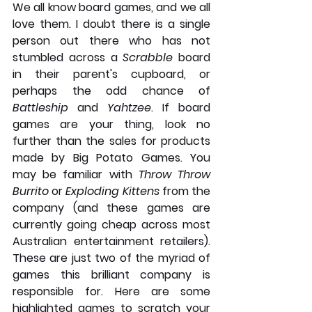
We all know board games, and we all 
love them. I doubt there is a single 
person out there who has not 
stumbled across a 
Scrabble
 board 
in their parent's cupboard, or 
perhaps the odd chance of 
Battleship
 and 
Yahtzee
. If board 
games are your thing, look no 
further than the sales for products 
made by Big Potato Games. You 
may be familiar with 
Throw Throw 
Burrito
 or 
Exploding Kittens 
from the 
company (and these games are 
currently going cheap across most 
Australian entertainment retailers). 
These are just two of the myriad of 
games this brilliant company is 
responsible for. Here are some 
highlighted games to scratch your 