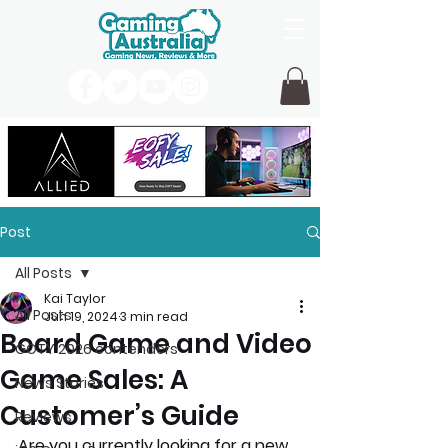
Post
All Posts
Kai Taylor
All Posts
Jun 19, 2024
3 min read
Board Game and Video
GOTY 2026 contenders
Game Sales: A
News Stories
Customer’s Guide
Reviews
Are you currently looking for a new 