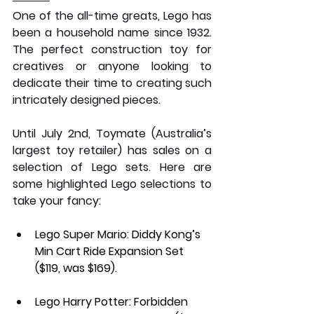
One of the all-time greats, Lego has 
been a household name since 1932. 
The perfect construction toy for 
creatives or anyone looking to 
dedicate their time to creating such 
intricately designed pieces. 
Until July 2nd, Toymate (Australia’s 
largest toy retailer) has sales on a 
selection of Lego sets. Here are 
some highlighted Lego selections to 
take your fancy:
Lego Super Mario: Diddy Kong’s 
Min Cart Ride Expansion Set 
($119, was $169).
Lego Harry Potter: Forbidden 