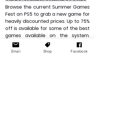
Browse the current Summer Games 
Fest on PS5 to grab a new game for 
heavily discounted prices. Up to 75% 
off is available for some of the best 
games available on the system. 
Ghost of Tsushima: Director’s Cut
, 
Resident Evil 4
, 
Mortal Kombat 1
, 
Email
Shop
Facebook
Street Fighter 6
, and 
Death 
Stranding: Director’s Cut
 are just a 
morsel of what is on offer. If you are 
thinking of buying, you’d better 
hurry, the sale ends tomorrow!
For PC gamers, look no further than 
the current sales happening on 
Steam. Save 31% on 
Kingdom Hearts 
HD 1.5+2.5 ReMIX
, 50% off 
Forza 
Horizon 5
, a whopping 60% off 