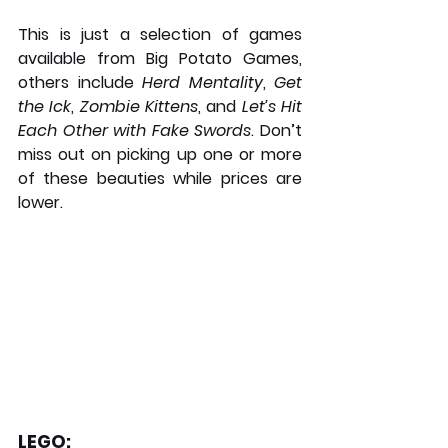
This is just a selection of games 
available from Big Potato Games, 
others include 
Herd Mentality
, 
Get 
the Ick
, 
Zombie Kittens
, and 
Let’s Hit 
Each Other with Fake Swords
. Don’t 
miss out on picking up one or more 
of these beauties while prices are 
lower.
LEGO: