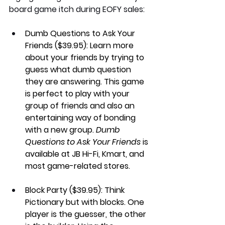
board game itch during EOFY sales:
Dumb Questions to Ask Your 
Friends ($39.95): 
Learn more 
about your friends by trying to 
guess what dumb question 
they are answering. This game 
is perfect to play with your 
group of friends and also an 
entertaining way of bonding 
with a new group. 
Dumb 
Questions to Ask Your Friends
 is 
available at JB Hi-Fi, Kmart, and 
most game-related stores.
Block Party ($39.95): 
Think 
Pictionary but with blocks. One 
player is the guesser, the other 