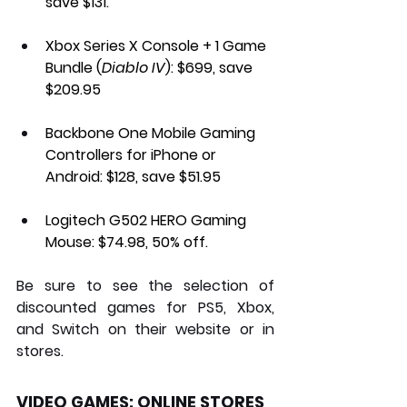
save $131.
Xbox Series X Console + 1 Game 
Bundle (
Diablo IV
): 
$699, save 
$209.95
Backbone One Mobile Gaming 
Controllers for iPhone or 
Android:
 $128, save $51.95
Logitech G502 HERO Gaming 
Mouse:
 $74.98, 50% off.
Be sure to see the selection of 
discounted games for PS5, Xbox, 
and Switch on their website or in 
stores.
VIDEO GAMES: ONLINE STORES