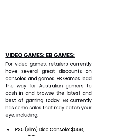
VIDEO GAMES: EB GAMES:
For video games, retailers currently 
have several great discounts on 
consoles and games. EB Games lead 
the way for Australian gamers to 
cash in and browse the latest and 
best of gaming today. EB currently 
has some sales that may catch your 
eye, including:
PS5 (Slim) Disc Console:
 $668, 