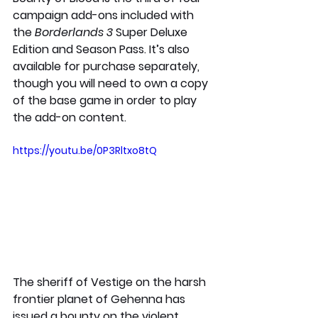
campaign add-ons included with 
the 
Borderlands 3 
Super Deluxe 
Edition and Season Pass. It’s also 
available for purchase separately, 
though you will need to own a copy 
of the base game in order to play 
the add-on content. 
https://youtu.be/0P3Rltxo8tQ
The sheriff of Vestige on the harsh 
frontier planet of Gehenna has 
issued a bounty on the violent, 