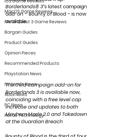
iOS Game Reviews
Borderlands® 3
’s latest campaign 
MacOS Game Reviews
add-on – Bounty of Blood – is now 
available.
Meta Quest 3 Game Reviews
Bargain Guides
Product Guides
Opinion Pieces
Recommended Products
Playstation News
Nintendo News
The third campaign add-on for 
Borderlands 3 is available now, 
Xbox News
coinciding with a free level cap 
PC News
increase and updates to both 
Mayhem Mode 2.0 and Takedown 
Home Technology
at the Guardian Breach
Bounty of Blood is the third of four 