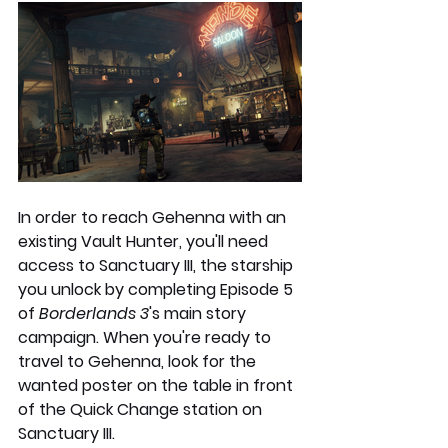
In order to reach Gehenna with an 
existing Vault Hunter, you'll need 
access to Sanctuary III, the starship 
you unlock by completing Episode 5 
of 
Borderlands 3
's main story 
campaign. When you're ready to 
travel to Gehenna, look for the 
wanted poster on the table in front 
of the Quick Change station on 
Sanctuary III.