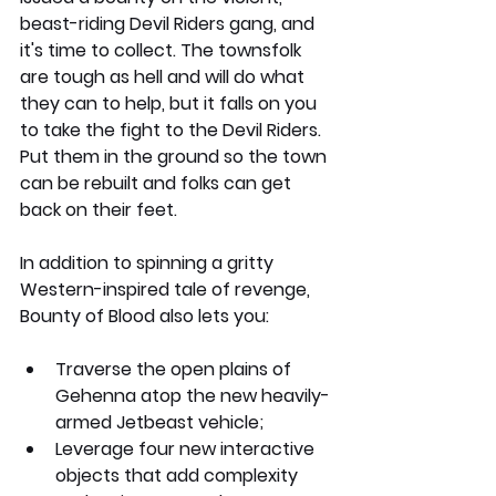
beast-riding Devil Riders gang, and 
it's time to collect. The townsfolk 
are tough as hell and will do what 
they can to help, but it falls on you 
to take the fight to the Devil Riders. 
Put them in the ground so the town 
can be rebuilt and folks can get 
back on their feet.
In addition to spinning a gritty 
Western-inspired tale of revenge, 
Bounty of Blood also lets you: 
Traverse the open plains of 
Gehenna atop the new heavily-
armed Jetbeast vehicle;
Leverage four new interactive 
objects that add complexity 