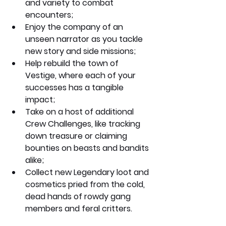
and variety to combat 
encounters;
Enjoy the company of an 
unseen narrator as you tackle 
new story and side missions;
Help rebuild the town of 
Vestige, where each of your 
successes has a tangible 
impact;
Take on a host of additional 
Crew Challenges, like tracking 
down treasure or claiming 
bounties on beasts and bandits 
alike;
Collect new Legendary loot and 
cosmetics pried from the cold, 
dead hands of rowdy gang 
members and feral critters.