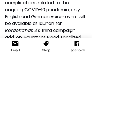
complications related to the 
ongoing COVID-19 pandemic, only 
English and German voice-overs will 
be available at launch for 
Borderlands 3
’s third campaign 
add-on, Bounty of Blood. Localized 
subtitles for all other supported 
Email
Shop
Facebook
languages will be available at 
launch, and localized voice-overs 
will be added at a later date.**
**Information and images in this 
article have been provided by 2K 