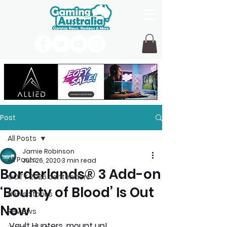
Post
All Posts
Jamie Robinson
All Posts
Jun 26, 2020
3 min read
Borderlands® 3 Add-on
GOTY 2026 contenders
‘Bounty of Blood’ Is Out
News Stories
Now
Reviews
Vault Hunters, mount up! 