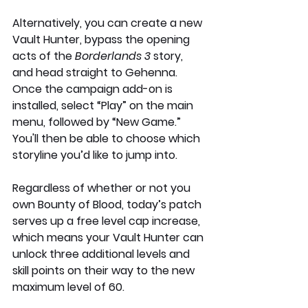
Alternatively, you can create a new 
Vault Hunter, bypass the opening 
acts of the 
Borderlands 3
 story, 
and head straight to Gehenna. 
Once the campaign add-on is 
installed, select “Play” on the main 
menu, followed by “New Game.” 
You'll then be able to choose which 
storyline you’d like to jump into.
Regardless of whether or not you 
own Bounty of Blood, today’s patch 
serves up a free level cap increase, 
which means your Vault Hunter can 
unlock three additional levels and 
skill points on their way to the new 
maximum level of 60.