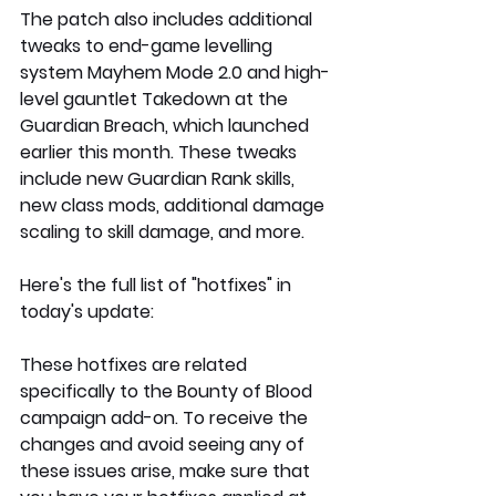
The patch also includes additional 
tweaks to end-game levelling 
system Mayhem Mode 2.0 and high-
level gauntlet Takedown at the 
Guardian Breach, which launched 
earlier this month. These tweaks 
include new Guardian Rank skills, 
new class mods, additional damage 
scaling to skill damage, and more. 
Here's the full list of "hotfixes" in 
today's update:
These hotfixes are related 
specifically to the Bounty of Blood 
campaign add-on. To receive the 
changes and avoid seeing any of 
these issues arise, make sure that 