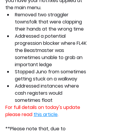
you have your hotfixes applied at 
the main menu.
Removed two straggler 
townsfolk that were clapping 
their hands at the wrong time
Addressed a potential 
progression blocker where FL4K 
the Beastmaster was 
sometimes unable to grab an 
important ledge
Stopped Juno from sometimes 
getting stuck on a walkway
Addressed instances where 
cash registers would 
sometimes float
For full details on today's update 
please read 
this article
.
**Please note that, due to 